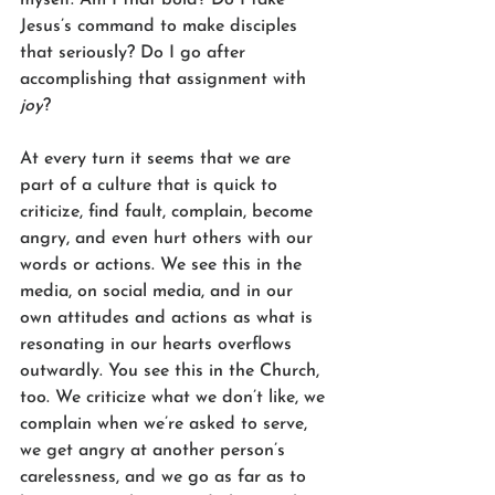
Jesus’s command to make disciples 
that seriously? Do I go after 
accomplishing that assignment with 
joy
?
At every turn it seems that we are 
part of a culture that is quick to 
criticize, find fault, complain, become 
angry, and even hurt others with our 
words or actions. We see this in the 
media, on social media, and in our 
own attitudes and actions as what is 
resonating in our hearts overflows 
outwardly. You see this in the Church, 
too. We criticize what we don’t like, we 
complain when we’re asked to serve, 
we get angry at another person’s 
carelessness, and we go as far as to 