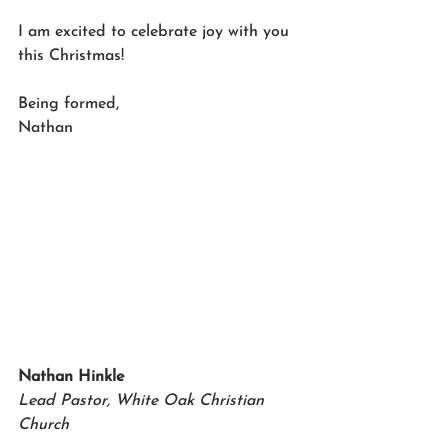
I am excited to celebrate joy with you 
this Christmas!
Being formed,
Nathan
Nathan Hinkle
Lead Pastor, White Oak Christian 
Church