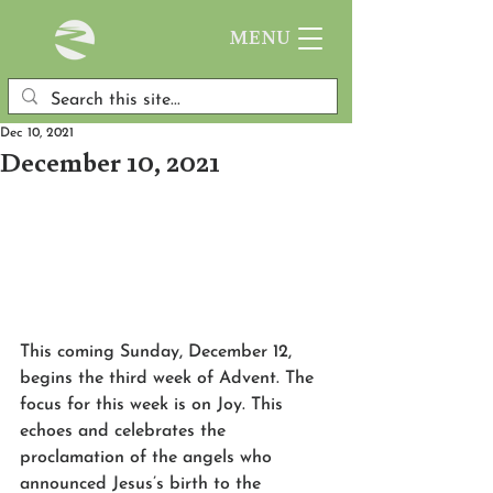
MENU
Dec 10, 2021
December 10, 2021
This coming Sunday, December 12, 
begins the third week of Advent. The 
focus for this week is on Joy. This 
echoes and celebrates the 
proclamation of the angels who 
announced Jesus’s birth to the 