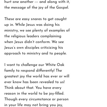
hurt one another --- and along with it, 
the message of the joy of the Gospel.
These are easy snares to get caught 
up in. While Jesus was doing his 
ministry, we see plenty of examples of 
the religious leaders complaining 
when Jesus didn’t conform. We see 
Jesus’s own disciples criticizing his 
approach to ministry and to people. 
I want to challenge our White Oak 
family to respond differently! The 
greatest joy the world has ever or will 
ever know has been revealed to us! 
Think about that. You have every 
reason in the world to be joy-filled. 
Though every circumstance or person 
in your life may not bring you joy, 