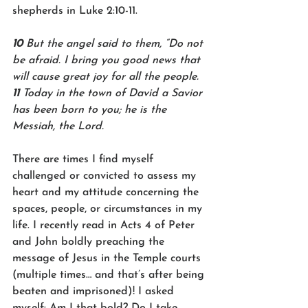
shepherds in Luke 2:10-11.
10 
But the angel said to them, “Do not 
be afraid. I bring you good news that 
will cause great joy for all the people. 
11 
Today in the town of David a Savior 
has been born to you; he is the 
Messiah, the Lord. 
There are times I find myself 
challenged or convicted to assess my 
heart and my attitude concerning the 
spaces, people, or circumstances in my 
life. I recently read in Acts 4 of Peter 
and John boldly preaching the 
message of Jesus in the Temple courts 
(multiple times… and that’s after being 
beaten and imprisoned)! I asked 
myself: Am I that bold? Do I take 