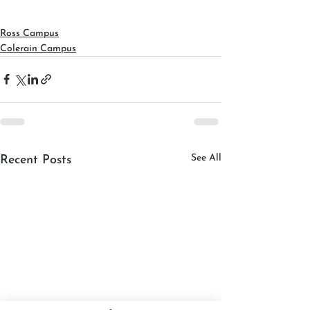
Ross Campus
Colerain Campus
See All
Recent Posts