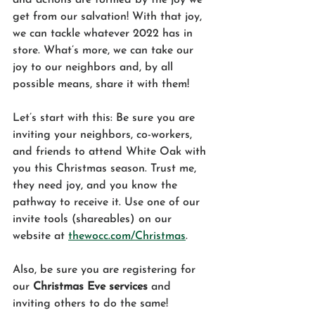
get from our salvation! With that joy, 
we can tackle whatever 2022 has in 
store. What’s more, we can take our 
joy to our neighbors and, by all 
possible means, share it with them! 
Let’s start with this: Be sure you are 
inviting your neighbors, co-workers, 
and friends to attend White Oak with 
you this Christmas season. Trust me, 
they need joy, and you know the 
pathway to receive it. Use one of our 
invite tools (shareables) on our 
website at 
thewocc.com/Christmas
. 
Also, be sure you are registering for 
our 
Christmas Eve services
 and 
inviting others to do the same! 