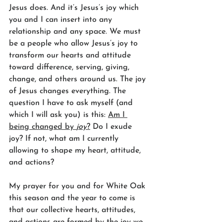
Jesus does. And it’s Jesus’s joy which 
you and I can insert into any 
relationship and any space. We must 
be a people who allow Jesus’s joy to 
transform our hearts and attitude 
toward difference, serving, giving, 
change, and others around us. The joy 
of Jesus changes everything. The 
question I have to ask myself (and 
which I will ask you) is this: 
Am I 
being changed by 
joy
?
 Do I exude 
joy? If not, what am I currently 
allowing to shape my heart, attitude, 
and actions?
My prayer for you and for White Oak 
this season and the year to come is 
that our collective hearts, attitudes, 
and actions are formed by the joy we 