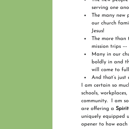
serving one ano
The many new pe
our church famil
Jesus!
The more than t
mission trips --
Many in our chu
boldly in and t
will come to ful
And that’s just
I am certain so muc
schools, workplaces,
community.  I am so
are offering a 
Spiri
uniquely equipped us
opener to how each o