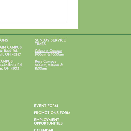
IONS
SUNDAY SERVICE
TIMES
AIN CAMPUS
ue Rock Rd.
Colerain Campus
ati, OH 45247
9:00am & 10:30am
CAMPUS
Ross Campus
s-Millville Rd.
8:00am, 9:30am &
n, OH 45013
11:00am
nt Lab: Parenting with
al Health in Mind
EVENT FORM
PROMOTIONS FORM
EMPLOYMENT
OPPORTUNITIES
CALENDAR