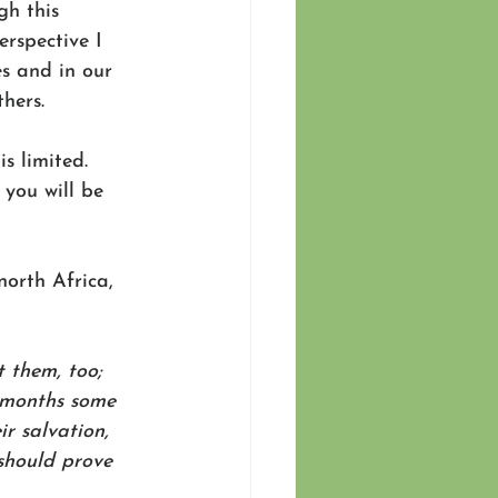
gh this 
rspective I 
s and in our 
hers. 
s limited. 
you will be 
. 
north Africa, 
 them, too; 
 months some 
r salvation, 
should prove 