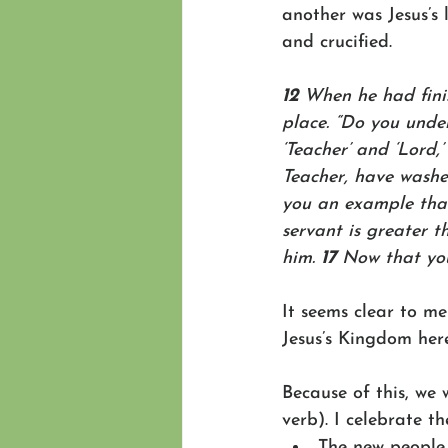
another was Jesus’s 
and crucified.
12 
When he had finis
place. “Do you unde
‘Teacher’ and ‘Lord,’
Teacher, have washed
you an example that
servant is greater t
him. 
17 
Now that you
It seems clear to me
Jesus’s Kingdom here
Because of this, we 
verb). I celebrate th
The new people 