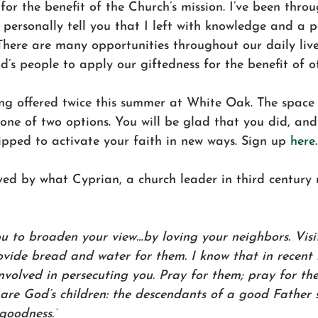
for the benefit of the Church’s mission. I’ve been throu
personally tell you that I left with knowledge and a pe
There are many opportunities throughout our daily live
d’s people to apply our giftedness for the benefit of ot
ng offered twice this summer at White Oak. The space i
ne of two options. You will be glad that you did, and 
pped to activate your faith in new ways. Sign up 
here
ved by what 
Cyprian, a church leader in third century 
u to broaden your view…by loving your neighbors. Visit
vide bread and water for them. I know that in recent
olved in persecuting you. Pray for them; pray for thei
are God’s children: the descendants of a good Father 
 goodness.”