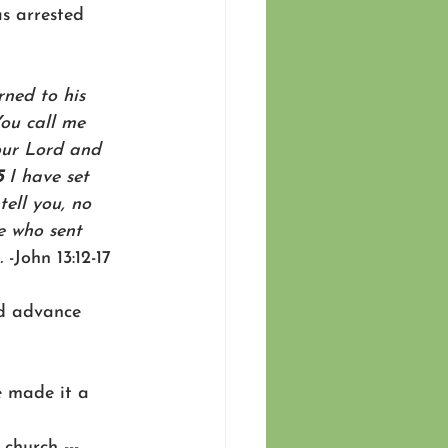
as arrested 
rned to his 
You call me 
our Lord and 
5 
I have set 
tell you, no 
e who sent 
.
 -John 13:12-17
nd advance 
e made it a 
church --- 