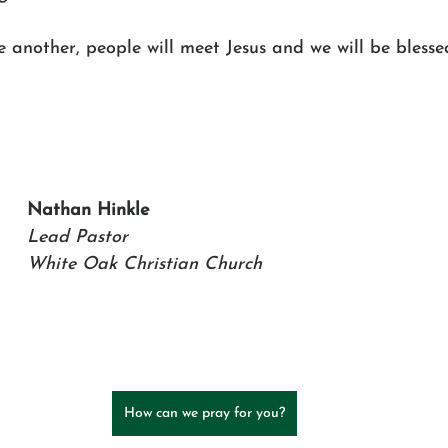
 another, people will meet Jesus and we will be bless
Nathan Hinkle   
Lead Pastor 
White Oak Christian Church
How can we pray for you?