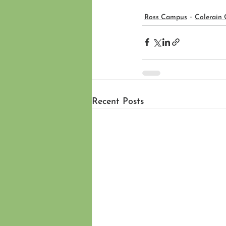
Ross Campus
Colerain
Recent Posts