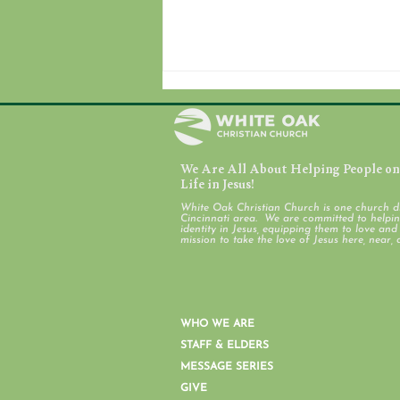
We Are All About Helping People on 
July 31, 2026
Life in Jesus!
White Oak Christian Church is one church d
Cincinnati area. We are committed to helping
identity in Jesus, equipping them to love an
mission to take the love of Jesus here, near, 
WHO WE ARE
STAFF & ELDERS
MESSAGE SERIES
GIVE