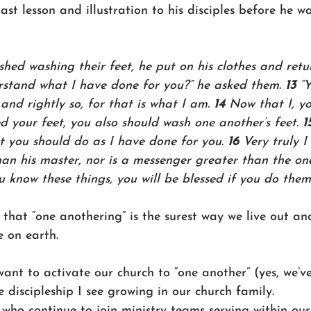
last lesson and illustration to his disciples before he w
hed washing their feet, he put on his clothes and retu
rstand what I have done for you?” he asked them. 
13 
“
 and rightly so, for that is what I am. 
14 
Now that I, y
 your feet, you also should wash one another’s feet. 
1
 you should do as I have done for you. 
16 
Very truly I 
han his master, nor is a messenger greater than the on
 know these things, you will be blessed if you do them
 that “one anothering” is the surest way we live out a
 on earth. 
want to activate our church to “one another” (yes, we’v
e discipleship I see growing in our church family. 
who continue to join ministry teams serving within our 