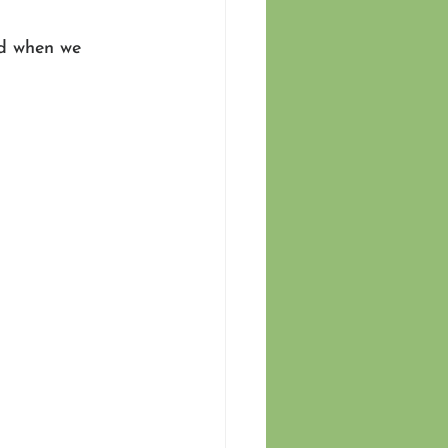
ed when we 