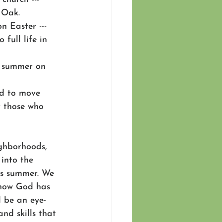
 Oak. 
 Easter --- 
full life in 
s summer on 
nd to move 
r those who 
ghborhoods, 
 into the 
is summer. We 
 how God has 
l be an eye-
nd skills that 