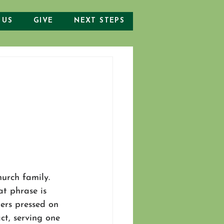
 US
GIVE
NEXT STEPS
urch family. 
at phrase is 
hers pressed on 
ct, serving one 