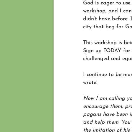
God is eager to use 
workshop, and I can 
didn’t have before. 
city that beg for Go
This workshop is bei
Sign up TODAY for o
challenged and equi
I continue to be mo
wrote.
Now I am calling yo
encourage them; pro
pagans have been inv
and help them. You 
the imitation of his