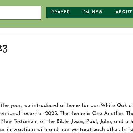
PRAYER
I'M NEW
ABOUT
23
 the year, we introduced a theme for our White Oak ch
tentional focus for 2023. The theme is One Another. Th
 New Testament of the Bible. Jesus, Paul, John, and ot
our interactions with and how we treat each other. In fa