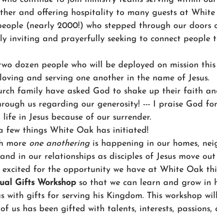
ther and offering hospitality to many guests at White
ople (nearly 2000!) who stepped through our doors on
y inviting and prayerfully seeking to connect people to 
wo dozen people who will be deployed on mission thi
- loving and serving one another in the name of Jesus. 
rch family have asked God to shake up their faith a
hrough us regarding our generosity! --- I praise God fo
l life in Jesus because of our surrender.
 a few things White Oak has initiated! 
h more 
one anothering
 is happening in our homes, nei
 and in our relationships as disciples of Jesus move out
 excited for the opportunity we have at White Oak th
tual Gifts Workshop 
so that we can learn and grow in
 with gifts for serving his Kingdom. This workshop wil
f us has been gifted with talents, interests, passions, a