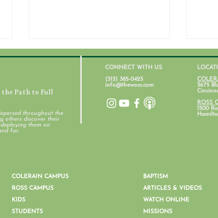
CONNECT WITH US
LOCAT
(513) 385-0425
COLER
info@thewocc.com
3675 Bl
the Path to Full
Cincinn
ROSS 
1500 Ros
ispersed throughout the
Hamilto
 others discover their
d deploying them on
Student Ministry Calendars
and far.
Pare
Ment
COLERAIN CAMPUS
BAPTISM
ROSS CAMPUS
ARTICLES & VIDEOS
KIDS
WATCH ONLINE
STUDENTS
MISSIONS