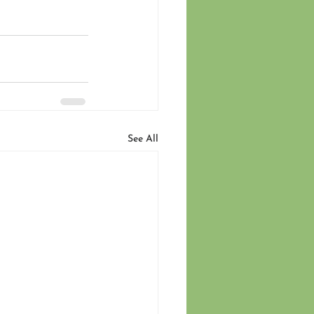
See All