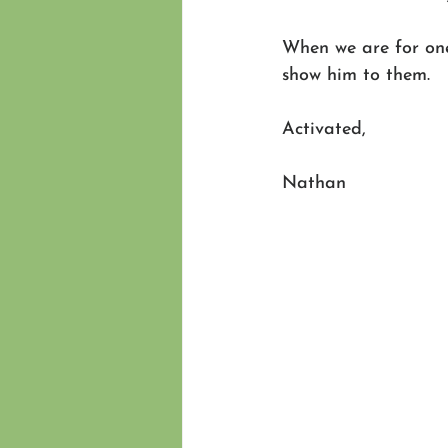
When we are for one
show him to them.  
Activated,
Nathan 