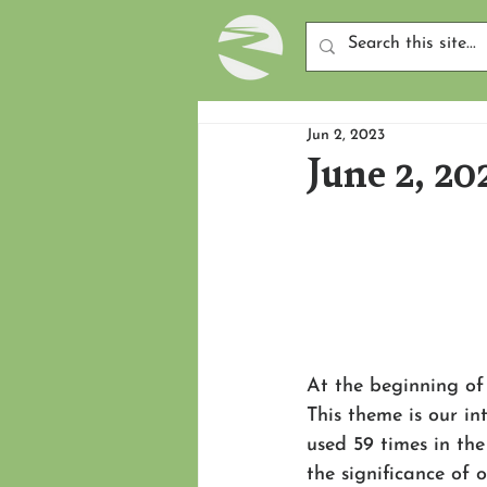
Jun 2, 2023
June 2, 20
At the beginning of
This theme is our in
used 59 times in the
the significance of 