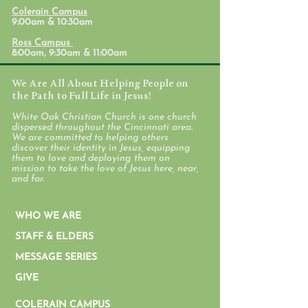
Colerain Campus
9:00am & 10:30am
Ross Campus
8:00am, 9:30am & 11:00am
We Are All About Helping People on
the Path to Full Life in Jesus!
White Oak Christian Church is one church
dispersed throughout the Cincinnati area.
We are committed to helping others
discover their identity in Jesus, equipping
them to love and deploying them on
mission to take the love of Jesus here, near,
and far.
WHO WE ARE
STAFF & ELDERS
MESSAGE SERIES
GIVE
COLERAIN CAMPUS