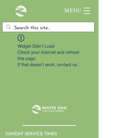
MENU
Widget Didn’t Load
Check your internet and refresh
this page.
If that doesn’t work, contact us.
SUNDAY SERVICE TIMES