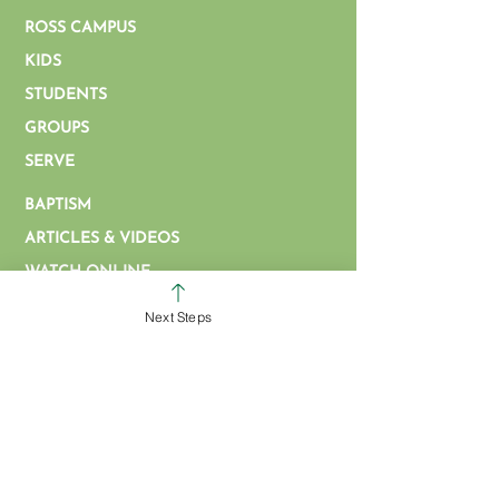
ROSS CAMPUS
KIDS
STUDENTS
GROUPS
SERVE
BAPTISM
ARTICLES & VIDEOS
WATCH ONLINE
MISSIONS
Next Steps
EVENT FORM
PROMOTIONS FORM
EMPLOYMENT OPPORTUNITIES
CALENDAR