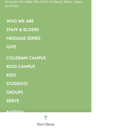
mission to take the love of Jesus here, near,
and far.
WHO WE ARE
STAFF & ELDERS
MESSAGE SERIES
GIVE
COLERAIN CAMPUS
ROSS CAMPUS
KIDS
STUDENTS
GROUPS
SERVE
BAPTISM
ARTICLES & VIDEOS
Next Steps