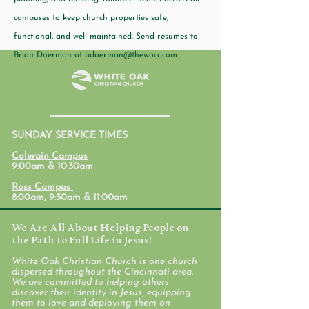
campuses to keep church properties safe,
functional, and well maintained. Send resumes to
Brian Doerman at
bdoerman@thewocc.com
.
SUNDAY SERVICE TIMES
Colerain Campus
9:00am & 10:30am
Ross Campus
8:00am, 9:30am & 11:00am
We Are All About Helping People on
the Path to Full Life in Jesus!
White Oak Christian Church is one church
dispersed throughout the Cincinnati area.
We are committed to helping others
discover their identity in Jesus, equipping
them to love and deploying them on