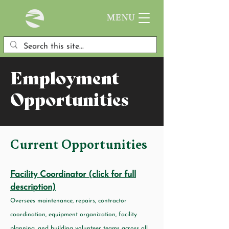
MENU
Employment
Opportunities
Current Opportunities
Facility Coordinator (click for full
description)
Oversees maintenance, repairs, contractor
coordination, equipment organization, facility
planning, and building volunteer teams across all