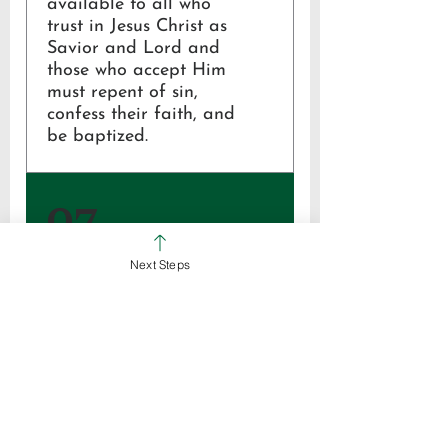
available to all who
trust in Jesus Christ as
Savior and Lord and
those who accept Him
must repent of sin,
confess their faith, and
be baptized.
Mark 16:16;
07
John 3:16; 14:6, 16:31;
Acts 2:38, 4:12;
Romans 3:28, 10:9
Next Steps
The church is the body
of Christ, God’s family
of faith on earth,
empowered by the Holy
Spirit to make disciples.
Ephesians 4:1-16;