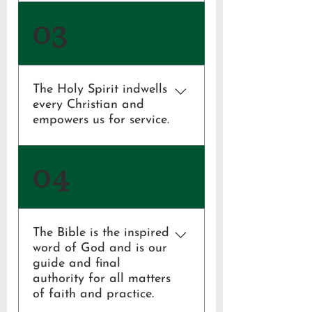
John 1:14, 3:16;
03
1 Corinthians 15:1-8;
1 Thessalonians 4:13-18
The Holy Spirit indwells
every Christian and
empowers us for service.
1 Corinthians 3:16, 6:19, 12:1-11
04
The Bible is the inspired
word of God and is our
guide and final
authority for all matters
of faith and practice.