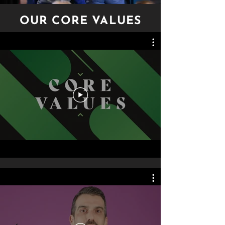
OUR CORE VALUES