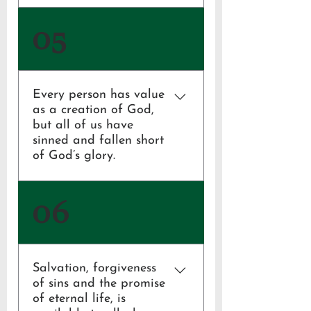
Psalm 119:105;
05
2 Timothy 3:16;
Hebrews 4:12;
2 Peter 1:20-21
Every person has value
as a creation of God,
but all of us have
sinned and fallen short
of God’s glory.
Genesis 1:27;
06
Romans 3:23
Salvation, forgiveness
of sins and the promise
of eternal life, is