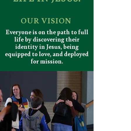
OUR VISION
Everyone is on the path to full
life by discovering their
identity in Jesus, being
equipped to love, and deployed
for mission.