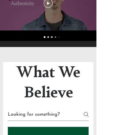
What We
Believe