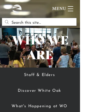
MENU
WHO WE
ARE
Staff & Elders
Discover White Oak
What's Happening at WO