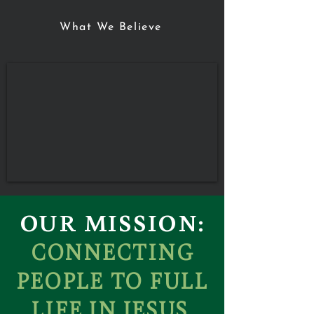
What We Believe
OUR MISSION:
CONNECTING
PEOPLE TO FULL
LIFE IN JESUS.