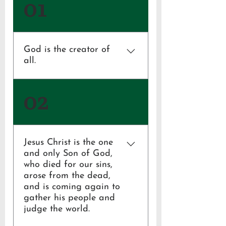
01
God is the creator of
all.
Genesis 1:1; Ephesians 4:6
02
Jesus Christ is the one
and only Son of God,
who died for our sins,
arose from the dead,
and is coming again to
gather his people and
judge the world.