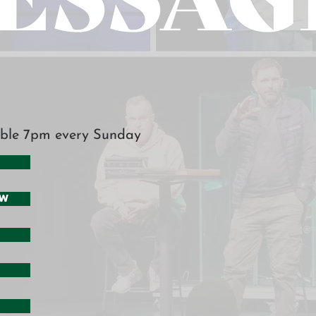
ble 7pm every Sunday
ow