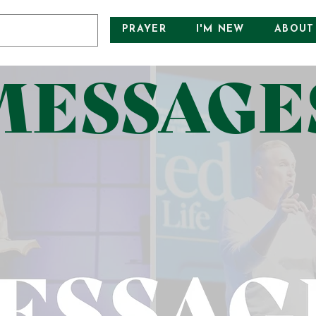
PRAYER
I'M NEW
ABOUT
MESSAGE