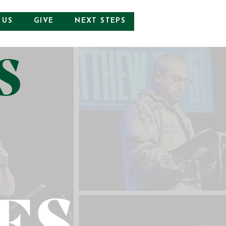
 US
GIVE
NEXT STEPS
S