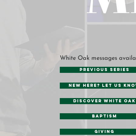
White Oak messages availa
Previous Series
New Here? Let us kn
Discover White Oak
baptism
Giving