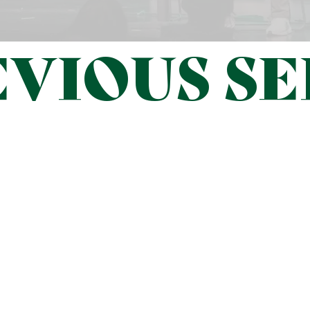
VIOUS SE