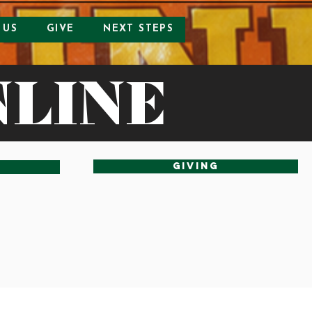
 US
GIVE
NEXT STEPS
NLINE
Giving