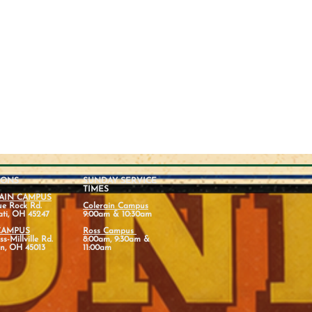
IONS
SUNDAY SERVICE
TIMES
AIN CAMPUS
ue Rock Rd.
Colerain Campus
ati, OH 45247
9:00am & 10:30am
CAMPUS
Ross Campus
s-Millville Rd.
8:00am, 9:30am &
n, OH 45013
11:00am