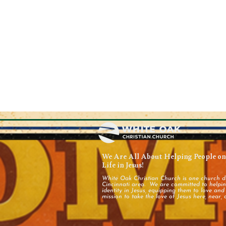
We Are All About Helping People on 
Life in Jesus!
White Oak Christian Church is one church d
Cincinnati area. We are committed to helping
identity in Jesus, equipping them to love an
mission to take the love of Jesus here, near, 