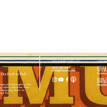
CONNECT WITH US
LOCAT
(513) 385-0425
COLER
info@thewocc.com
3675 Bl
the Path to Full
Cincinn
ROSS 
1500 Ros
ispersed throughout the
Hamilto
 others discover their
d deploying them on
and far.