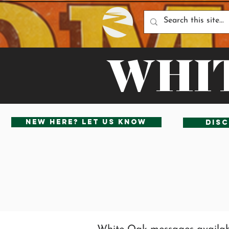
WHIT
New Here? Let us know
Disc