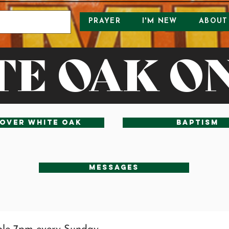
PRAYER
I'M NEW
ABOUT
E OAK O
over White Oak
baptism
Messages