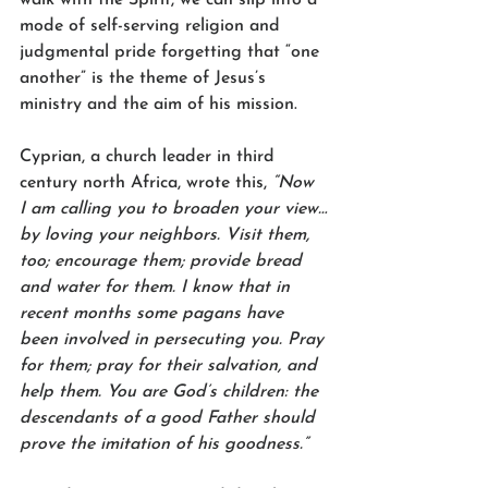
mode of self-serving religion and 
judgmental pride forgetting that “one 
another” is the theme of Jesus’s 
ministry and the aim of his mission.   
Cyprian, a church leader in third 
century north Africa, wrote this, 
“Now 
I am calling you to broaden your view…
by loving your neighbors. Visit them, 
too; encourage them; provide bread 
and water for them. I know that in 
recent months some pagans have 
been involved in persecuting you. Pray 
for them; pray for their salvation, and 
help them. You are God’s children: the 
descendants of a good Father should 
prove the imitation of his goodness.”