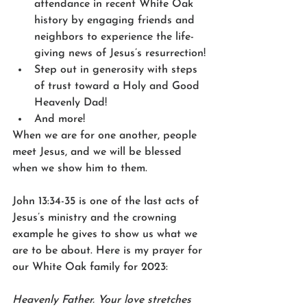
attendance in recent White Oak 
history by engaging friends and 
neighbors to experience the life-
giving news of Jesus’s resurrection!
Step out in generosity with steps 
of trust toward a Holy and Good 
Heavenly Dad!
And more!
When we are for one another, people 
meet Jesus, and we will be blessed 
when we show him to them.  
John 13:34-35 is one of the last acts of 
Jesus’s ministry and the crowning 
example he gives to show us what we 
are to be about. Here is my prayer for 
our White Oak family for 2023:
Heavenly Father. Your love stretches 