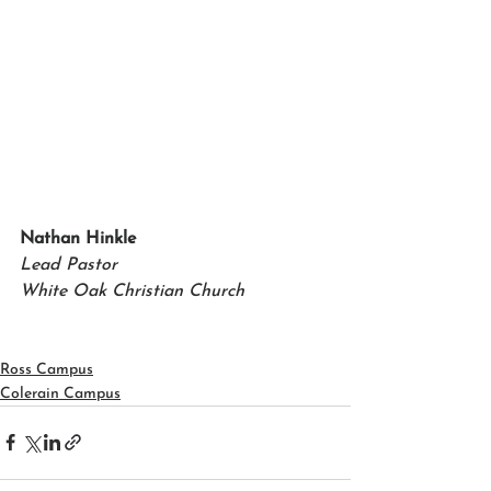
Nathan Hinkle   
Lead Pastor 
White Oak Christian Church
Ross Campus
Colerain Campus