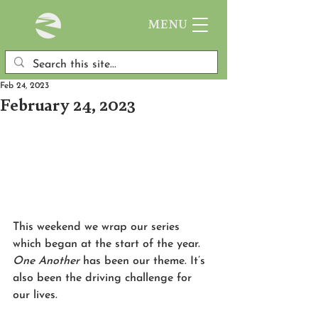
MENU
Feb 24, 2023
February 24, 2023
This weekend we wrap our series 
which began at the start of the year. 
One Another
 has been our theme. It’s 
also been the driving challenge for 
our lives. 