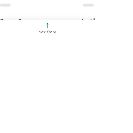
See All
Recent Posts
Next Steps