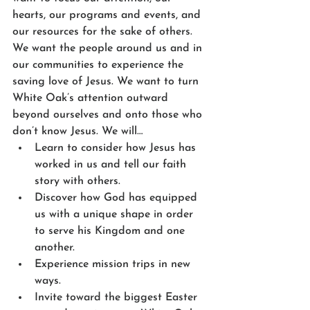
hearts, our programs and events, and 
our resources for the sake of others. 
We want the people around us and in 
our communities to experience the 
saving love of Jesus. We want to turn 
White Oak’s attention outward 
beyond ourselves and onto those who 
don’t know Jesus. We will…
Learn to consider how Jesus has 
worked in us and tell our faith 
story with others.
Discover how God has equipped 
us with a unique shape in order 
to serve his Kingdom and one 
another.
Experience mission trips in new 
ways.
Invite toward the biggest Easter 