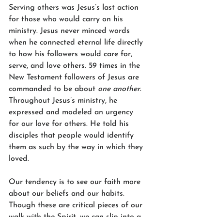
Serving others was Jesus’s last action 
for those who would carry on his 
ministry. Jesus never minced words 
when he connected eternal life directly 
to how his followers would care for, 
serve, and love others. 59 times in the 
New Testament followers of Jesus are 
commanded to be about 
one another
. 
Throughout Jesus’s ministry, he 
expressed and modeled an urgency 
for our love for others. He told his 
disciples that people would identify 
them as such by the way in which they 
loved.  
Our tendency is to see our faith more 
about our beliefs and our habits. 
Though these are critical pieces of our 
walk with the Spirit, we can slip into a 