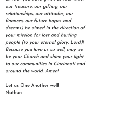
our treasure, our gifting, our 
relationships, our attitudes, our 
finances, our future hopes and 
dreams) be aimed in the direction of 
your mission for lost and hurting 
people (to your eternal glory, Lord)! 
Because you love us so well, may we 
be your Church and shine your light 
to our communities in Cincinnati and 
around the world. Amen!
Let us One Another well!
Nathan