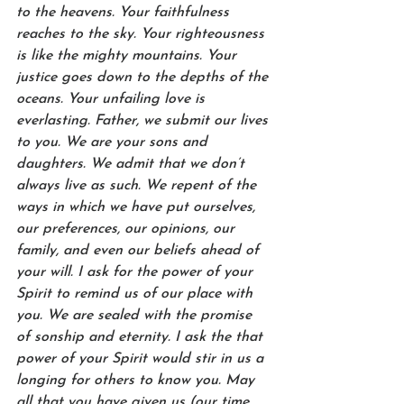
to the heavens. Your faithfulness 
reaches to the sky. Your righteousness 
is like the mighty mountains. Your 
justice goes down to the depths of the 
oceans. Your unfailing love is 
everlasting. Father, we submit our lives 
to you. We are your sons and 
daughters. We admit that we don’t 
always live as such. We repent of the 
ways in which we have put ourselves, 
our preferences, our opinions, our 
family, and even our beliefs ahead of 
your will. I ask for the power of your 
Spirit to remind us of our place with 
you. We are sealed with the promise 
of sonship and eternity. I ask the that 
power of your Spirit would stir in us a 
longing for others to know you. May 
all that you have given us (our time, 