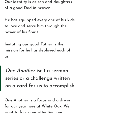
Our identity is as son and daughters 
of a good Dad in heaven. 
He has equipped every one of his kids 
to love and serve him through the 
power of his Spirit.
Imitating our good Father is the 
mission for he has deployed each of 
us. 
One Another
 isn’t a sermon 
series or a challenge written 
on a card for us to accomplish. 
One Another is a focus and a driver 
for our year here at White Oak. We 
want to focus our attention, our 