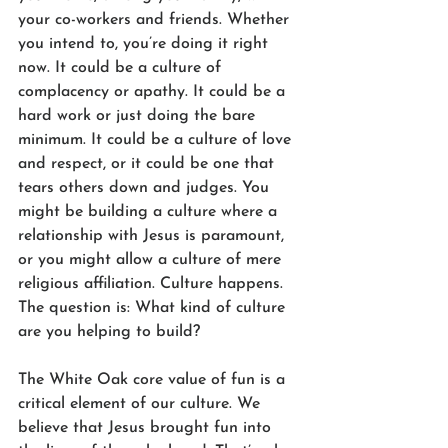
your co-workers and friends. Whether 
you intend to, you’re doing it right 
now. It could be a culture of 
complacency or apathy. It could be a 
hard work or just doing the bare 
minimum. It could be a culture of love 
and respect, or it could be one that 
tears others down and judges. You 
might be building a culture where a 
relationship with Jesus is paramount, 
or you might allow a culture of mere 
religious affiliation. Culture happens. 
The question is: What kind of culture 
are you helping to build?
The White Oak core value of fun is a 
critical element of our culture. We 
believe that Jesus brought fun into 