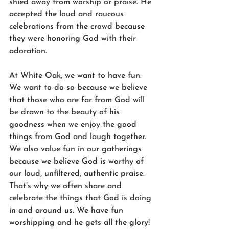
shied away from worship or praise. He 
accepted the loud and raucous 
celebrations from the crowd because 
they were honoring God with their 
adoration.
At White Oak, we want to have fun. 
We want to do so because we believe 
that those who are far from God will 
be drawn to the beauty of his 
goodness when we enjoy the good 
things from God and laugh together. 
We also value fun in our gatherings 
because we believe God is worthy of 
our loud, unfiltered, authentic praise. 
That’s why we often share and 
celebrate the things that God is doing 
in and around us. We have fun 
worshipping and he gets all the glory! 