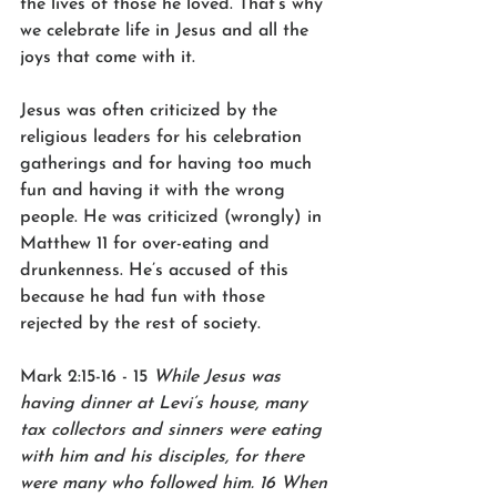
the lives of those he loved. That’s why 
we celebrate life in Jesus and all the 
joys that come with it.
Jesus was often criticized by the 
religious leaders for his celebration 
gatherings and for having too much 
fun and having it with the wrong 
people. He was criticized (wrongly) in 
Matthew 11 for over-eating and 
drunkenness. He’s accused of this 
because he had fun with those 
rejected by the rest of society.
Mark 2:15-16 - 15 
While Jesus was 
having dinner at Levi’s house, many 
tax collectors and sinners were eating 
with him and his disciples, for there 
were many who followed him. 16 When 