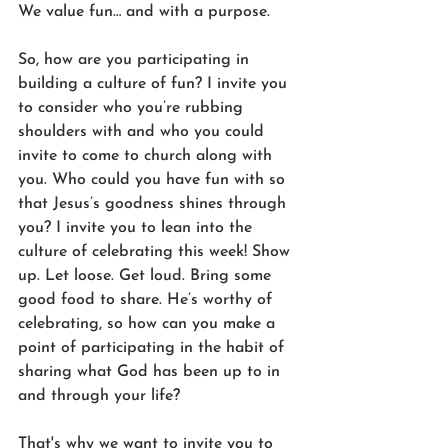
We value fun… and with a purpose.
So, how are you participating in 
building a culture of fun? I invite you 
to consider who you’re rubbing 
shoulders with and who you could 
invite to come to church along with 
you. Who could you have fun with so 
that Jesus’s goodness shines through 
you? I invite you to lean into the 
culture of celebrating this week! Show 
up. Let loose. Get loud. Bring some 
good food to share. He’s worthy of 
celebrating, so how can you make a 
point of participating in the habit of 
sharing what God has been up to in 
and through your life?
That's why we want to invite you to 