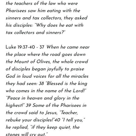
the teachers of the law who were 
Pharisees saw him eating with the 
sinners and tax collectors, they asked 
his disciples: “Why does he eat with 
tax collectors and sinners?”
Luke 19:37-40 - 37 
When he came near 
the place where the road goes down 
the Mount of Olives, the whole crowd 
of disciples began joyfully to praise 
God in loud voices for all the miracles 
they had seen: 38 “Blessed is the king 
who comes in the name of the Lord!” 
“Peace in heaven and glory in the 
highest!” 39 Some of the Pharisees in 
the crowd said to Jesus, “Teacher, 
rebuke your disciples!”40 “I tell you,” 
he replied, “if they keep quiet, the 
stones will cry out.”