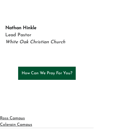
Nathan Hinkle 
Lead Pastor
White Oak Christian Church
How Can We Pray For You?
Ross Campus
Colerain Campus