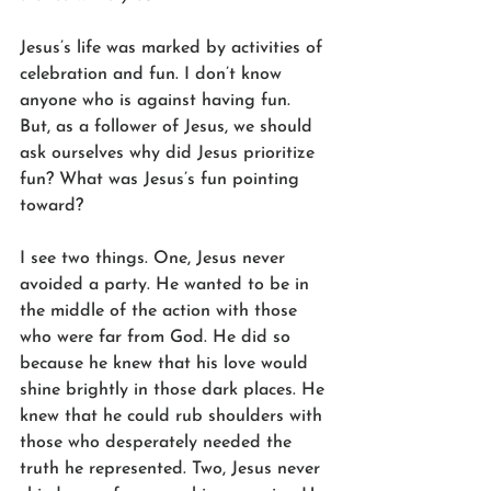
Jesus’s life was marked by activities of 
celebration and fun. I don’t know 
anyone who is against having fun. 
But, as a follower of Jesus, we should 
ask ourselves why did Jesus prioritize 
fun? What was Jesus’s fun pointing 
toward?
I see two things. One, Jesus never 
avoided a party. He wanted to be in 
the middle of the action with those 
who were far from God. He did so 
because he knew that his love would 
shine brightly in those dark places. He 
knew that he could rub shoulders with 
those who desperately needed the 
truth he represented. Two, Jesus never 