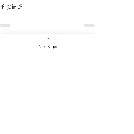
See All
Recent Posts
Next Steps