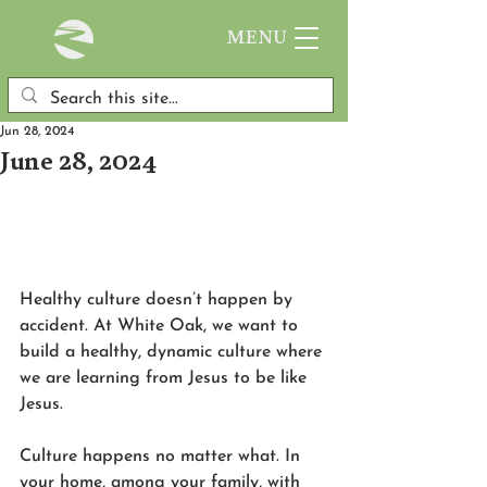
MENU
Jun 28, 2024
June 28, 2024
Healthy culture doesn’t happen by 
accident. At White Oak, we want to 
build a healthy, dynamic culture where 
we are learning from Jesus to be like 
Jesus.
Culture happens no matter what. In 
your home, among your family, with 