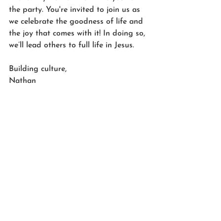
the party. You're invited to join us as 
we celebrate the goodness of life and 
the joy that comes with it! In doing so, 
we’ll lead others to full life in Jesus.
Building culture,
Nathan