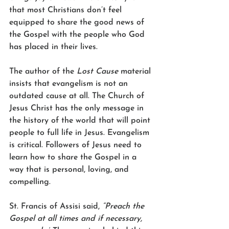
that most Christians don’t feel 
equipped to share the good news of 
the Gospel with the people who God 
has placed in their lives.
The author of the 
Lost Cause
 material 
insists that evangelism is not an 
outdated cause at all. The Church of 
Jesus Christ has the only message in 
the history of the world that will point 
people to full life in Jesus. Evangelism 
is critical. Followers of Jesus need to 
learn how to share the Gospel in a 
way that is personal, loving, and 
compelling.
St. Francis of Assisi said, 
“Preach the 
Gospel at all times and if necessary, 