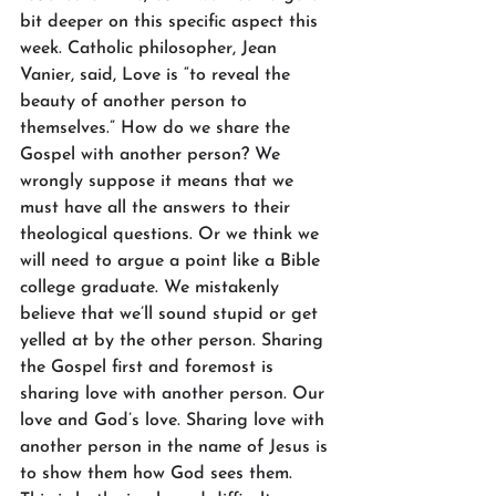
bit deeper on this specific aspect this 
week. Catholic philosopher, Jean 
Vanier, said, Love is “to reveal the 
beauty of another person to 
themselves.” How do we share the 
Gospel with another person? We 
wrongly suppose it means that we 
must have all the answers to their 
theological questions. Or we think we 
will need to argue a point like a Bible 
college graduate. We mistakenly 
believe that we’ll sound stupid or get 
yelled at by the other person. Sharing 
the Gospel first and foremost is 
sharing love with another person. Our 
love and God’s love. Sharing love with 
another person in the name of Jesus is 
to show them how God sees them. 