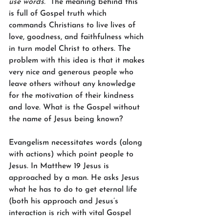
use words.”
The meaning behind this 
is full of Gospel truth which 
commands Christians to live lives of 
love, goodness, and faithfulness which 
in turn model Christ to others. The 
problem with this idea is that it makes 
very nice and generous people who 
leave others without any knowledge 
for the motivation of their kindness 
and love. What is the Gospel without 
the name of Jesus being known?
Evangelism necessitates words (along 
with actions) which point people to 
Jesus. In Matthew 19 Jesus is 
approached by a man. He asks Jesus 
what he has to do to get eternal life 
(both his approach and Jesus’s 
interaction is rich with vital Gospel 