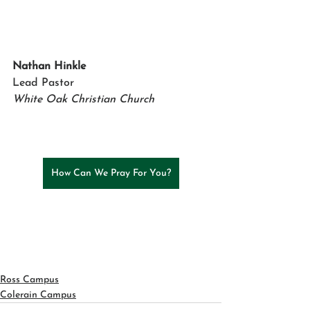
Nathan Hinkle
Lead Pastor 
White Oak Christian Church
How Can We Pray For You?
Ross Campus
Colerain Campus