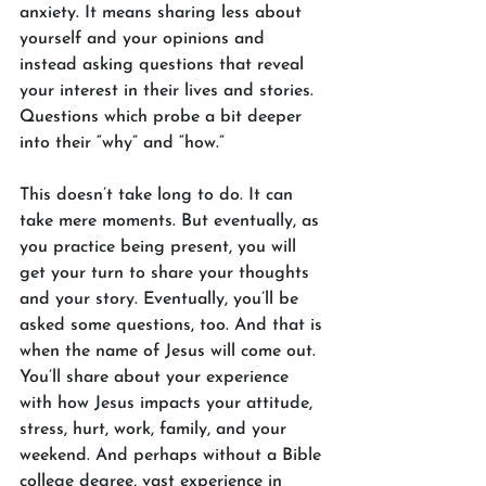
anxiety. It means sharing less about 
yourself and your opinions and 
instead asking questions that reveal 
your interest in their lives and stories. 
Questions which probe a bit deeper 
into their “why” and “how.”
This doesn’t take long to do. It can 
take mere moments. But eventually, as 
you practice being present, you will 
get your turn to share your thoughts 
and your story. Eventually, you’ll be 
asked some questions, too. And that is 
when the name of Jesus will come out. 
You’ll share about your experience 
with how Jesus impacts your attitude, 
stress, hurt, work, family, and your 
weekend. And perhaps without a Bible 
college degree, vast experience in 