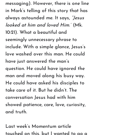
messaging). However, there is one line 
in Mark’s telling of this story that has 
always astounded me. It says, 
“Jesus 
looked at him and loved Him.”
 (Mk. 
10:21). What a beautiful and 
seemingly unnecessary phrase to 
include. With a simple glance, Jesus’s 
love washed over this man. He could 
have just answered the man’s 
question. He could have ignored the 
man and moved along his busy way. 
He could have asked his disciples to 
take care of it. But he didn’t. The 
conversation Jesus had with him 
showed patience, care, love, curiosity, 
and truth.
Last week’s Momentum article 
touched on this, but I wanted to go a 