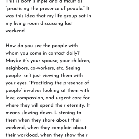
This is both simple and difficult as 
“practicing the presence of people.” It 
was this idea that my life group sat in 
my living room discussing last 
weekend.
How do you see the people with 
whom you come in contact daily? 
Maybe it’s your spouse, your children, 
neighbors, co-workers, etc. Seeing 
people isn’t just viewing them with 
your eyes. “Practicing the presence of 
people” involves looking at them with 
love, compassion, and urgent care for 
where they will spend their eternity. It 
means slowing down. Listening to 
them when they share about their 
weekend, when they complain about 
their workload, when they show their 