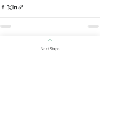
See All
Recent Posts
Next Steps