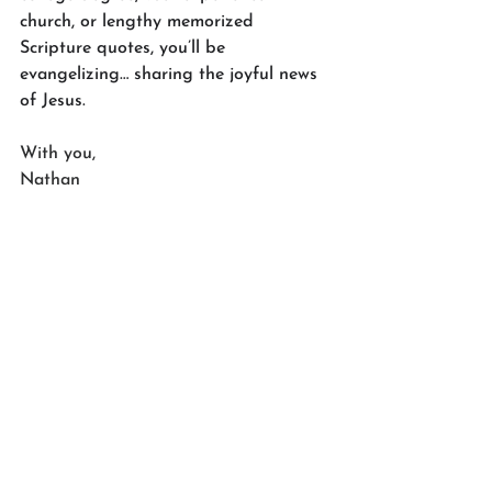
church, or lengthy memorized 
Scripture quotes, you’ll be 
evangelizing… sharing the joyful news 
of Jesus.
With you,
Nathan