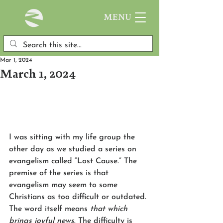
MENU
Mar 1, 2024
March 1, 2024
I was sitting with my life group the 
other day as we studied a series on 
evangelism called “Lost Cause.” The 
premise of the series is that 
evangelism may seem to some 
Christians as too difficult or outdated. 
The word itself means 
that which 
brings joyful news
. The difficulty is 