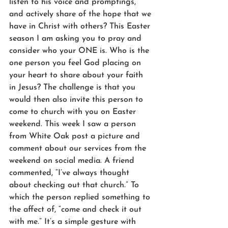
listen to his voice and promptings, 
and actively share of the hope that we 
have in Christ with others? This Easter 
season I am asking you to pray and 
consider who your ONE is. Who is the 
one person you feel God placing on 
your heart to share about your faith 
in Jesus? The challenge is that you 
would then also invite this person to 
come to church with you on Easter 
weekend. This week I saw a person 
from White Oak post a picture and 
comment about our services from the 
weekend on social media. A friend 
commented, “I’ve always thought 
about checking out that church.” To 
which the person replied something to 
the affect of, “come and check it out 
with me.” It’s a simple gesture with 