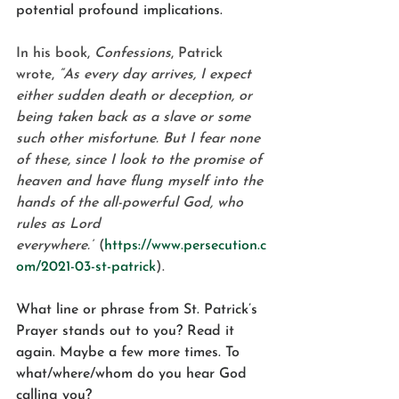
potential profound implications.
In his book, 
Confessions
, Patrick 
wrote, 
“As every day arrives, I expect 
either sudden death or deception, or 
being taken back as a slave or some 
such other misfortune. But I fear none 
of these, since I look to the promise of 
heaven and have flung myself into the 
hands of the all-powerful God, who 
rules as Lord 
everywhere.”
 (
https://www.persecution.c
om/2021-03-st-patrick
).
What line or phrase from St. Patrick’s 
Prayer stands out to you? Read it 
again. Maybe a few more times. To 
what/where/whom do you hear God 
calling you?