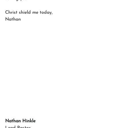
Christ shield me today,
Nathan
Nathan Hinkle
Lead Pastor 