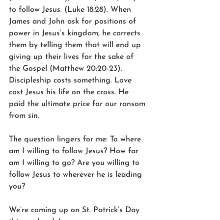
to follow Jesus. (Luke 18:28). When 
James and John ask for positions of 
power in Jesus’s kingdom, he corrects 
them by telling them that will end up 
giving up their lives for the sake of 
the Gospel (Matthew 20:20-23). 
Discipleship costs something. Love 
cost Jesus his life on the cross. He 
paid the ultimate price for our ransom 
from sin.
The question lingers for me: To where 
am I willing to follow Jesus? How far 
am I willing to go? Are you willing to 
follow Jesus to wherever he is leading 
you?
We’re coming up on St. Patrick’s Day 