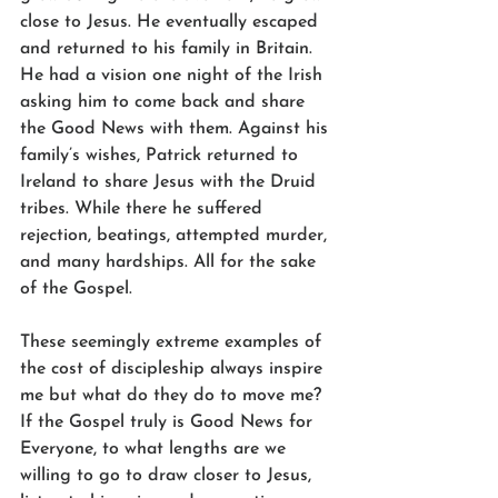
close to Jesus. He eventually escaped 
and returned to his family in Britain. 
He had a vision one night of the Irish 
asking him to come back and share 
the Good News with them. Against his 
family’s wishes, Patrick returned to 
Ireland to share Jesus with the Druid 
tribes. While there he suffered 
rejection, beatings, attempted murder, 
and many hardships. All for the sake 
of the Gospel.
These seemingly extreme examples of 
the cost of discipleship always inspire 
me but what do they do to move me? 
If the Gospel truly is Good News for 
Everyone, to what lengths are we 
willing to go to draw closer to Jesus, 