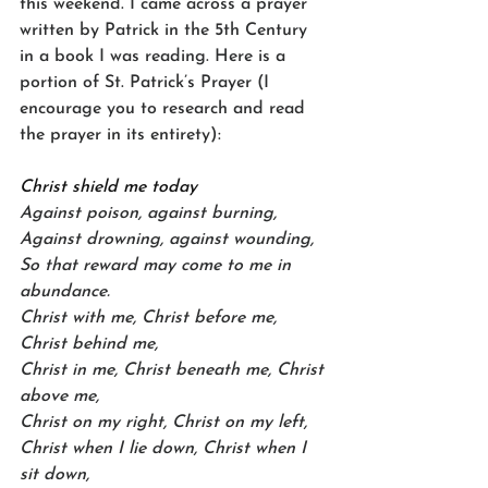
this weekend. I came across a prayer 
written by Patrick in the 5th Century 
in a book I was reading. Here is a 
portion of St. Patrick’s Prayer (I 
encourage you to research and read 
the prayer in its entirety):
Christ shield me today
Against poison, against burning,
Against drowning, against wounding,
So that reward may come to me in 
abundance.
Christ with me, Christ before me, 
Christ behind me,
Christ in me, Christ beneath me, Christ 
above me,
Christ on my right, Christ on my left,
Christ when I lie down, Christ when I 
sit down,