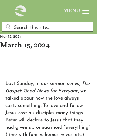
MENU
Mar 15, 2024
March 15, 2024
Last Sunday, in our sermon series, 
The 
Gospel: Good News for Everyone
, we 
talked about how the love always 
costs something. To love and follow 
Jesus cost his disciples many things. 
Peter will declare to Jesus that they 
had given up or sacrificed “everything” 
(time with family, homes, wives, etc.) 