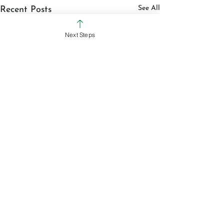
See All
Recent Posts
Next Steps