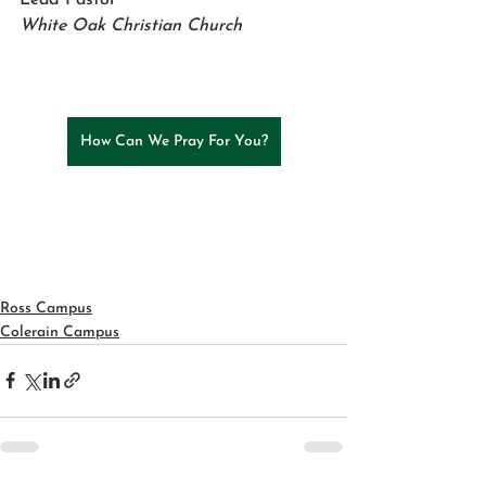
White Oak Christian Church
How Can We Pray For You?
Ross Campus
Colerain Campus