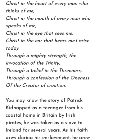
Christ in the heart of every man who 
thinks of me,
Christ in the mouth of every man who 
speaks of me,
Christ in the eye that sees me,
Christ in the ear that hears me.I arise 
today
Through a mighty strength, the 
invocation of the Trinity,
Through a belief in the Threeness,
Through a confession of the Oneness
Of the Creator of creation.
You may know the story of Patrick. 
Kidnapped as a teenager from his 
coastal home in Britain by Irish 
pirates, he was taken as a slave to 
Ireland for several years. As his faith 
grew during his enslavement, he grew 