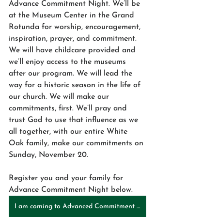
Advance Commitment Night. We’ll be 
at the Museum Center in the Grand 
Rotunda for worship, encouragement, 
inspiration, prayer, and commitment. 
We will have childcare provided and 
we’ll enjoy access to the museums 
after our program. We will lead the 
way for a historic season in the life of 
our church. We will make our 
commitments, first. We’ll pray and 
trust God to use that influence as we 
all together, with our entire White 
Oak family, make our commitments on 
Sunday, November 20. 
Register you and your family for 
Advance Commitment Night below.
I am coming to Advanced Commitment Night