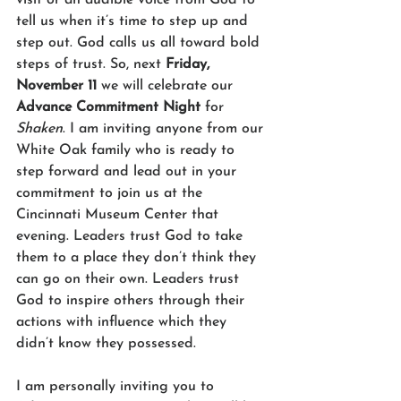
tell us when it’s time to step up and 
step out. God calls us all toward bold 
steps of trust. So, next 
Friday, 
November 11
 we will celebrate our 
Advance Commitment Night
 for 
Shaken
. I am inviting anyone from our 
White Oak family who is ready to 
step forward and lead out in your 
commitment to join us at the 
Cincinnati Museum Center that 
evening. Leaders trust God to take 
them to a place they don’t think they 
can go on their own. Leaders trust 
God to inspire others through their 
actions with influence which they 
didn’t know they possessed. 
I am personally inviting you to 