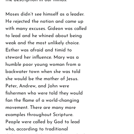
Moses didn’t see himself as a leader. 
He rejected the notion and came up 
with many excuses. Gideon was called 
to lead and he whined about being 
weak and the most unlikely choice. 
Esther was afraid and timid to 
steward her influence. Mary was a 
humble poor young woman from a 
backwater town when she was told 
she would be the mother of Jesus. 
Peter, Andrew, and John were 
fishermen who were told they would 
fan the flame of a world-changing 
movement. There are many more 
examples throughout Scripture. 
People were called by God to lead 
who, according to traditional 