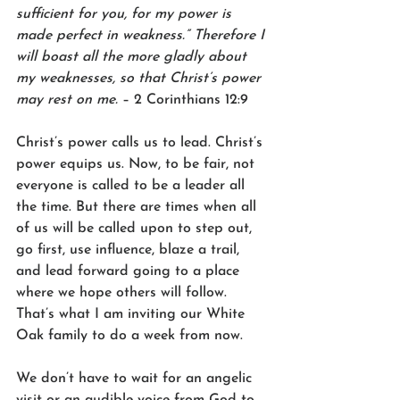
sufficient for you, for my power is 
made perfect in weakness.” Therefore I 
will boast all the more gladly about 
my weaknesses, so that Christ’s power 
may rest on me.
 – 2 Corinthians 12:9
Christ’s power calls us to lead. Christ’s 
power equips us. Now, to be fair, not 
everyone is called to be a leader all 
the time. But there are times when all 
of us will be called upon to step out, 
go first, use influence, blaze a trail, 
and lead forward going to a place 
where we hope others will follow. 
That’s what I am inviting our White 
Oak family to do a week from now.
We don’t have to wait for an angelic 
visit or an audible voice from God to 