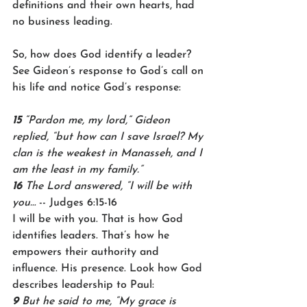
definitions and their own hearts, had 
no business leading.
So, how does God identify a leader? 
See Gideon’s response to God’s call on 
his life and notice God’s response:
15 
“Pardon me, my lord,” Gideon 
replied, “but how can I save Israel? My 
clan is the weakest in Manasseh, and I 
am the least in my family.”
16 
The Lord answered, “I will be with 
you…
 -- Judges 6:15-16
I will be with you. That is how God 
identifies leaders. That’s how he 
empowers their authority and 
influence. His presence. Look how God 
describes leadership to Paul:
9 
But he said to me, “My grace is 