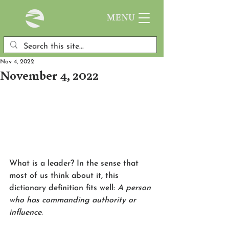
MENU
Nov 4, 2022
November 4, 2022
What is a leader? In the sense that 
most of us think about it, this 
dictionary definition fits well:
 A person 
who has commanding authority or 
influence. 