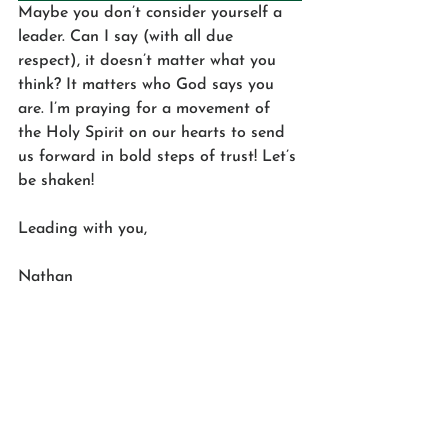
Maybe you don’t consider yourself a 
leader. Can I say (with all due 
respect), it doesn’t matter what you 
think? It matters who God says you 
are. I’m praying for a movement of 
the Holy Spirit on our hearts to send 
us forward in bold steps of trust! Let’s 
be shaken! 
Leading with you,
Nathan 