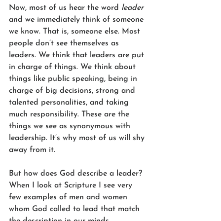
Now, most of us hear the word 
leader
and we immediately think of someone 
we know. That is, someone else. Most 
people don’t see themselves as 
leaders. We think that leaders are put 
in charge of things. We think about 
things like public speaking, being in 
charge of big decisions, strong and 
talented personalities, and taking 
much responsibility. These are the 
things we see as synonymous with 
leadership. It’s why most of us will shy 
away from it. 
But how does God describe a leader? 
When I look at Scripture I see very 
few examples of men and women 
whom God called to lead that match 
the description in our minds. 