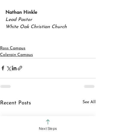
Nathan Hinkle 
Lead Pastor
White Oak Christian Church
Ross Campus
Colerain Campus
See All
Recent Posts
Next Steps