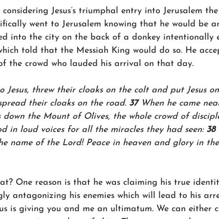
 considering Jesus’s triumphal entry into Jerusalem th
cifically went to Jerusalem knowing that he would be arr
ed into the city on the back of a donkey intentionally 
hich told that the Messiah King would do so. He acce
of the crowd who lauded his arrival on that day. 
o Jesus, threw their cloaks on the colt and put Jesus on 
pread their cloaks on the road. 
37 
When he came near
 down the Mount of Olives, the whole crowd of discipl
od in loud voices for all the miracles they had seen: 
38 
he name of the Lord! Peace in heaven and glory in the 
t? One reason is that he was claiming his true identit
gly antagonizing his enemies which will lead to his arr
sus is giving you and me an ultimatum. We can either c