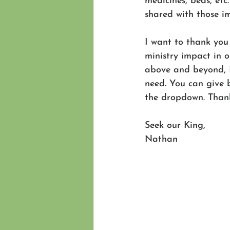
medicines, beds, etc
shared with those i
I want to thank you
ministry impact in o
above and beyond, I
need. You can give 
the dropdown. Thank
Seek our King,
Nathan 