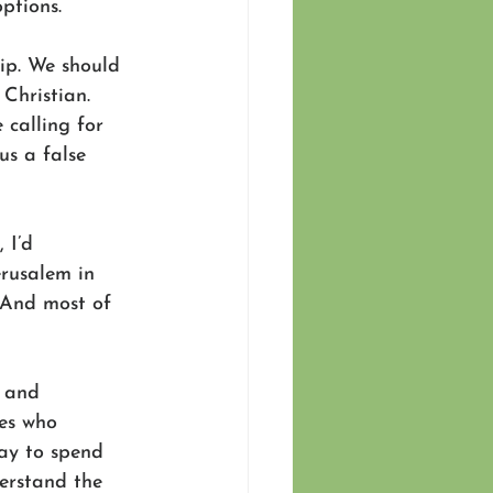
ptions.
ip. We should 
Christian. 
calling for 
us a false 
 I’d 
erusalem in 
 And most of 
 and 
es who 
way to spend 
erstand the 