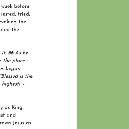
e week before 
ested, tried, 
evoking the 
pted the 
it. 
36 
As he 
 the place 
es began 
“Blessed is the 
highest!” 
-
y as King. 
est and 
rown Jesus as 