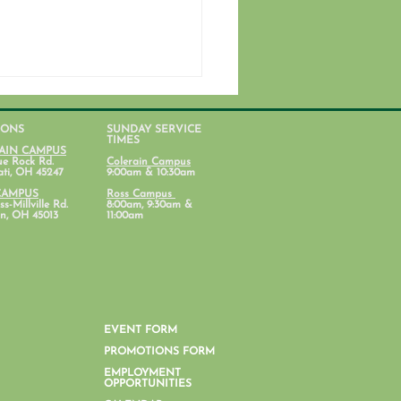
IONS
SUNDAY SERVICE
TIMES
AIN CAMPUS
ue Rock Rd.
Colerain Campus
ati, OH 45247
9:00am & 10:30am
CAMPUS
Ross Campus
s-Millville Rd.
8:00am, 9:30am &
n, OH 45013
11:00am
nt Lab: Parenting with
al Health in Mind
EVENT FORM
PROMOTIONS FORM
EMPLOYMENT
OPPORTUNITIES