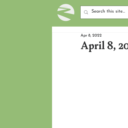
Apr 8, 2022
April 8, 2