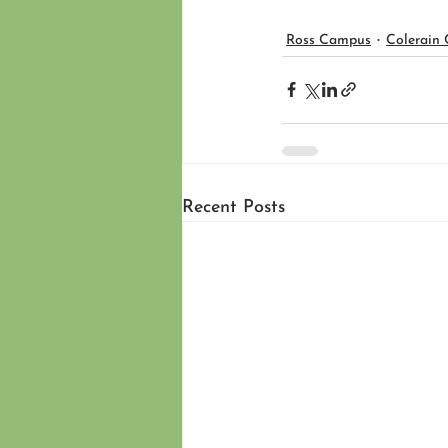
Ross Campus
Colerain
Recent Posts