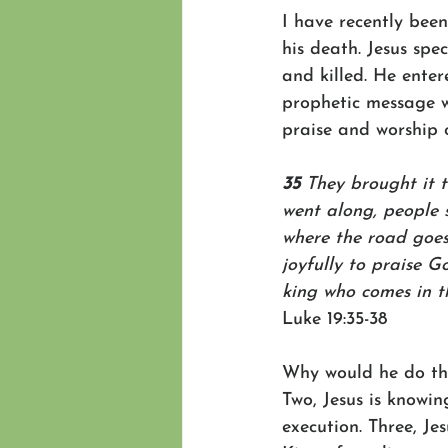
I have recently been
his death. Jesus spe
and killed. He enter
prophetic message w
praise and worship 
35 
They brought it t
went along, people s
where the road goes
joyfully to praise G
king who comes in t
Luke 19:35-38
Why would he do tha
Two, Jesus is knowin
execution. Three, Je