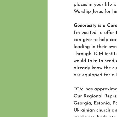
places in your life 
Worship Jesus for hi
Generosity is a Cor
I’m excited to offe
can give to help ca
leading in their own
Through TCM institut
would take to send a
already know the cu
are equipped for a l
TCM has approximate
Our Regional Repres
Georgia, Estonia, P
Ukrainian church and