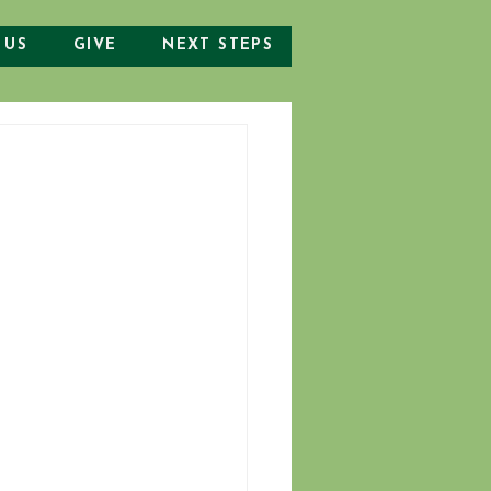
 US
GIVE
NEXT STEPS