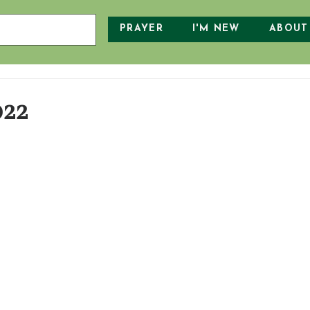
PRAYER
I'M NEW
ABOUT
022