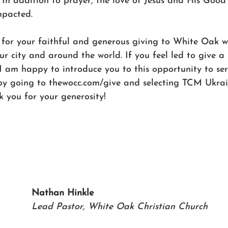
. In addition to prayer, the love of Jesus and His Goo
mpacted.
 for your faithful and generous giving to White Oak wh
ur city and around the world. If you feel led to give a 
 am happy to introduce you to this opportunity to ser
by going to thewocc.com/give and selecting TCM Ukrain
 you for your generosity!
Nathan Hinkle
Lead Pastor, White Oak Christian Church