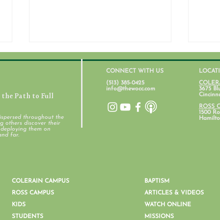
CONNECT WITH US
LOCAT
(513) 385-0425
COLER
info@thewocc.com
3675 Bl
the Path to Full
Cincinn
ROSS 
1500 Ros
ispersed throughout the
Hamilto
 others discover their
d deploying them on
Student Ministry Calendars
and far.
Pare
Ment
COLERAIN CAMPUS
BAPTISM
ROSS CAMPUS
ARTICLES & VIDEOS
KIDS
WATCH ONLINE
STUDENTS
MISSIONS