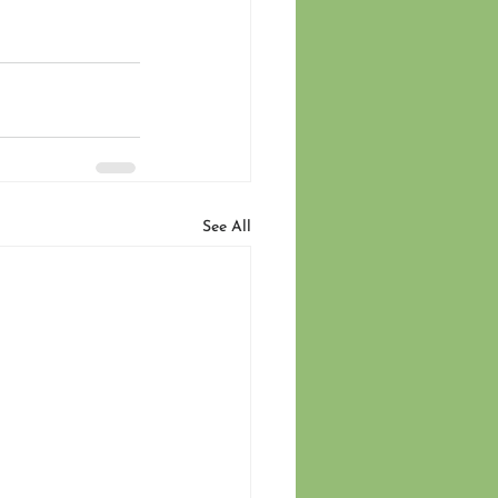
See All