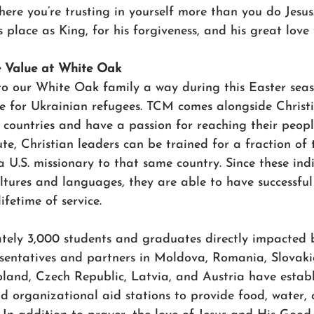
where you’re trusting in yourself more than you do Jesus
s place as King, for his forgiveness, and his great love 
e Value at White Oak
r to our White Oak family a way during this Easter sea
re for Ukrainian refugees. TCM comes alongside Christ
 countries and have a passion for reaching their people
e, Christian leaders can be trained for a fraction of t
 U.S. missionary to that same country. Since these indi
ltures and languages, they are able to have successful
ifetime of service. 
ly 3,000 students and graduates directly impacted by
entatives and partners in Moldova, Romania, Slovaki
oland, Czech Republic, Latvia, and Austria have establ
 organizational aid stations to provide food, water, c