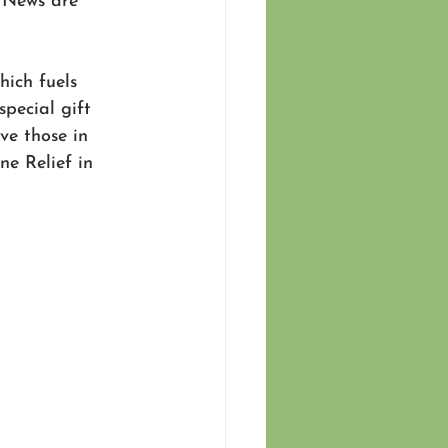
d News are 
ich fuels 
special gift 
ve those in 
e Relief in 