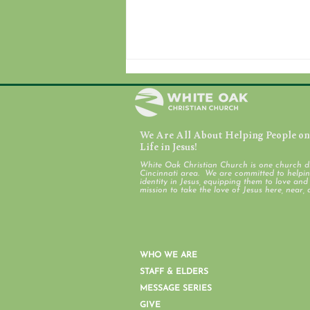
We Are All About Helping People on 
July 31, 2026
Life in Jesus!
White Oak Christian Church is one church d
Cincinnati area. We are committed to helping
identity in Jesus, equipping them to love an
mission to take the love of Jesus here, near, 
WHO WE ARE
STAFF & ELDERS
MESSAGE SERIES
GIVE