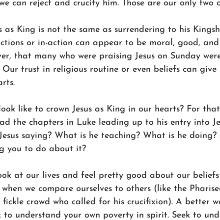
 we can reject and crucify him. Those are our only two o
 as King is not the same as surrendering to his Kingsh
ctions or in-action can appear to be moral, good, and 
er, that many who were praising Jesus on Sunday were 
 Our trust in religious routine or even beliefs can give 
rts. 
look like to crown Jesus as King in our hearts? For that,
ad the chapters in Luke leading up to his entry into J
 Jesus saying? What is he teaching? What is he doing?
ng you to do about it? 
ok at our lives and feel pretty good about our beliefs
 when we compare ourselves to others (like the Pharise
e fickle crowd who called for his crucifixion). A better 
 to understand your own poverty in spirit. Seek to und