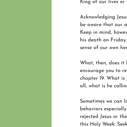
King of our lives or
Acknowledging Jesus
be aware that our a
Keep in mind, howev
his death on Friday.
sense of our own hea
What, then, does it 
encourage you to re
chapter 19. What is
all, what is he calli
Sometimes we can lo
behaviors especially
rejected Jesus or th
this Holy Week: Seek