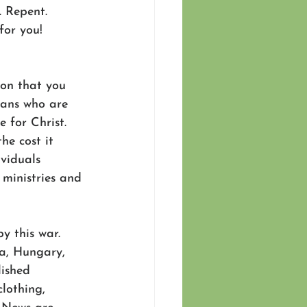
. Repent. 
for you! 
son that you 
ians who are 
 for Christ.  
he cost it 
viduals 
 ministries and 
 this war. 
a, Hungary, 
ished 
lothing, 