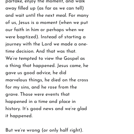
partake, enjoy the moment, and walk 
away filled up (as far as we can tell) 
and wait until the next meal. For many 
of us, Jesus is a moment (when we put 
our faith in him or perhaps when we 
were baptized). Instead of starting a 
journey with the Lord we made a one-
time decision. And that was that. 
We’re tempted to view the Gospel as 
a thing that happened. Jesus came, he 
gave us good advice, he did 
marvelous things, he died on the cross 
for my sins, and he rose from the 
grave. Those were events that 
happened in a time and place in 
history. It’s good news and we’re glad 
it happened.
But we’re wrong (or only half right). 