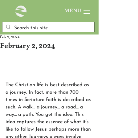
MENU
Feb 2, 2024
February 2, 2024
The Christian life is best described as 
a journey. In fact, more than 700 
times in Scripture faith is described as 
such. A walk… a journey… a road… a 
way… a path. You get the idea. This 
idea captures the essence of what it’s 
like to follow Jesus perhaps more than 
any other. Journeys always involve 