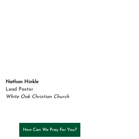
Nathan Hinkle
Lead Pastor 
White Oak Christian Church
How Can We Pray For You?