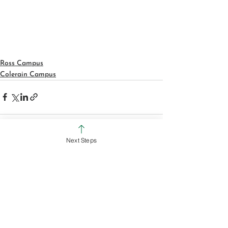
Ross Campus
Colerain Campus
Next Steps
See All
Recent Posts