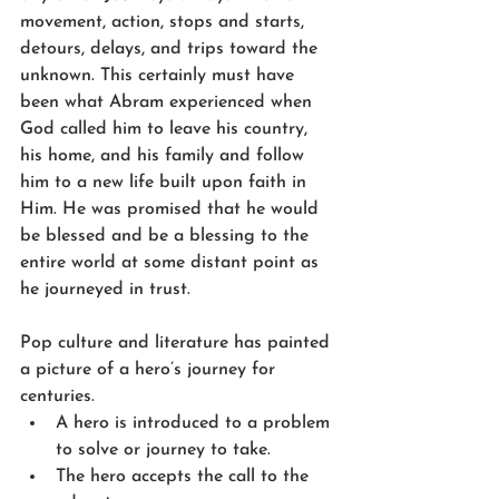
movement, action, stops and starts, 
detours, delays, and trips toward the 
unknown. This certainly must have 
been what Abram experienced when 
God called him to leave his country, 
his home, and his family and follow 
him to a new life built upon faith in 
Him. He was promised that he would 
be blessed and be a blessing to the 
entire world at some distant point as 
he journeyed in trust.
Pop culture and literature has painted 
a picture of a hero’s journey for 
centuries.
A hero is introduced to a problem 
to solve or journey to take.
The hero accepts the call to the 