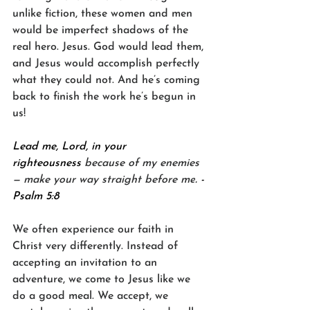
unlike fiction, these women and men 
would be imperfect shadows of the 
real hero. Jesus. God would lead them, 
and Jesus would accomplish perfectly 
what they could not. And he’s coming 
back to finish the work he’s begun in 
us!
Lead me, Lord, in your 
righteousness 
because of my enemies
— make your way straight before me
. -
Psalm 5:8
We often experience our faith in 
Christ very differently. Instead of 
accepting an invitation to an 
adventure, we come to Jesus like we 
do a good meal. We accept, we 