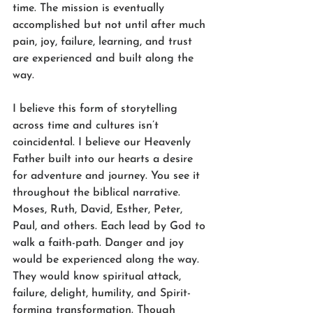
time. The mission is eventually 
accomplished but not until after much 
pain, joy, failure, learning, and trust 
are experienced and built along the 
way.
I believe this form of storytelling 
across time and cultures isn’t 
coincidental. I believe our Heavenly 
Father built into our hearts a desire 
for adventure and journey. You see it 
throughout the biblical narrative. 
Moses, Ruth, David, Esther, Peter, 
Paul, and others. Each lead by God to 
walk a faith-path. Danger and joy 
would be experienced along the way. 
They would know spiritual attack, 
failure, delight, humility, and Spirit-
forming transformation. Though 