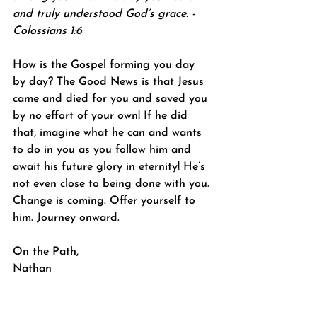
and truly understood God’s grace. -
Colossians 1:6
How is the Gospel forming you day 
by day? The Good News is that Jesus 
came and died for you and saved you 
by no effort of your own! If he did 
that, imagine what he can and wants 
to do in you as you follow him and 
await his future glory in eternity! He’s 
not even close to being done with you. 
Change is coming. Offer yourself to 
him. Journey onward.
On the Path,
Nathan