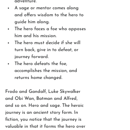
adventure.
A sage or mentor comes along 
and offers wisdom to the hero to 
guide him along.
The hero faces a foe who opposes 
him and his mission.
The hero must decide if she will 
turn back, give in to defeat, or 
journey forward.
The hero defeats the foe, 
accomplishes the mission, and 
returns home changed.
Frodo and Gandalf, Luke Skywalker 
and Obi Wan, Batman and Alfred, 
and so on. Hero and sage. The heroic 
journey is an ancient story form. In 
fiction, you notice that the journey is 
valuable in that it forms the hero over 