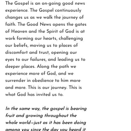
The Gospel is an on-going good news 
experience. The Gospel continuously 
changes us as we walk the journey of 
faith. The Good News opens the gates 
of Heaven and the Spirit of God is at 
work forming our hearts, challenging 
our beliefs, moving us to places of 
discomfort and trust, opening our 
eyes to our failures, and leading us to 
deeper places. Along the path we 
experience more of God, and we 
surrender in obedience to him more 
and more. This is our journey. This is 
what God has invited us to.
In the same way, the gospel is bearing 
fruit and growing throughout the 
whole world—just as it has been doing 
among you since the day you heard it 