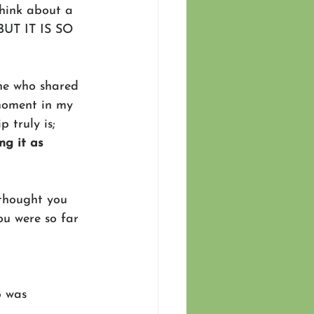
think about a 
 BUT IT IS SO 
ne who shared 
moment in my 
 truly is; 
ng it as 
thought you 
ou were so far 
p was 