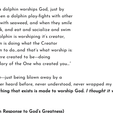
a dolphin worships God, just by 
en a dolphin play-fights with other 
 with seaweed, and when they smile 
lk, and eat and socialize and swim 
lphin is worshiping it’s creator, 
n is doing what the Creator 
n to do…and that’s what worship is: 
ere created to be---doing 
glory of the One who created you…”
e---just being blown away by a 
ver heard before, never understood, never wrapped my
thing that exists is made to worship God. 
I thought it 
In Response to God’s Greatness)