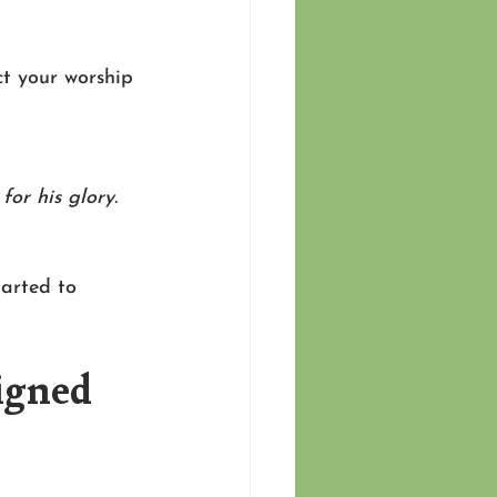
ct your worship 
or his glory.
arted to 
igned