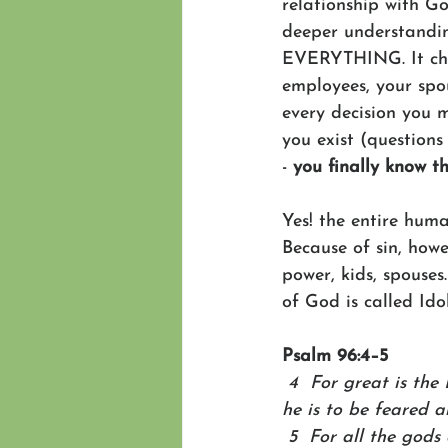
relationship with Go
deeper understanding
EVERYTHING. It chan
employees, your spo
every decision you 
you exist (questions
- 
you finally know t
Yes! the entire hum
Because of sin, howe
power, kids, spouses
of God is called Ido
Psalm 96:4–5
 4  For great is the
he is to be feared a
 5  For all the gods 