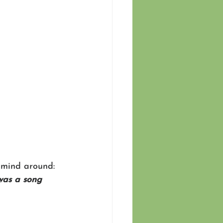
 mind around: 
was a song 