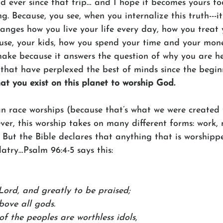
d ever since that trip… and I hope it becomes yours to
. Because, you see, when you internalize this truth---i
ges how you live your life every day, how you treat 
use, your kids, how you spend your time and your money
make because it answers the question of why you are h
 that have perplexed the best of minds since the beginn
hat you exist on this planet to worship God.
an race worships (because that’s what we were created 
ver, this worship takes on many different forms: work, 
. But the Bible declares that anything that is worshippe
latry…Psalm 96:4-5 says this:
 Lord, and greatly to be praised;
bove all gods.
of the peoples are worthless idols,