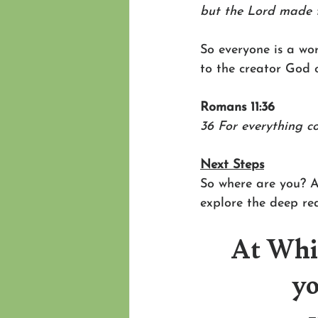
but the Lord made 
So everyone is a wor
to the creator God o
Romans 11:36
36 For everything co
Next Steps
So where are you? A
explore the deep re
At Whit
yo