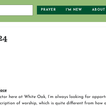
PRAYER
I'M NEW
ABOUT
24
face
ctor here at White Oak, I’m always looking for opportu
scription of worship, which is quite different from how o