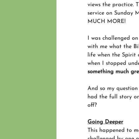
views the practice. 
service on Sunday M
MUCH MORE!
I was challenged on
with me what the Bi
life when the Spirit
when I stopped unde
something much gre
And so my question 
had the full story 
off?
Going Deeper
This happened to m
challenged by one o