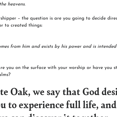
the heavens.
shipper – the question is are you going to decide dire
r to created things:
mes from him and exists by his power and is intended f
re you on the surface with your worship or have you st
alms?
e Oak, we say that God des
u to experience full life, and