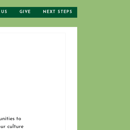
 US
GIVE
NEXT STEPS
nities to 
ur culture 