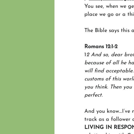
You see, when we get
place we go or a thi
The Bible says this 
Romans 12:1-2
1
2 And so, dear brot
because of all he ha
will find acceptable
customs of this wor
you think. Then you 
perfect.
And you know…I’ve n
track as a follower 
LIVING IN RESPO