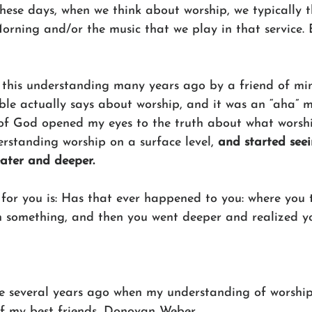
These days, when we think about worship, we typically 
orning and/or the music that we play in that service.
 this understanding many years ago by a friend of mi
ble actually says about worship, and it was an “aha” 
 of God opened my eyes to the truth about what worship
rstanding worship on a surface level, 
and started seei
ater and deeper.
for you is: Has that ever happened to you: where you 
on something, and then you went deeper and realized y
e several years ago when my understanding of worshi
f my best friends, Donovan Weber.