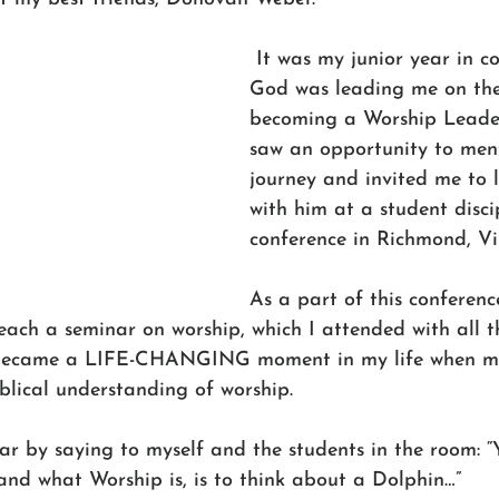
 It was my junior year in co
God was leading me on the
becoming a Worship Leade
saw an opportunity to ment
journey and invited me to 
with him at a student disci
conference in Richmond, Vir
As a part of this conferenc
ach a seminar on worship, which I attended with all t
s became a LIFE-CHANGING moment in my life when my
blical understanding of worship.
r by saying to myself and the students in the room: “
and what Worship is, is to think about a Dolphin…”