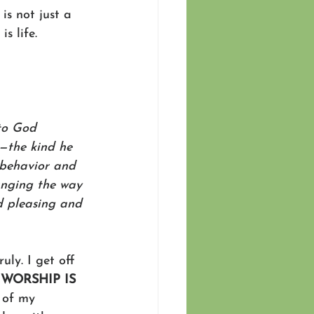
is not just a 
s life.
 to God 
e—the kind he 
e behavior and 
anging the way 
nd pleasing and 
ly. I get off 
 
WORSHIP IS 
 of my 