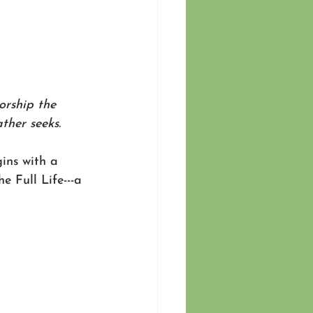
orship the 
ther seeks.
gins with a 
e Full Life---a 