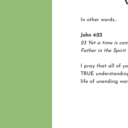
In other words…
John 4:23
23 Yet a time is co
Father in the Spirit
I pray that all of y
TRUE understanding o
life of unending wo