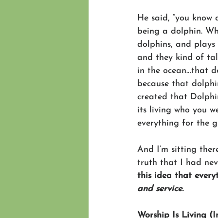
He said, “you know 
being a dolphin. Wh
dolphins, and plays
and they kind of ta
in the ocean…that do
because that dolphi
created that Dolphi
its living who you w
everything for the 
And I’m sitting ther
truth that I had ne
this idea that every
and service.
Worship Is Living (