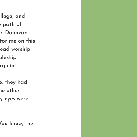
llege, and 
 path of 
r. Donovan 
or me on this 
lead worship 
pleship 
ginia. 
e, they had 
he other 
 eyes were 
You know, the 