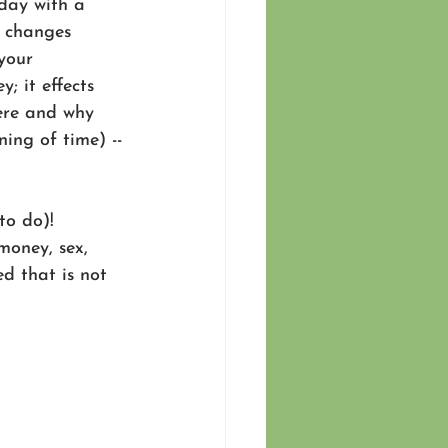
day with a 
t changes 
your 
; it effects 
ere and why 
ing of time) --
to do)! 
money, sex, 
d that is not 