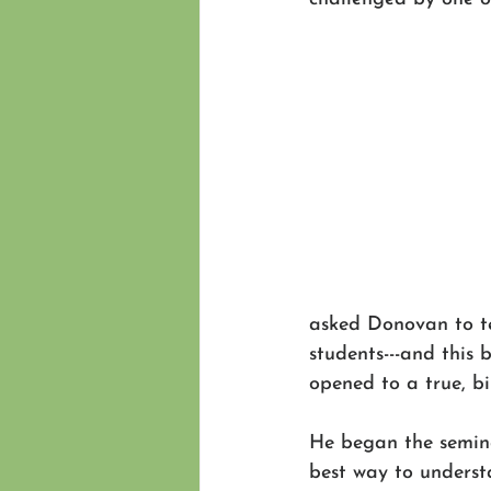
asked Donovan to te
students---and thi
opened to a true, bi
He began the semina
best way to underst