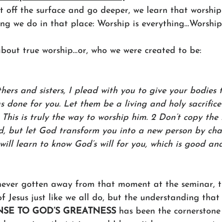
 off the surface and go deeper, we learn that worship 
ng we do in that place: Worship is everything…Worship i
about true worship…or, who we were created to be:
hers and sisters, I plead with you to give your bodies
s done for you. Let them be a living and holy sacrific
. This is truly the way to worship him. 2 Don’t copy th
ld, but let God transform you into a new person by ch
will learn to know God’s will for you, which is good a
ever gotten away from that moment at the seminar, tru
of Jesus just like we all do, but the understanding that
NSE TO GOD’S GREATNESS
 has been the cornerstone