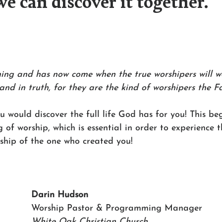
we can discover it together.
ming and has now come when the true worshipers will w
 and in truth, for they are the kind of worshipers the Fa
ou would discover the full life God has for you! This be
f worship, which is essential in order to experience th
rship of the one who created you!
Darin Hudson 
Worship Pastor & Programming Manager 
White Oak Christian Church