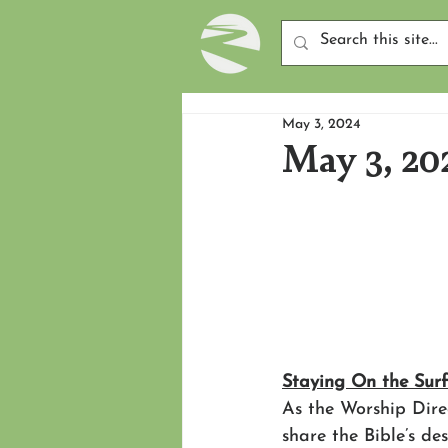
May 3, 2024
May 3, 20
Staying On the Sur
As the Worship Dire
share the Bible’s de