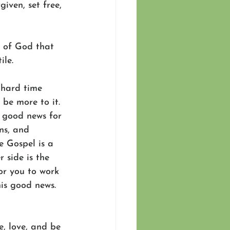
iven, set free, 
r of God that 
ile.
 hard time 
be more to it. 
s good news for 
ns, and 
e Gospel is a 
 side is the 
or you to work 
his good news. 
ve, love, and be 