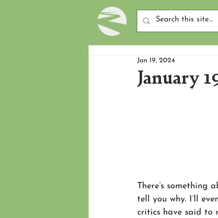
Jan 19, 2024
January 1
There’s something ab
tell you why. I’ll ev
critics have said to