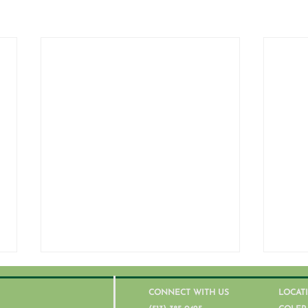
CONNECT WITH US
LOCAT