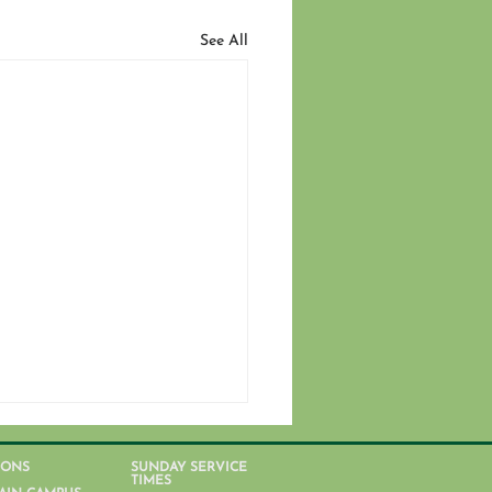
See All
IONS
SUNDAY SERVICE
TIMES