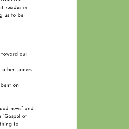
t resides in 
g us to be 
nt toward our 
 other sinners 
l bent on 
ood news” and 
e “Gospel of 
thing to 