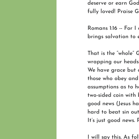
deserve or earn God’
fully loved! Praise 
Romans 1:16 -- For 
brings salvation to e
That is the “whole”
wrapping our heads 
We have grace but ce
those who obey and w
assumptions as to ho
two-sided coin with 
good news (Jesus ha
hard to beat sin out
It’s just good news. 
I will say this. As f