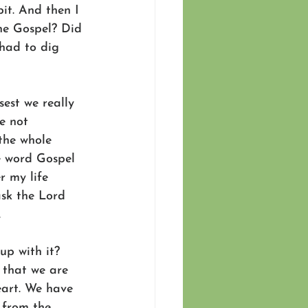
bit. And then I 
the Gospel? Did 
 had to dig 
sest we really 
e not 
the whole 
e word Gospel 
r my life 
ask the Lord 
.
up with it? 
 that we are 
eart. We have 
 from the 