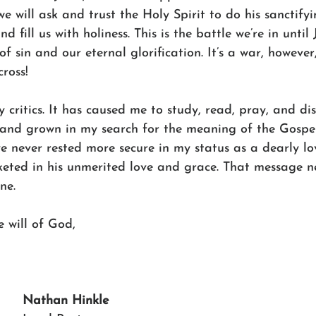
we will ask and trust the Holy Spirit to do his sanctify
nd fill us with holiness. This is the battle we’re in until
of sin and our eternal glorification. It’s a war, however,
ross!
 critics. It has caused me to study, read, pray, and disc
 and grown in my search for the meaning of the Gospel.
’ve never rested more secure in my status as a dearly l
ted in his unmerited love and grace. That message n
ne.
 will of God,
Nathan Hinkle