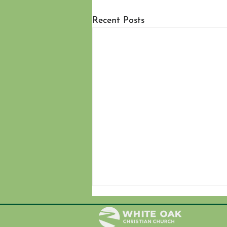
Recent Posts