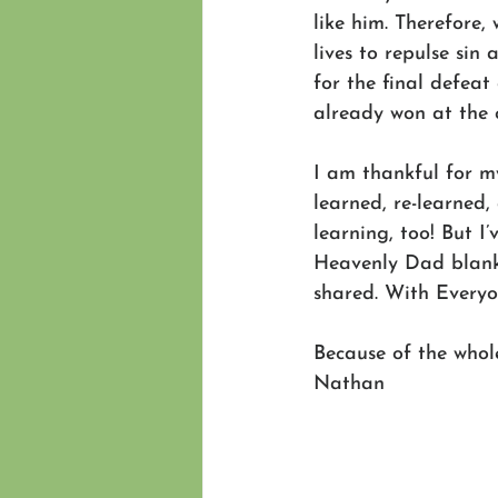
like him. Therefore, 
lives to repulse sin a
for the final defeat 
already won at the c
I am thankful for my
learned, re-learned,
learning, too! But I
Heavenly Dad blanke
shared. With Everyo
Because of the whole
Nathan