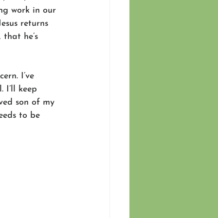
ing work in our 
 Jesus returns 
 that he’s 
ern. I’ve 
 I’ll keep 
oved son of my 
eeds to be 