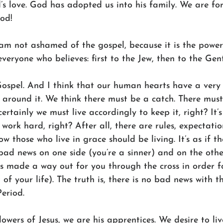
s love. God has adopted us into his family. We are forg
God!
I am not ashamed of the gospel, because it is the powe
veryone who believes: first to the Jew, then to the Gent
 Gospel. And I think that our human hearts have a very
around it. We think there must be a catch. There must 
rtainly we must live accordingly to keep it, right? It’
ork hard, right? After all, there are rules, expectatio
w those who live in grace should be living. It’s as if th
bad news on one side (you’re a sinner) and on the other
s made a way out for you through the cross in order f
 of your life). The truth is, there is no bad news with t
Period.
ollowers of Jesus, we are his apprentices. We desire to li