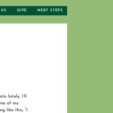
 US
GIVE
NEXT STEPS
o lately. I’ll 
some of my 
 like this, “I 