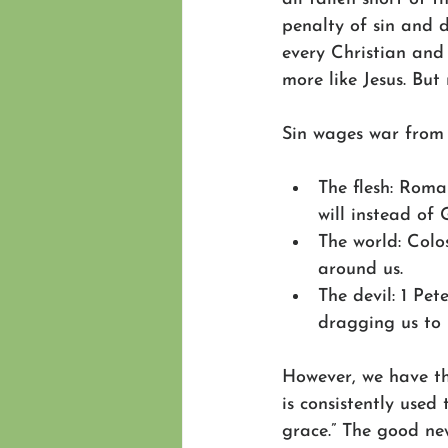
penalty of sin and de
every Christian and
more like Jesus. But
Sin wages war from 
The flesh: Roman
will instead of 
The world: Colos
around us.
The devil: 1 Pet
dragging us to 
However, we have t
is consistently used 
grace.” The good new