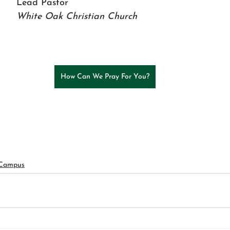
Lead Pastor 
White Oak Christian Church
How Can We Pray For You?
 Campus