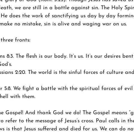
ath, we are still in a battle against sin. The Holy Spiri
 He does the work of sanctifying us day by day formin
 make no mistake, sin is alive and waging war on us.
three fronts:
s 8:3. The flesh is our body. It’s us. It’s our desires be
God’s.
sians 2:20. The world is the sinful forces of culture and
er 5:8. We fight a battle with the spiritual forces of evi
hell with them.
he Gospel! And thank God we do! The Gospel means “g
to refer to the message of Jesus’s cross. Paul calls in th
s is that Jesus suffered and died for us. We can do no