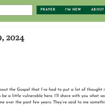
PRAYER
I'M NEW
ABOUT
9, 2024
out the Gospel that I’ve had to put a lot of thought int
en be a little vulnerable here. I’ll share with you what 
 me over the past few years. They’ve said to me something