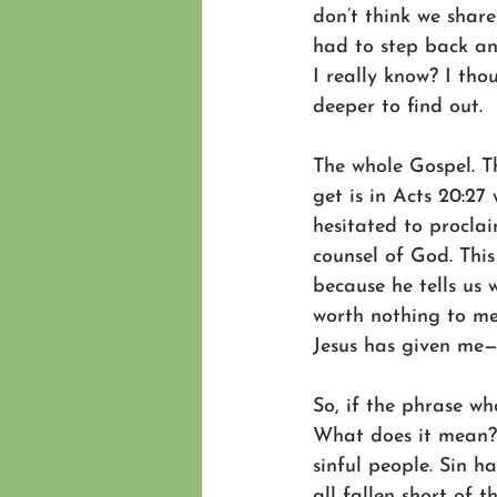
don’t think we share
had to step back an
I really know? I th
deeper to find out.
The whole Gospel. Tha
get is in Acts 20:27
hesitated to proclai
counsel of God. Thi
because he tells us 
worth nothing to me
Jesus has given me—
So, if the phrase wh
What does it mean? G
sinful people. Sin 
all fallen short of 