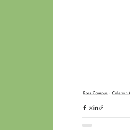
Ross Campus
Colerain