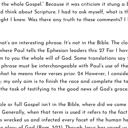
 the whole Gospel.” Because it was criticism it stung a 
d think about Scripture. I had to ask myself, what is 
ought I knew. Was there any truth to these comments? I
t’s an interesting phrase. It’s not in the Bible. The clo
 where Paul tells the Ephesian leaders this: 27 For I hav
m to you the whole will of God. Some translations say 
s phrase must be interchangeable with Paul’s use of th
what he means three verses prior. 24 However, I conside
; my only aim is to finish the race and complete the t
the task of testifying to the good news of God’s grace
ole or full Gospel isn’t in the Bible, where did we come 
enerally, when that term is used it refers to the fact
has wrecked us and infected every facet of the human h
the glory of God (Rom. 3:23). Though Jesus has saved us