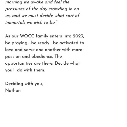
morning we awake and feel the 
pressures of the day crowding in on 
us, and we must decide what sort of 
immortals we wish to be.”
As our WOCC family enters into 2023, 
be praying… be ready… be activated to 
love and serve one another with more 
passion and obedience. The 
opportunities are there. Decide what 
you’ll do with them. 
Deciding with you,
Nathan 