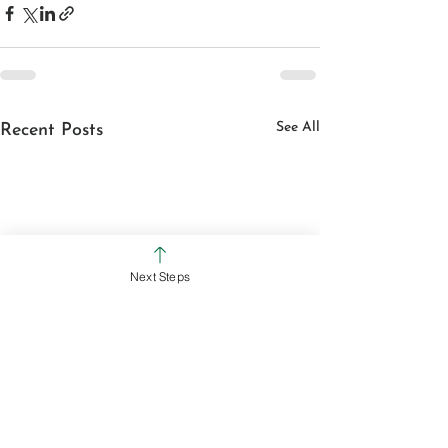
See All
Recent Posts
Next Steps