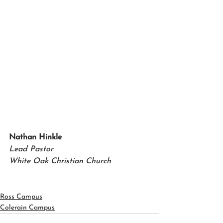
Nathan Hinkle 
Lead Pastor 
White Oak Christian Church
Ross Campus
Colerain Campus