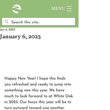
MENU
Jan 6, 2023
January 6, 2023
Happy New Year! I hope this finds 
you refreshed and ready to jump into 
something new this year. We have 
much to look forward to at White Oak 
in 2023. Our focus this year will be to 
turn outward toward one another. 