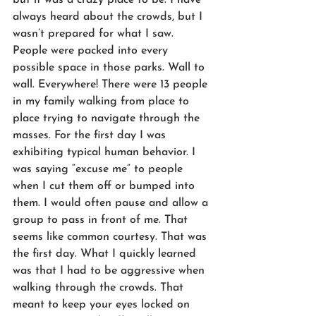
always heard about the crowds, but I 
wasn’t prepared for what I saw. 
People were packed into every 
possible space in those parks. Wall to 
wall. Everywhere! There were 13 people 
in my family walking from place to 
place trying to navigate through the 
masses. For the first day I was 
exhibiting typical human behavior. I 
was saying “excuse me” to people 
when I cut them off or bumped into 
them. I would often pause and allow a 
group to pass in front of me. That 
seems like common courtesy. That was 
the first day. What I quickly learned 
was that I had to be aggressive when 
walking through the crowds. That 
meant to keep your eyes locked on 