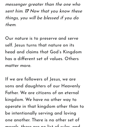
messenger greater than the one who 
sent him. 
17 
Now that you know these 
things, you will be blessed if you do 
them.
Our nature is to preserve and serve 
self. Jesus turns that nature on its 
head and claims that God’s Kingdom 
has a different set of values. Others 
matter more. 
If we are followers of Jesus, we are 
sons and daughters of our Heavenly 
Father. We are citizens of an eternal 
kingdom. We have no other way to 
operate in that kingdom other than to 
be intentionally serving and loving 
one another. There is no other set of 
morals, there are no list of rules, and 