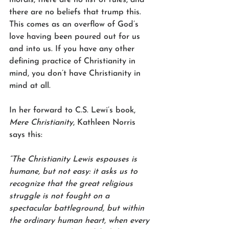
there are no beliefs that trump this. 
This comes as an overflow of God’s 
love having been poured out for us 
and into us. If you have any other 
defining practice of Christianity in 
mind, you don’t have Christianity in 
mind at all. 
In her forward to C.S. Lewi’s book, 
Mere Christianity
, Kathleen Norris 
says this:
“The Christianity Lewis espouses is 
humane, but not easy: it asks us to 
recognize that the great religious 
struggle is not fought on a 
spectacular battleground, but within 
the ordinary human heart, when every 