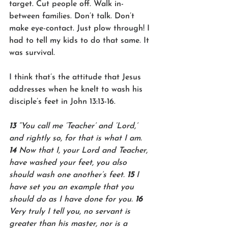
target. Cut people off. Walk in-
between families. Don’t talk. Don’t 
make eye-contact. Just plow through! I 
had to tell my kids to do that same. It 
was survival. 
I think that’s the attitude that Jesus 
addresses when he knelt to wash his 
disciple’s feet in John 13:13-16.
13 
“You call me ‘Teacher’ and ‘Lord,’ 
and rightly so, for that is what I am. 
14 
Now that I, your Lord and Teacher, 
have washed your feet, you also 
should wash one another’s feet. 
15 
I 
have set you an example that you 
should do as I have done for you. 
16 
Very truly I tell you, no servant is 
greater than his master, nor is a 