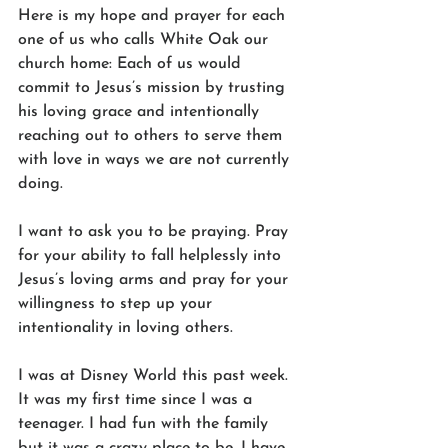
Here is my hope and prayer for each 
one of us who calls White Oak our 
church home: Each of us would 
commit to Jesus’s mission by trusting 
his loving grace and intentionally 
reaching out to others to serve them 
with love in ways we are not currently 
doing. 
I want to ask you to be praying. Pray 
for your ability to fall helplessly into 
Jesus’s loving arms and pray for your 
willingness to step up your 
intentionality in loving others. 
I was at Disney World this past week. 
It was my first time since I was a 
teenager. I had fun with the family 
but it was a crazy place to be. I have 