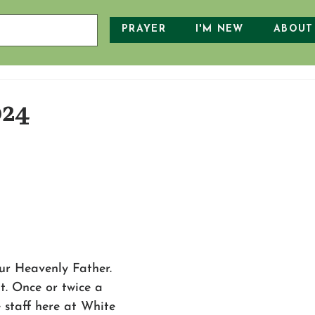
PRAYER
I'M NEW
ABOUT
024
r Heavenly Father. 
it. Once or twice a 
e staff here at White 