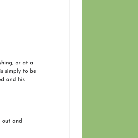
shing, or at a 
is simply to be 
od and his 
t out and 