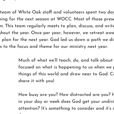
 team of White Oak staff and volunteers spent two days
ing for the next season at WOCC. Most of those prese
. This team regularly meets to plan, discuss, and write
ghout the year. Once per year, however, we retreat aw
 plan for the next year. God led us down a path we di
 to the focus and theme for our ministry next year. 
Much of what we’ll teach, do, and talk about 
focused on what is happening to us when we
things of this world and draw near to God. Ca
share it with you!
How busy are you? How distracted are you? 
in your day or week does God get your undiv
attention? It’s something to consider and it’s c