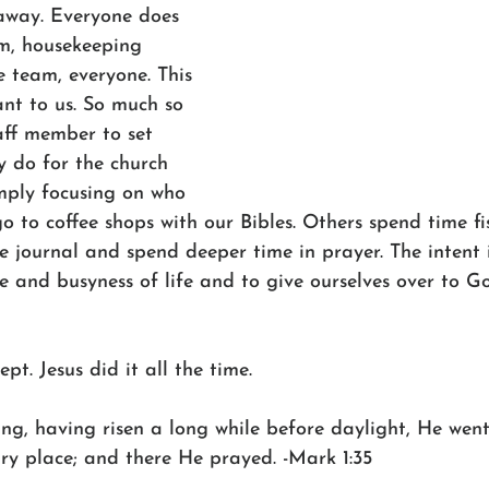
away. Everyone does 
am, housekeeping 
 team, everyone. This 
nt to us. So much so 
aff member to set 
y do for the church 
mply focusing on who 
o to coffee shops with our Bibles. Others spend time fi
e journal and spend deeper time in prayer. The intent 
e and busyness of life and to give ourselves over to G
ept. Jesus did it all the time.
ng, having risen a long while before daylight, He wen
ary place; and there He prayed. -Mark 1:35