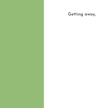
Getting away,