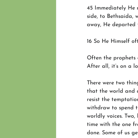
45 Immediately He m
side, to Bethsaida,
away, He departed t
16 So He Himself oft
Often the prophets 
After all, it’s on a
There were two thing
that the world and a
resist the temptatio
withdraw to spend ti
worldly voices. Two,
time with the one 
done. Some of us ge