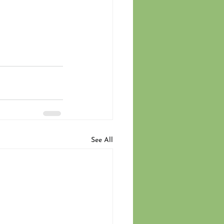
See All