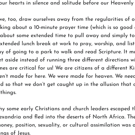
our hearts in silence and solitude before our Heavenly 
 we, too, draw ourselves away from the regularities of ou
lking about a 10-minute prayer time (which is so good
g about some extended time to pull away and simply to
tended lunch break at work to pray, worship, and list
 of going to a park to walk and read Scripture. It m
t aside instead of running three different directions wi
mes are critical for us! We are citizens of a different 
ren’t made for here. We were made for heaven. We need
 so that we don’t get caught up in the allusion that o
things.
why some early Christians and church leaders escaped t
exandria and fled into the deserts of North Africa. Th
money, position, sexuality, or cultural assimilation was 
ings of Jesus.