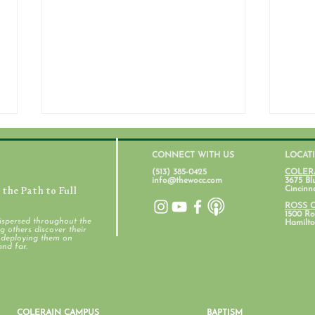
CONNECT WITH US
LOCAT
(513) 385-0425
COLER
info@thewocc.com
3675 Bl
the Path to Full
Cincinn
ROSS 
1500 Ros
ispersed throughout the
Hamilto
 others discover their
d deploying them on
Student Ministry Calendars
and far.
Pare
Ment
COLERAIN CAMPUS
BAPTISM