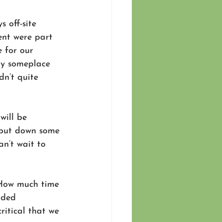
 off-site 
nt were part 
 for our 
ay someplace 
dn’t quite 
will be 
 put down some 
n’t wait to 
How much time 
ided 
ritical that we 