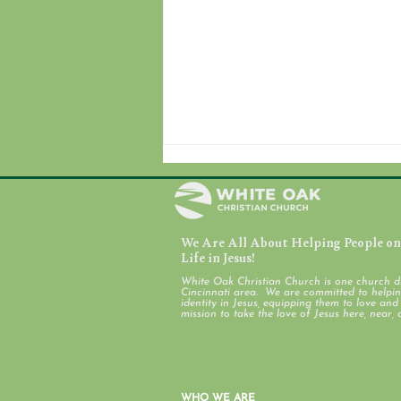
We Are All About Helping People on 
July 31, 2026
Life in Jesus!
White Oak Christian Church is one church d
Cincinnati area. We are committed to helping
identity in Jesus, equipping them to love an
mission to take the love of Jesus here, near, 
WHO WE ARE