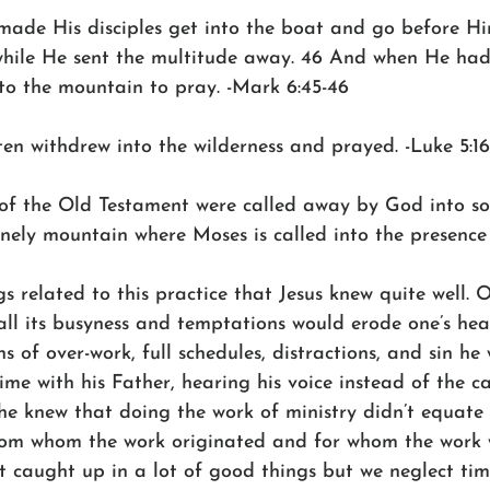
ade His disciples get into the boat and go before Hi
 while He sent the multitude away. 46 And when He had
o the mountain to pray. -Mark 6:45-46
en withdrew into the wilderness and prayed. -Luke 5:16
of the Old Testament were called away by God into sol
 lonely mountain where Moses is called into the presence
s related to this practice that Jesus knew quite well. 
ll its busyness and temptations would erode one’s hear
ns of over-work, full schedules, distractions, and sin he
me with his Father, hearing his voice instead of the c
 he knew that doing the work of ministry didn’t equate 
from whom the work originated and for whom the work 
t caught up in a lot of good things but we neglect tim