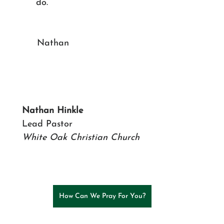
do.
						Nathan
Nathan Hinkle
Lead Pastor
White Oak Christian Church
How Can We Pray For You?