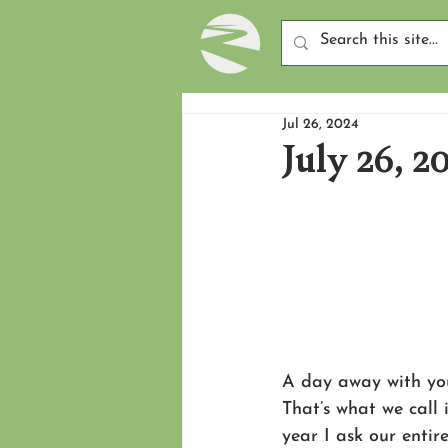
Jul 26, 2024
July 26, 2
A day away with you
That’s what we call 
year I ask our entir