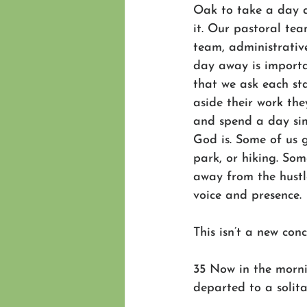
Oak to take a day 
it. Our pastoral te
team, administrative
day away is importa
that we ask each st
aside their work the
and spend a day si
God is. Some of us g
park, or hiking. Som
away from the hustl
voice and presence.
This isn’t a new conc
35 Now in the morni
departed to a solit