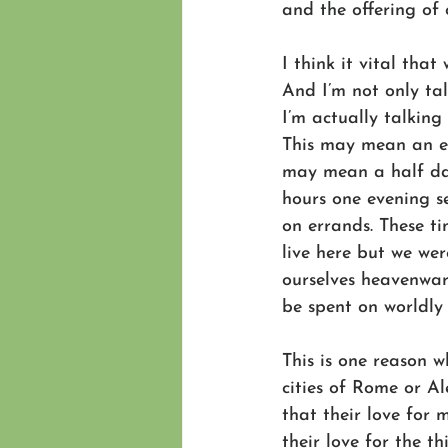
and the offering of 
I think it vital that
And I’m not only ta
I’m actually talkin
This may mean an ex
may mean a half day
hours one evening se
on errands. These ti
live here but we we
ourselves heavenward
be spent on worldly 
This is one reason 
cities of Rome or Al
that their love for 
their love for the th