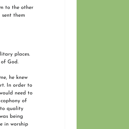
m to the other 
 sent them 
itary places. 
 of God.
One, he knew 
t. In order to 
 would need to 
acophony of 
to quality 
was being 
e in worship 