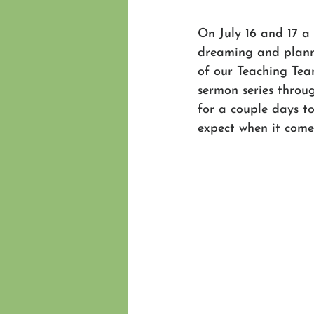
On July 16 and 17 a
dreaming and plann
of our Teaching Team
sermon series throu
for a couple days to
expect when it comes