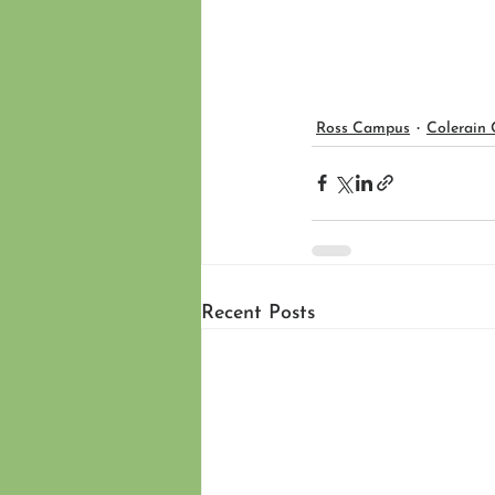
Ross Campus
Colerain
Recent Posts