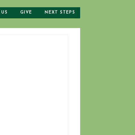
 US
GIVE
NEXT STEPS