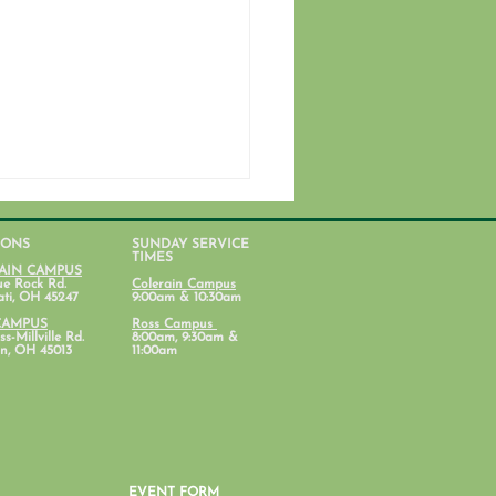
IONS
SUNDAY SERVICE
TIMES
AIN CAMPUS
ue Rock Rd.
Colerain Campus
ati, OH 45247
9:00am & 10:30am
CAMPUS
Ross Campus
s-Millville Rd.
8:00am, 9:30am &
n, OH 45013
11:00am
nt Lab: Parenting with
al Health in Mind
EVENT FORM