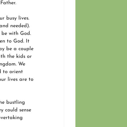
Father.
r busy lives. 
 and needed). 
 be with God. 
en to God. It 
ay be a couple 
th the kids or 
Kingdom. We 
 to orient 
ur lives are to 
he bustling 
ey could sense 
overtaking 