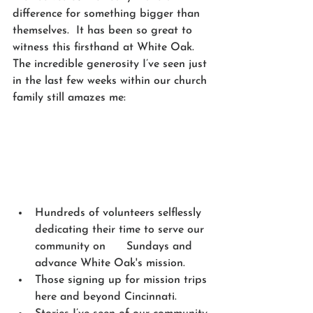
difference for something bigger than 
themselves.  It has been so great to 
witness this firsthand at White Oak. 
The incredible generosity I’ve seen just 
in the last few weeks within our church 
family still amazes me:
Hundreds of volunteers selflessly 
dedicating their time to serve our 
community on      Sundays and 
advance White Oak's mission.
Those signing up for mission trips 
here and beyond Cincinnati.