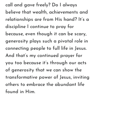
call and gave freely? Do I always 
believe that wealth, achievements and 
relationships are from His hand? It’s a 
discipline I continue to pray for 
because, even though it can be scary, 
generosity plays such a pivotal role in 
connecting people to full life in Jesus. 
And that’s my continued prayer for 
you too because it’s through our acts 
of generosity that we can show the 
transformative power of Jesus, inviting 
others to embrace the abundant life 
found in Him.