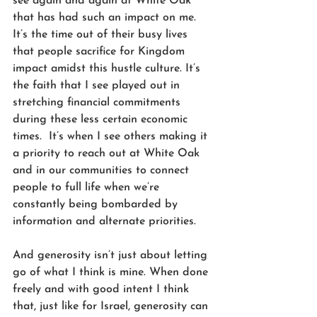
see again and again at White Oak 
that has had such an impact on me. 
It’s the time out of their busy lives 
that people sacrifice for Kingdom 
impact amidst this hustle culture. It’s 
the faith that I see played out in 
stretching financial commitments 
during these less certain economic 
times.  It’s when I see others making it 
a priority to reach out at White Oak 
and in our communities to connect 
people to full life when we’re 
constantly being bombarded by 
information and alternate priorities.
And generosity isn’t just about letting 
go of what I think is mine. When done 
freely and with good intent I think 
that, just like for Israel, generosity can 