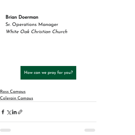
Brian Doerman    
Sr. Operations Manager
White Oak Christian Church
How can we pray for you?
Ross Campus
Colerain Campus