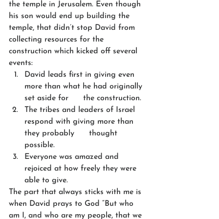
the temple in Jerusalem. Even though 
his son would end up building the 
temple, that didn’t stop David from 
collecting resources for the 
construction which kicked off several 
events:
David leads first in giving even 
more than what he had originally 
set aside for      the construction.
The tribes and leaders of Israel 
respond with giving more than 
they probably      thought 
possible.
Everyone was amazed and 
rejoiced at how freely they were 
able to give.
The part that always sticks with me is 
when David prays to God “But who 
am I, and who are my people, that we 