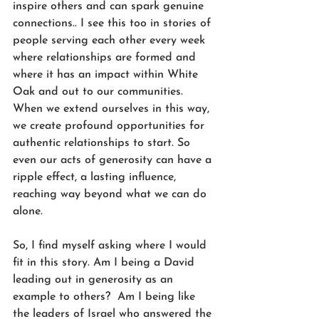
inspire others and can spark genuine 
connections.. I see this too in stories of 
people serving each other every week 
where relationships are formed and 
where it has an impact within White 
Oak and out to our communities. 
When we extend ourselves in this way, 
we create profound opportunities for 
authentic relationships to start. So 
even our acts of generosity can have a 
ripple effect, a lasting influence, 
reaching way beyond what we can do 
alone.
So, I find myself asking where I would 
fit in this story. Am I being a David 
leading out in generosity as an 
example to others?  Am I being like 
the leaders of Israel who answered the 