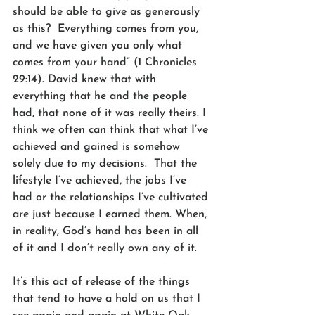
should be able to give as generously 
as this?  Everything comes from you, 
and we have given you only what 
comes from your hand” (1 Chronicles 
29:14). David knew that with 
everything that he and the people 
had, that none of it was really theirs. I 
think we often can think that what I’ve 
achieved and gained is somehow 
solely due to my decisions.  That the 
lifestyle I’ve achieved, the jobs I’ve 
had or the relationships I’ve cultivated 
are just because I earned them. When, 
in reality, God’s hand has been in all 
of it and I don’t really own any of it.
It’s this act of release of the things 
that tend to have a hold on us that I 