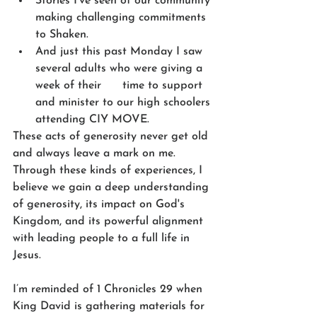
Stories I’ve seen of our community 
making challenging commitments 
to Shaken.
And just this past Monday I saw 
several adults who were giving a 
week of their      time to support 
and minister to our high schoolers 
attending CIY MOVE.
These acts of generosity never get old 
and always leave a mark on me. 
Through these kinds of experiences, I 
believe we gain a deep understanding 
of generosity, its impact on God's 
Kingdom, and its powerful alignment 
with leading people to a full life in 
Jesus.
I’m reminded of 1 Chronicles 29 when 
King David is gathering materials for 