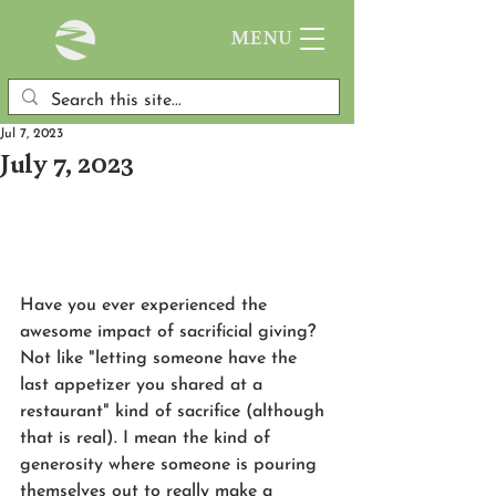
MENU
Jul 7, 2023
July 7, 2023
Have you ever experienced the 
awesome impact of sacrificial giving? 
Not like "letting someone have the 
last appetizer you shared at a 
restaurant" kind of sacrifice (although 
that is real). I mean the kind of 
generosity where someone is pouring 
themselves out to really make a 