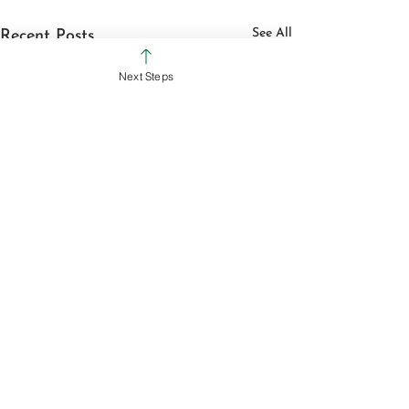
See All
Recent Posts
Next Steps