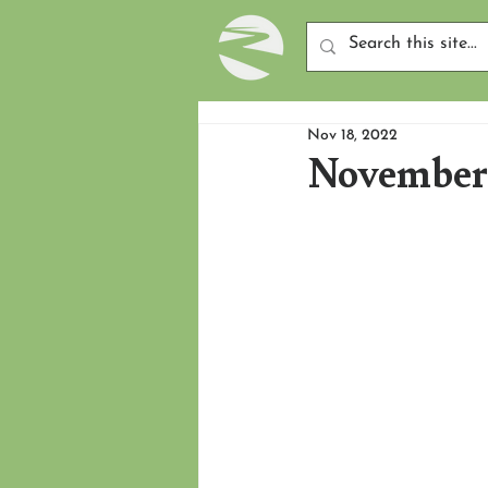
Nov 18, 2022
November 