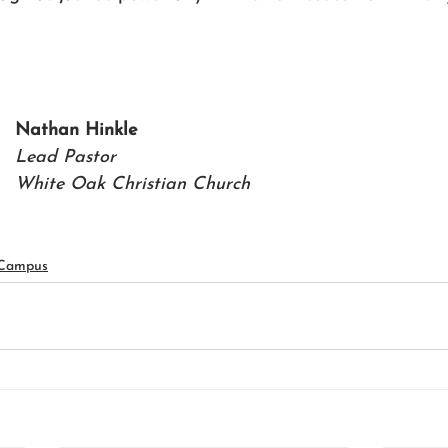
Nathan Hinkle 
Lead Pastor
White Oak Christian Church
 Campus