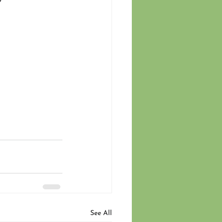
See All