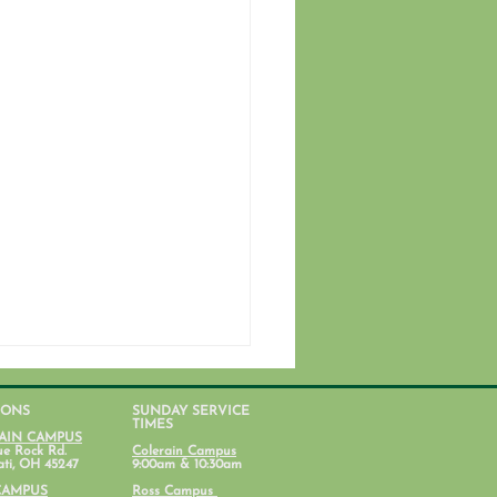
IONS
SUNDAY SERVICE
TIMES
AIN CAMPUS
ue Rock Rd.
Colerain Campus
ati, OH 45247
9:00am & 10:30am
CAMPUS
Ross Campus