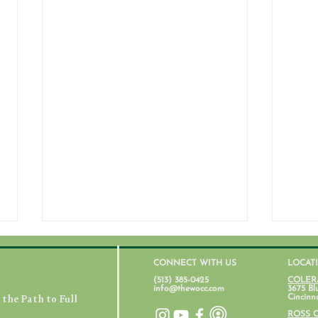
CONNECT WITH US
LOCAT
(513) 385-0425
COLER
info@thewocc.com
3675 Bl
the Path to Full
Cincinn
July 31, 2026
ROSS 