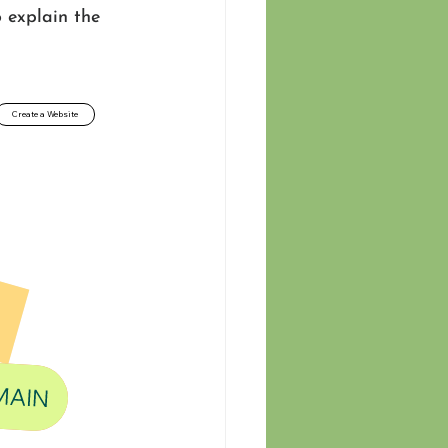
 explain the 