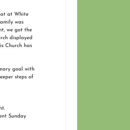
hat at White 
family was 
t, we got the 
rch displayed 
his Church has 
mary goal with 
eeper steps of 
t.
ent Sunday 