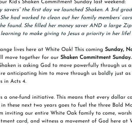
 our Kid’s Shaken Commitment Sunday last weekend:
 savers” the first day we launched Shaken. A 3rd gra
. She had worked to clean out her family members’ car
he found. She filled her money saver AND a large Zip
s learning to make giving to Jesus a priority in her life! 
ange lives here at White Oak! This coming 
Sunday, N
ll move together for our 
Shaken Commitment Sunday.
Shaken is asking God to move powerfully through us as 
are anticipating him to move through us boldly just as
s in Acts 4. 
is a one-fund initiative. This means that every dollar
in these next two years goes to fuel the three Bold Mo
 inviting our entire White Oak family to come, worshi
itment card, and witness a movement of God here at 