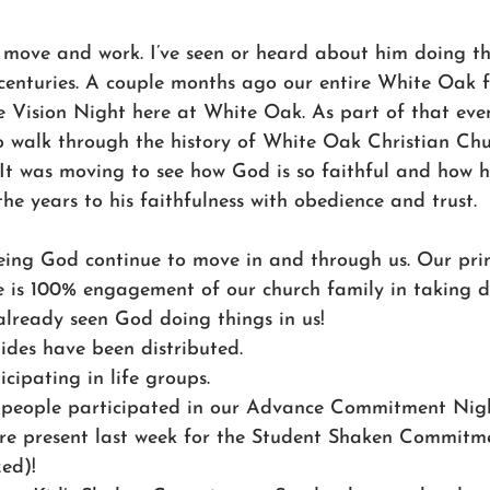
 move and work. I’ve seen or heard about him doing t
centuries. A couple months ago our entire White Oak 
e Vision Night here at White Oak. As part of that even
o walk through the history of White Oak Christian Chu
. It was moving to see how God is so faithful and how 
e years to his faithfulness with obedience and trust. 
eeing God continue to move in and through us. Our pri
ve is 100% engagement of our church family in taking d
already seen God doing things in us! 
des have been distributed.
cipating in life groups.
people participated in our Advance Commitment Nigh
ere present last week for the Student Shaken Commitm
ed)!