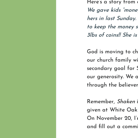
Here’s a story from
We gave kids “money
hers in last Sunday
to keep the money s
3lbs of coins!! She i
God is moving to ch
our church family wi
secondary goal for 
our generosity. We 
through the believer
Remember, 
Shaken
 
given at White Oak 
On November 20, I’m
and fill out a comm