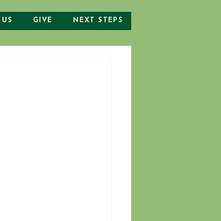
 US
GIVE
NEXT STEPS