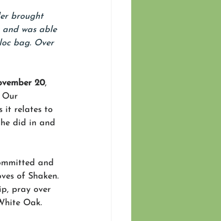
der brought 
s and was able 
loc bag. Over 
ovember 20
, 
 Our 
it relates to 
 he did in and 
 committed and 
ves of Shaken. 
p, pray over 
White Oak. 