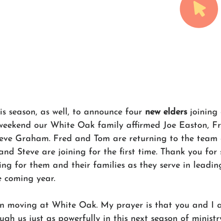
is season, as well, to announce four
 new elders
 joining
weekend our White Oak family affirmed Joe Easton, F
teve Graham. Fred and Tom are returning to the team 
nd Steve are joining for the first time. Thank you for
ng for them and their families as they serve in leadin
e coming year. 
n moving at White Oak. My prayer is that you and I a
gh us just as powerfully in this next season of ministr