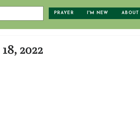
PRAYER
I'M NEW
ABOUT
18, 2022