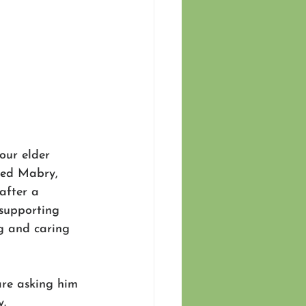
 our elder 
red Mabry, 
after a 
 supporting 
g and caring 
re asking him 
y.