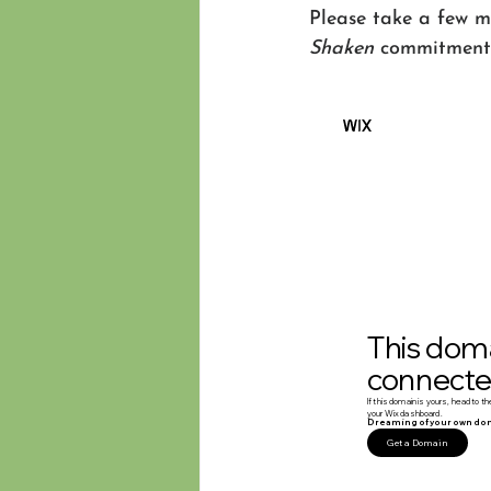
Please take a few mi
Shaken
 commitment