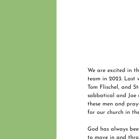
We are excited in th
team in 2023. Last 
Tom Flischel, and S
sabbatical and Joe a
these men and prayi
for our church in th
God has always bee
to move in and throu