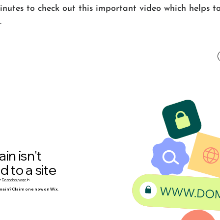
nutes to check out this important video which helps to
.