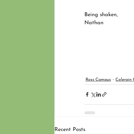
Being shaken,
Nathan 
Ross Campus
Colerain
Recent Posts