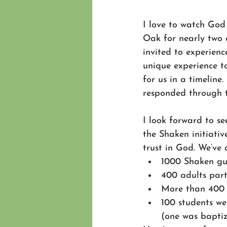
I love to watch God
Oak for nearly two 
invited to experienc
unique experience t
for us in a timeline
responded through th
I look forward to s
the Shaken initiati
trust in God. We’ve 
1000 Shaken gui
400 adults parti
More than 400 
100 students w
(one was baptiz