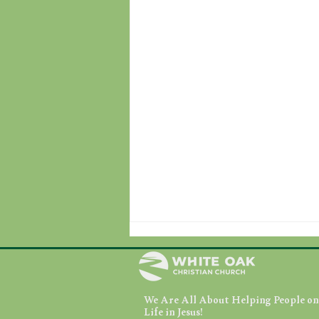
We Are All About Helping People on 
August 7, 2026
Life in Jesus!