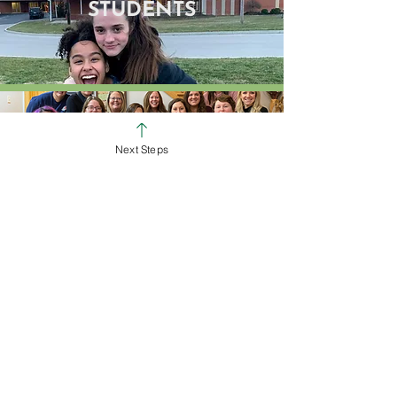
STUDENTS
Next Steps
GROUPS
SERVE