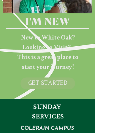
I'M NEW
New to White Oak?
Looking to Visit?
This is a great place to
start your journey!
GET STARTED
SUNDAY
SERVICES
COLERAIN CAMPUS