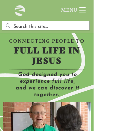
MENU
CONNECTING PEOPLE TO
FULL LIFE IN
JESUS
God designed you to
experience full life,
and we can discover it
together.