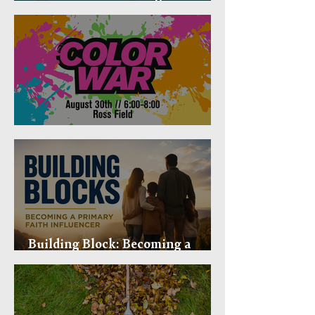
Mental Health in Mind
Fusion Color War
Building Block: Becoming a
Primary Faith Influencer