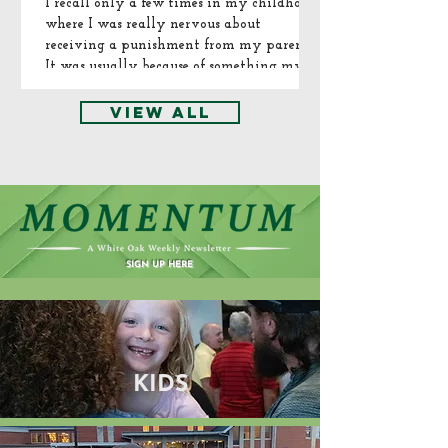
series, find it
see you next
I recall only a few times in my childhood
where I was really nervous about
here on our
Sunday as we
receiving a punishment from my parents.
Facebook
continue the
It was usually because of something my
page or on
series. There's
brother and I did. Normally it would be
our YouTube
always a
something we did or said in the car where
VIEW ALL
channel.
place for you
my mom or dad overheard or witnessed
some manner of shenanigans or arguing...
here.
SIGN UP HERE
KIDS