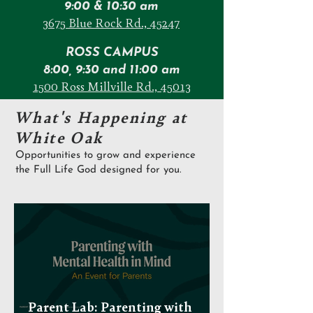
9:00 & 10:30 am
3675 Blue Rock Rd., 45247
ROSS CAMPUS
8:00, 9:30 and 11:00 am
1500 Ross Millville Rd., 45013
What's Happening at
White Oak
Opportunities to grow and experience
the Full Life God designed for you.
Parent Lab: Parenting with