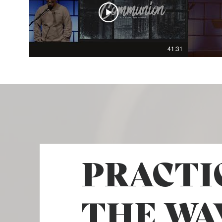
41:31
PRACTI
THE WA