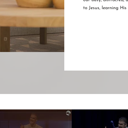
our busy, distracted,
to Jesus, learning Hi