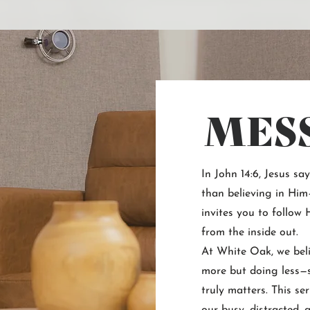
MES
In John 14:6, Jesus sa
than believing in Him—
invites you to follow
from the inside out.
At White Oak, we beli
more but doing less—s
truly matters. This ser