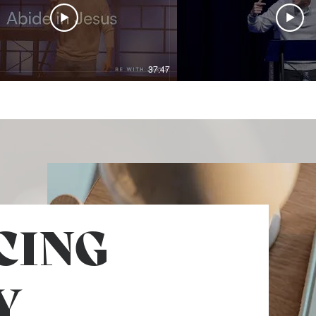
37:47
CING
Y