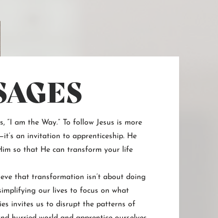
SAGES
ys, “I am the Way.” To follow Jesus is more
it’s an invitation to apprenticeship. He
 Him so that He can transform your life
eve that transformation isn’t about doing
implifying our lives to focus on what
ies invites us to disrupt the patterns of