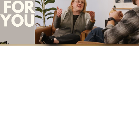
t for You" |
Formation Conversation Ep. 13 -
Story
Christmas Kitko
Play Video