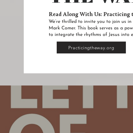
Read Along With Us: Practicing
We’re thrilled to invite you to join us 
Mark Comer. This book serves as a pow
to integrate the rhythms of Jesus into e
Practicingtheway.org