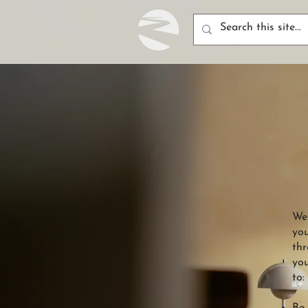
Wel
you
thr
you
to: