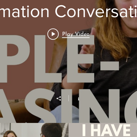
mation Conversat
Play Video