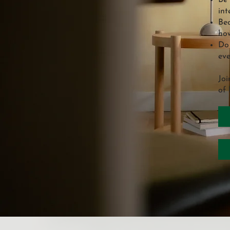
Be 
int
Bec
how
Do 
eve
Joi
of 