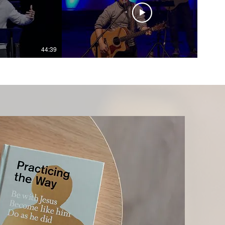
44:39
36:33