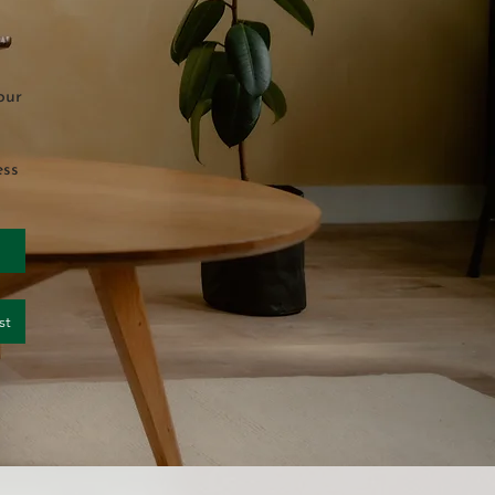
our
ess
st