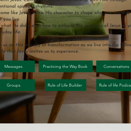
with Jesus: Cultivate a deeper relationship with Him through
entional spiritual rhythms.
ome like Jesus: Allow His character to shape who you are and
 you live.
what He did: Learn how to embody the practices of Jesus in y
ryday life.
n us on this journey of transformation as we live into the fulln
life that Jesus invites us to experience.
Messages
Practicing the Way Book
Conversations
Groups
Rule of Life Builder
Rule of life Podca