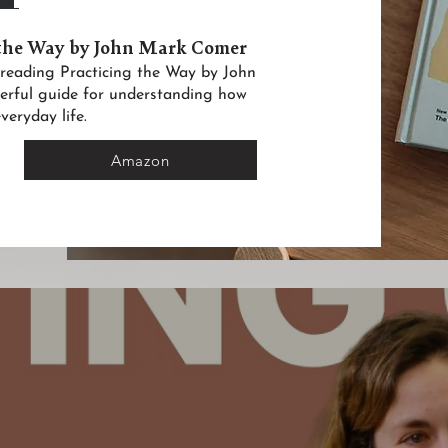
 the Way by John Mark Comer
in reading Practicing the Way by John
erful guide for understanding how
veryday life.
Amazon