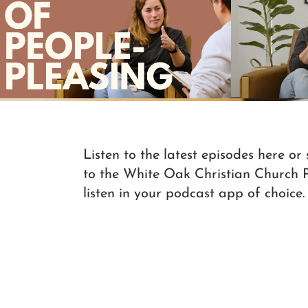
"I just wanted to be one person":
Formation C
Marie's Story
Play Video
Listen to the latest episodes here or
to the White Oak Christian Church 
listen in your podcast app of choice.