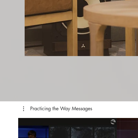
Practicing the Way Messages