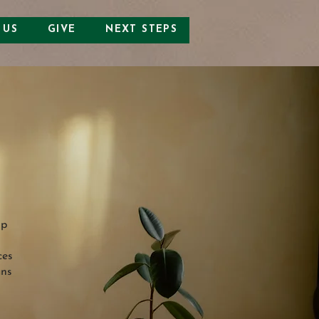
 US
GIVE
NEXT STEPS
lp
ces
ans