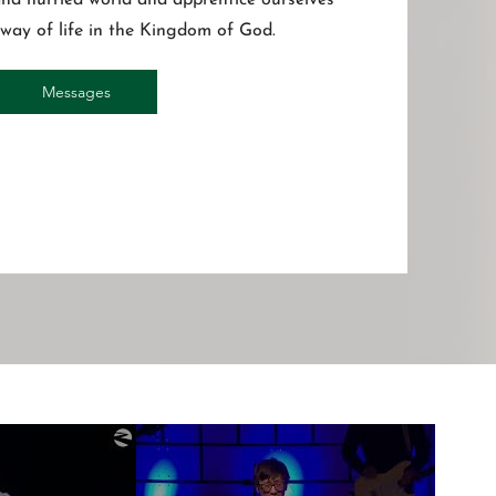
 and hurried world and apprentice ourselves
s way of life in the Kingdom of God.
Messages