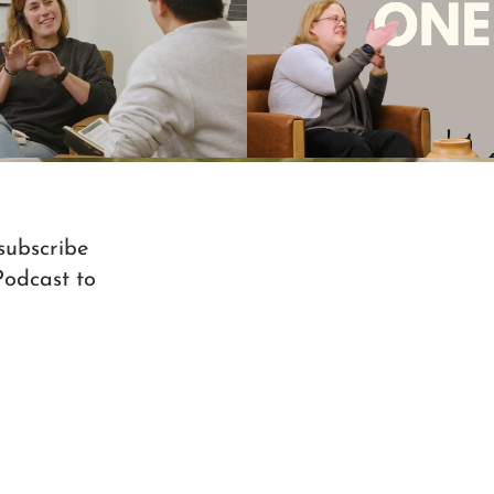
onversation Ep. 14 - Marie
"I Have Picked This One Ou
Kline pt2
Christmas Kitko's 
Play Video
Play Video
 subscribe
Podcast to