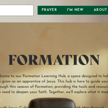
PRAYER
I'M NEW
ABOUT
FORMATION
come to our Formation Learning Hub, a space designed to he
 grow as an apprentice of Jesus. This hub is here to guide you
ough this season of Formation, providing the tools and resour
 need to deepen your faith. Together, we’ll explore what it me