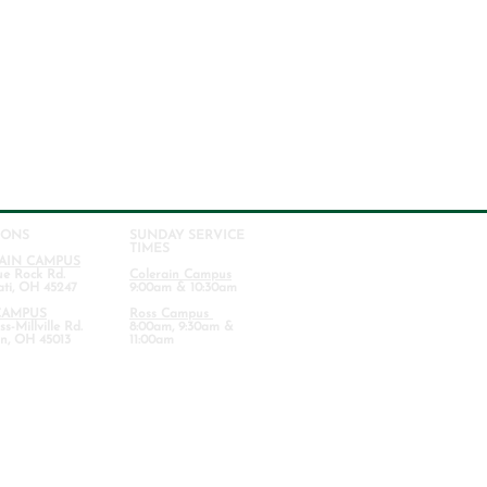
IONS
SUNDAY SERVICE
TIMES
AIN CAMPUS
ue Rock Rd.
Colerain Campus
ati, OH 45247
9:00am & 10:30am
CAMPUS
Ross Campus
s-Millville Rd.
8:00am, 9:30am &
n, OH 45013
11:00am
EVENT FORM