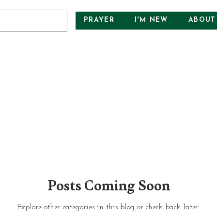
PRAYER
I'M NEW
ABOUT
Posts Coming Soon
Explore other categories in this blog or check back later.