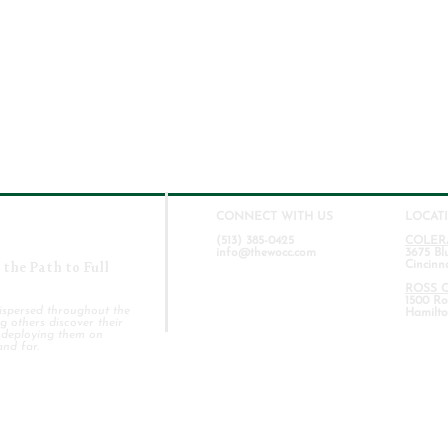
CONNECT WITH US
LOCAT
(513) 385-0425
COLER
info@thewocc.com
3675 Bl
the Path to Full
Cincinn
ROSS 
1500 Ros
ispersed throughout the
Hamilto
 others discover their
d deploying them on
and far.
COLERAIN CAMPUS
BAPTISM