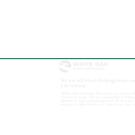
We Are All About Helping People on 
Life in Jesus!
White Oak Christian Church is one church d
Cincinnati area. We are committed to helping
identity in Jesus, equipping them to love an
mission to take the love of Jesus here, near, 
WHO WE ARE