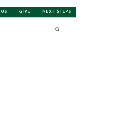
 US
GIVE
NEXT STEPS