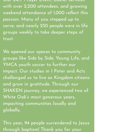
Our 24/7 Prayer Event, Easter services
with over 2,200 attendees, and growing
weekend attendance of 1,000 reflect this
passion. Many of you stepped up to
serve, and nearly 250 people were in life
groups weekly to take deeper steps of
trust.
We opened our spaces to community
groups like Side by Side, Young Life, and
YMCA youth soccer to further our
impact. Our studies in 1 Peter and Acts
challenged us to live as Kingdom citizens
and grow in gratitude. Through our
SHAKEN journey, we experienced two of
White Oak’s most generous years,
impacting communities locally and
globally.
This year, 94 people surrendered to Jesus
through baptism! Thank you for your