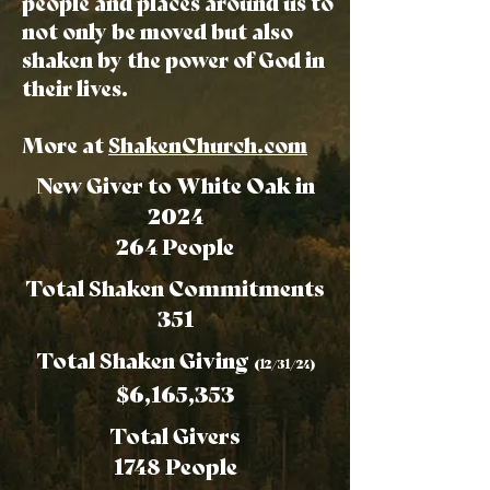
people and places around us to
not only be moved but also
shaken by the power of God in
their lives.
More at
ShakenChurch.com
New Giver to White Oak in
2024
264 People
Total Shaken Commitments
351
Total Shaken Giving
(12/31/24)
$6,165,353
Total Givers
1748 People