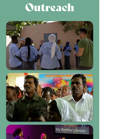
Outreach