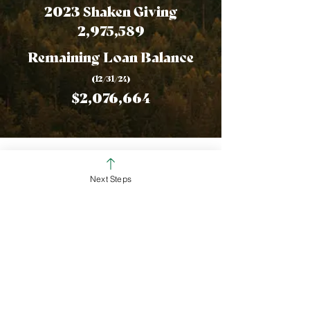
2023 Shaken Giving
2,975,589
Remaining Loan Balance
(12/31/24
)
$2,076,664
Financial
Next Steps
Statements