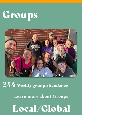
Groups
244
Weekly group attendance
Learn more about Groups
Local/Global