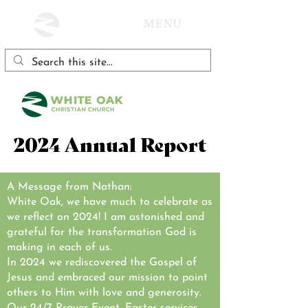
MENU
2024 Annual Report
A Message from Nathan:
White Oak, we have much to celebrate as
we reflect on 2024! I am astonished and
grateful for the transformation God is
making in each of us.
In 2024 we rediscovered the Gospel of
Jesus and embraced our mission to point
others to Him with love and generosity.