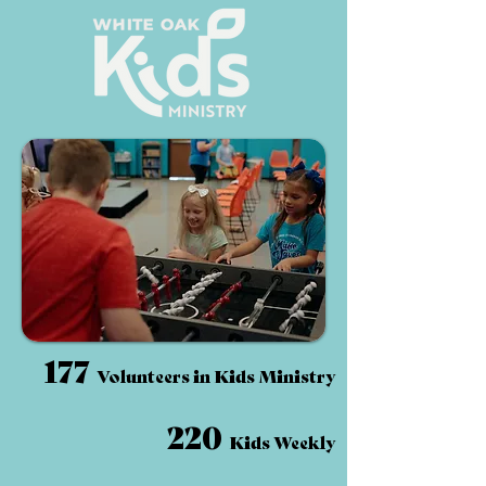
177
Volunteers in Kids Ministry
220
Kids Weekly