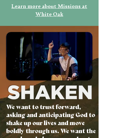
Learn more about Missions at
White Oak
We want to trust forward,
asking and anticipating God to
shake up our lives and move
boldly through us. We want the