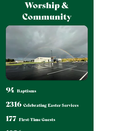
Worship &
Community
94
Baptisms
2316
Celebrating Easter Services
177
First-Time Guests