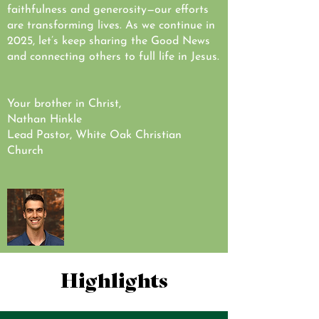
faithfulness and generosity—our efforts
are transforming lives. As we continue in
2025, let’s keep sharing the Good News
and connecting others to full life in Jesus.
Your brother in Christ,
Nathan Hinkle
Lead Pastor, White Oak Christian
Church
Highlights