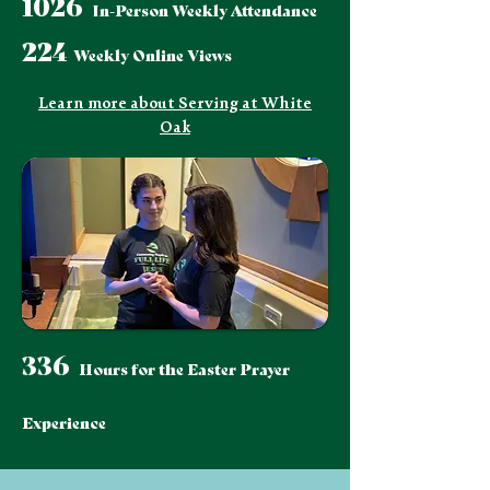
1026
In-Person Weekly Attendance
224
Weekly Online Views
Learn more about Serving at White
Oak
336
Hours for the Easter Prayer
Experience