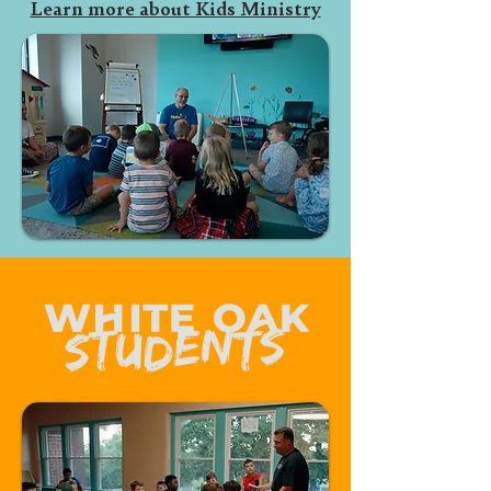
Learn more about Kids Ministry