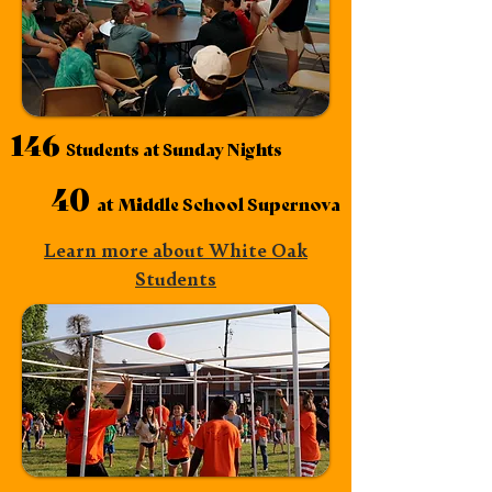
146
Students at Sunday Nights
40
at Middle School
Supernova
Learn more about White Oak
Students