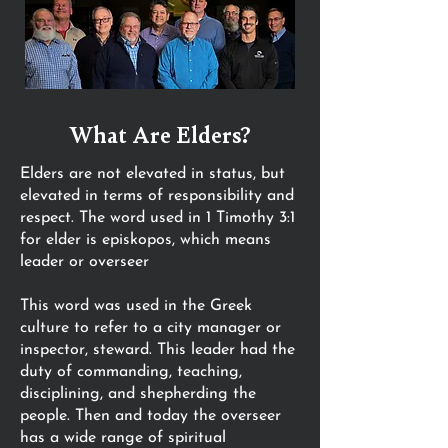
What Are Elders?
Elders are not elevated in status, but
elevated in terms of responsibility and
respect. The word used in 1 Timothy 3:1
for elder is episkopos, which means
leader or overseer
This word was used in the Greek
culture to refer to a city manager or
inspector, steward. This leader had the
duty of commanding, teaching,
disciplining, and shepherding the
people. Then and today the overseer
has a wide range of spiritual