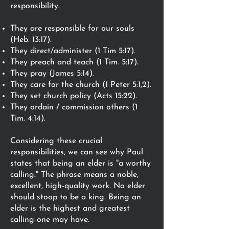
responsibility.
They are responsible for our souls
(Heb. 13:17).
They direct/administer (1 Tim 5:17).
They preach and teach (1 Tim. 5:17).
They pray (James 5:14).
They care for the church (1 Peter 5:1,2).
They set church policy (Acts 15:22).
They ordain / commission others (1
Tim. 4:14).
Considering these crucial
responsibilities, we can see why Paul
states that being an elder is "a worthy
calling." The phrase means a noble,
excellent, high-quality work. No elder
should stoop to be a king. Being an
elder is the highest and greatest
calling one may have.