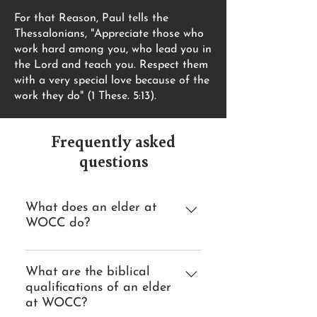
For that Reason, Paul tells the
Thessalonians, "Appreciate those who
work hard among you, who lead you in
the Lord and teach you. Respect them
with a very special love because of the
work they do" (1 These. 5:13).
Frequently asked
questions
What does an elder at
WOCC do?
Teach Elders insure that the
church receives a steady diet of
What are the biblical
qualifications of an elder
biblical teaching. Lead Elders lead
at WOCC?
our church by seeking God's