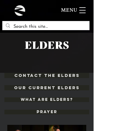
MENU
ELDERS
Contact the Elders
Our Current ELders
What are Elders?
Prayer