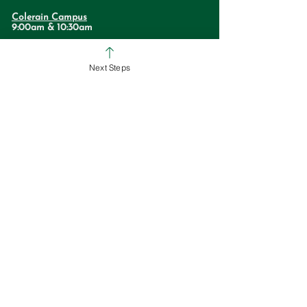
Colerain Campus
9:00am & 10:30am
Ross Campus
8:00am, 9:30am & 11:00am
Next Steps
We Are All About Helping People on
the Path to Full Life in Jesus!
White Oak Christian Church is one church
dispersed throughout the Cincinnati area.
We are committed to helping others
discover their identity in Jesus, equipping
them to love and deploying them on
mission to take the love of Jesus here, near,
and far.
WHO WE ARE
STAFF & ELDERS
MESSAGE SERIES
GIVE