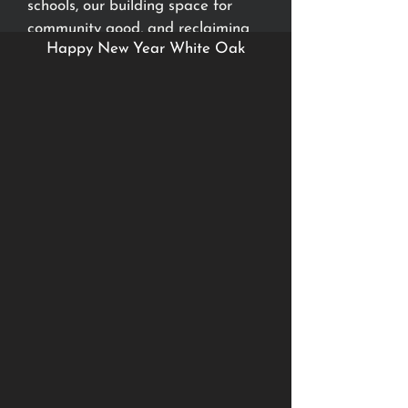
schools, our building space for
community good, and reclaiming
Happy New Year White Oak
the lives of those whom God has
put right in front of us.
Watch to see more about where
we believe God is leading us in
2023