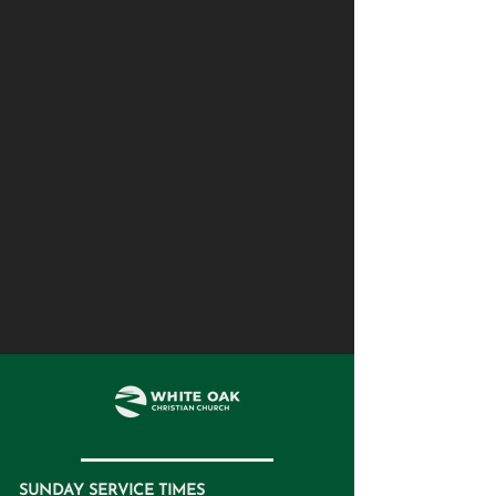
SUNDAY SERVICE TIMES