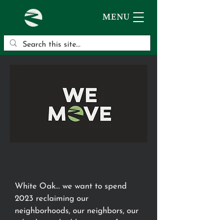
MENU
White Oak… we want to spend
2023 reclaiming our
neighborhoods, our neighbors, our