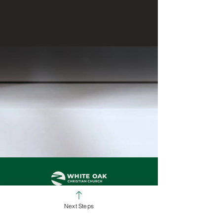
Next Steps
SUNDAY SERVICE TIMES