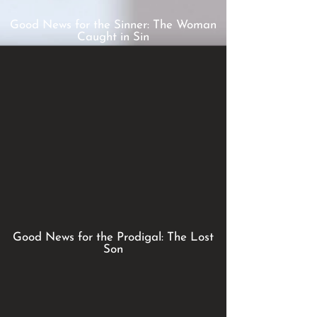
Good News for the Sinner: The Woman
Caught in Sin
Good News for the Prodigal: The Lost
Son