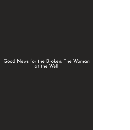
Good News for the Broken: The Woman
at the Well