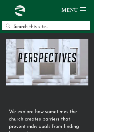
MENU
We explore how sometimes the
church creates barriers that
prevent individuals from finding