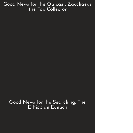
Good News for the Outcast: Zacchaeus
the Tax Collector
Good News for the Searching: The
Ethiopian Eunuch