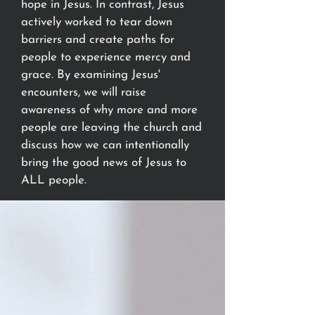
hope in Jesus. In contrast, Jesus
actively worked to tear down
barriers and create paths for
people to experience mercy and
grace. By examining Jesus'
encounters, we will raise
awareness of why more and more
people are leaving the church and
discuss how we can intentionally
bring the good news of Jesus to
ALL people.
Let's journey together towards
clearer perspectives and deeper
faith, knowing that the gospel is
good news for everyone.