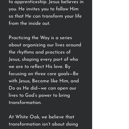
to apprenticeship. Jesus believes in
you. He invites you to follow Him
so that He can transform your life
from the inside out.
Practicing the Way is a series
about organizing our lives around
the rhythms and practices of
Jesus, shaping every part of who
we are to reflect His love. By
focusing on three core goals—Be
with Jesus, Become like Him, and
Do as He did—we can open our
lives to God’s power to bring
transformation.
At White Oak, we believe that
transformation isn’t about doing