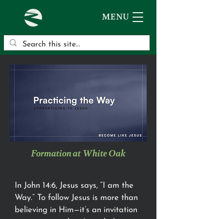
MENU
Formation at White Oak
In John 14:6, Jesus says, “I am the
Way.” To follow Jesus is more than
believing in Him—it’s an invitation