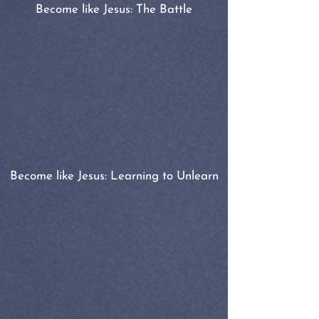
Become like Jesus: The Battle
Become like Jesus: Learning to Unlearn