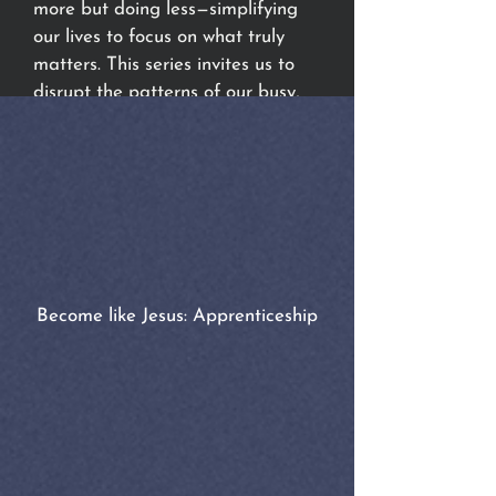
more but doing less—simplifying
our lives to focus on what truly
matters. This series invites us to
disrupt the patterns of our busy,
distracted, and hurried world and
apprentice ourselves to Jesus,
learning His way of life in the
Kingdom of God. What will you
say to His invitation?
Become like Jesus: Apprenticeship