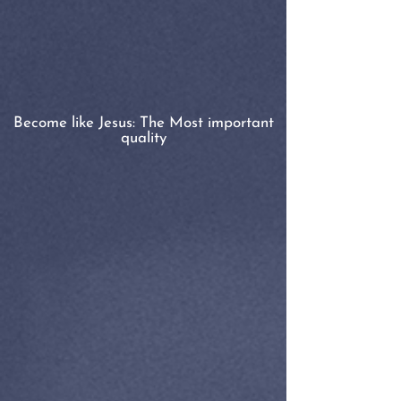
Become like Jesus: The Most important
quality