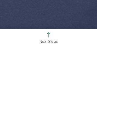
Next Steps
SUNDAY SERVICE TIMES
Colerain Campus
9:00am & 10:30am
Ross Campus
8:00am, 9:30am & 11:00am
We Are All About Helping People on
the Path to Full Life in Jesus!
White Oak Christian Church is one church
dispersed throughout the Cincinnati area.
We are committed to helping others