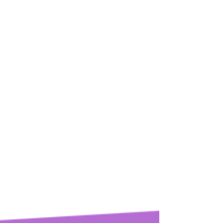
The Rhythm of Sacrifice