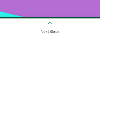
Next Steps
SUNDAY SERVICE TIMES
Colerain Campus
9:00am & 10:30am
Ross Campus
8:00am, 9:30am & 11:00am
We Are All About Helping People on
the Path to Full Life in Jesus!
White Oak Christian Church is one church
dispersed throughout the Cincinnati area.
We are committed to helping others
discover their identity in Jesus, equipping
them to love and deploying them on
mission to take the love of Jesus here, near,