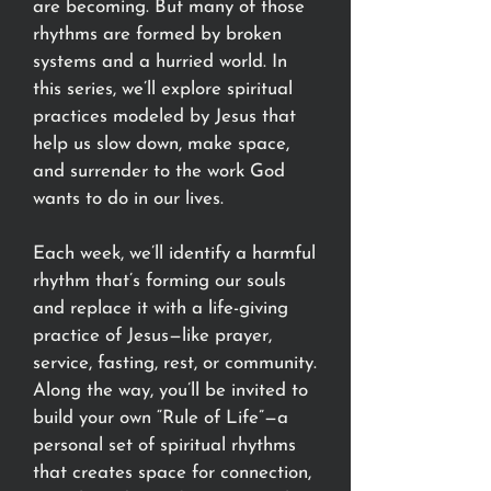
are becoming. But many of those
rhythms are formed by broken
systems and a hurried world. In
this series, we’ll explore spiritual
practices modeled by Jesus that
help us slow down, make space,
and surrender to the work God
wants to do in our lives.
Each week, we’ll identify a harmful
rhythm that’s forming our souls
and replace it with a life-giving
practice of Jesus—like prayer,
service, fasting, rest, or community.
Along the way, you’ll be invited to
build your own “Rule of Life”—a
personal set of spiritual rhythms
that creates space for connection,