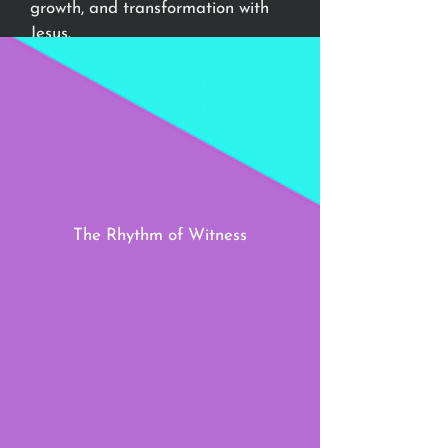
growth, and transformation with
Jesus.
Let’s step in rhythm with Jesus and
discover the healing, strength, and
joy that come from a soul aligned
with Him.
The Rhythm of Witness