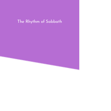
The Rhythm of Sabbath
The Rhythm of Generosity