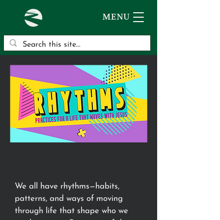
MENU
We all have rhythms—habits,
patterns, and ways of moving
through life that shape who we