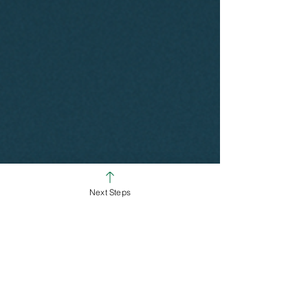
Next Steps
SUNDAY SERVICE TIMES