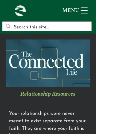
MENU
Relationship Resources
Your relationships were never
meant to exist separate from your
faith. They are where your faith is