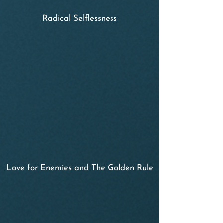
Radical Selflessness
Love for Enemies and The Golden Rule