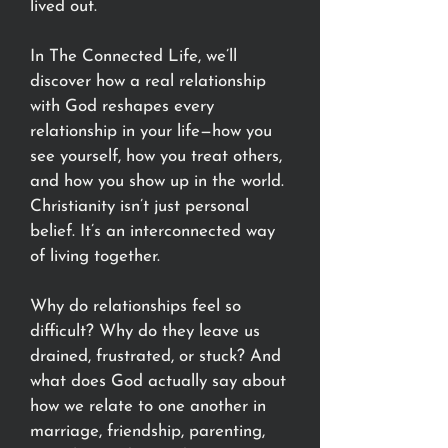
lived out.
In The Connected Life, we’ll
discover how a real relationship
with God reshapes every
relationship in your life—how you
see yourself, how you treat others,
and how you show up in the world.
Christianity isn’t just personal
belief. It’s an interconnected way
of living together.
Why do relationships feel so
difficult? Why do they leave us
drained, frustrated, or stuck? And
what does God actually say about
how we relate to one another in
marriage, friendship, parenting,