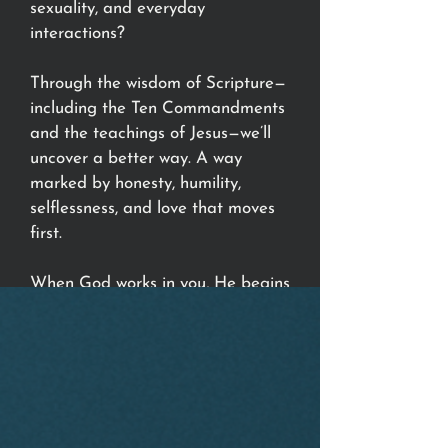
sexuality, and everyday
interactions?
Through the wisdom of Scripture—
including the Ten Commandments
and the teachings of Jesus—we’ll
uncover a better way. A way
marked by honesty, humility,
selflessness, and love that moves
first.
When God works in you, He begins
to work through you.
Join us at any of our campuses
and discover the kind of life and
relationships you were created for.