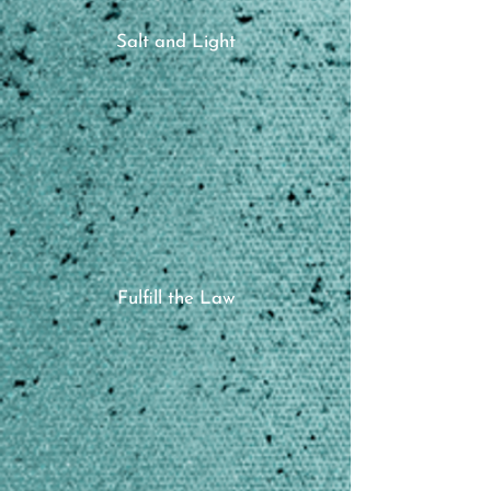
Salt and Light
Fulfill the Law