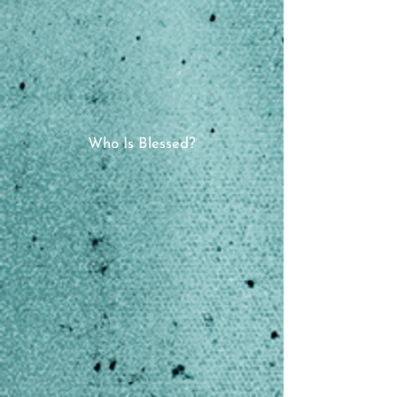
Who Is Blessed?