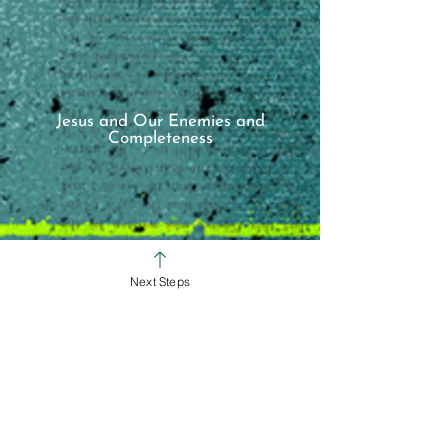
Jesus and Our Enemies and
Completeness
Next Steps
SUNDAY SERVICE TIMES