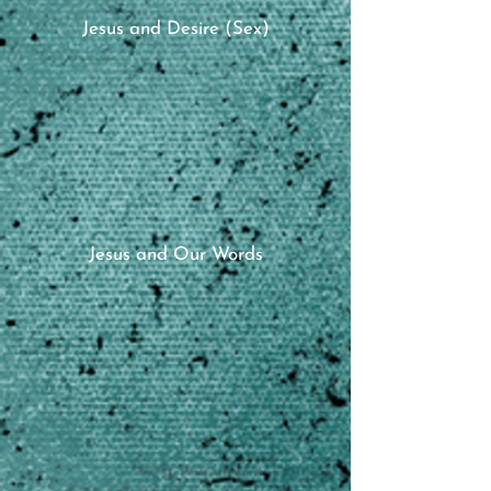
Jesus and Desire (Sex)
Jesus and Our Words