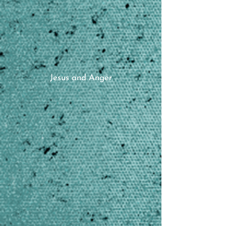
Jesus and Anger