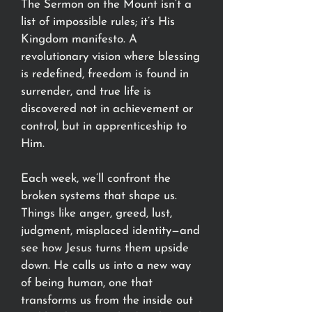
The Sermon on the Mount isn’t a
list of impossible rules; it’s His
Kingdom manifesto. A
revolutionary vision where blessing
is redefined, freedom is found in
surrender, and true life is
discovered not in achievement or
control, but in apprenticeship to
Him.
Each week, we’ll confront the
broken systems that shape us.
Things like anger, greed, lust,
judgment, misplaced identity—and
see how Jesus turns them upside
down. He calls us into a new way
of being human, one that
transforms us from the inside out