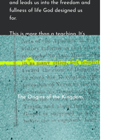
and leads us into the freedom and
fullness of life God designed us
for.
This is more than a teaching. It’s
an invitation to walk the narrow
path, to live under the crown of
Jesus, and to step into a
revolutionary new way to be
human.
The Origins of the Kingdom