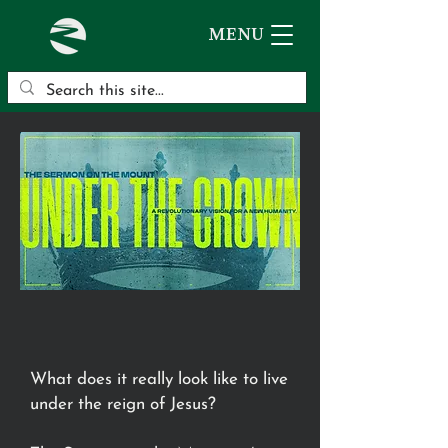
MENU
What does it really look like to live
under the reign of Jesus?