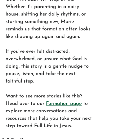
Whether it's parenting in a noisy 
house, shifting her daily rhythms, or 
starting something new, Marie 
reminds us that formation often looks 
like showing up again and again.
If you've ever felt distracted, 
overwhelmed, or unsure what God is 
doing, this story is a gentle nudge to 
pause, listen, and take the next 
faithful step.
Want to see more stories like this? 
Head over to our 
Formation page
 to 
explore more conversations and 
resources that help you take your next 
step toward Full Life in Jesus.