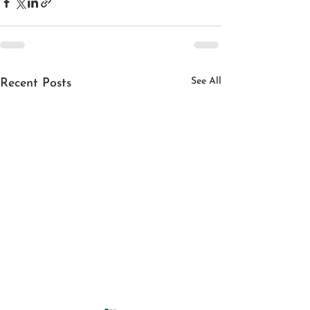
See All
Recent Posts