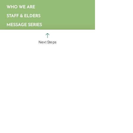
WHO WE ARE
STAFF & ELDERS
MESSAGE SERIES
GIVE
Next Steps
COLERAIN CAMPUS
ROSS CAMPUS
KIDS
STUDENTS
GROUPS
SERVE
BAPTISM
ARTICLES & VIDEOS
WATCH ONLINE
MISSIONS