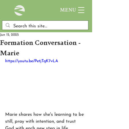
MENU
Jun 15, 2025
Formation Conversation -
Marie
https://youtu.be/PetjTqK7vLA
Marie shares how she's learning to be 
still, pray with intention, and trust 
God with each new step in life. 