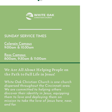
July 31, 2026
SUNDAY SERVICE TIMES
Student Ministr
Colerain Campus
Calendars
9:00am & 10:30am
Ross Campus
8:00am, 9:30am & 11:00am
We Are All About Helping People on
the Path to Full Life in Jesus!
White Oak Christian Church is one church
dispersed throughout the Cincinnati area.
We are committed to helping others
discover their identity in Jesus, equipping
them to love and deploying them on
mission to take the love of Jesus here, near,
and far.