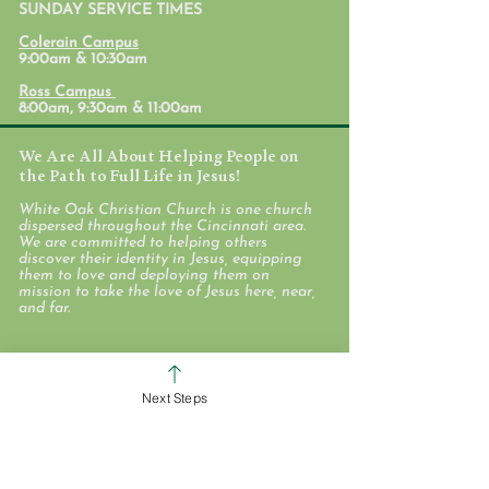
SUNDAY SERVICE TIMES
Student Ministr
Colerain Campus
Calendars
9:00am & 10:30am
Ross Campus
8:00am, 9:30am & 11:00am
We Are All About Helping People on
the Path to Full Life in Jesus!
White Oak Christian Church is one church
dispersed throughout the Cincinnati area.
We are committed to helping others
discover their identity in Jesus, equipping
them to love and deploying them on
mission to take the love of Jesus here, near,
and far.
WHO WE ARE
Next Steps
STAFF & ELDERS
MESSAGE SERIES
GIVE