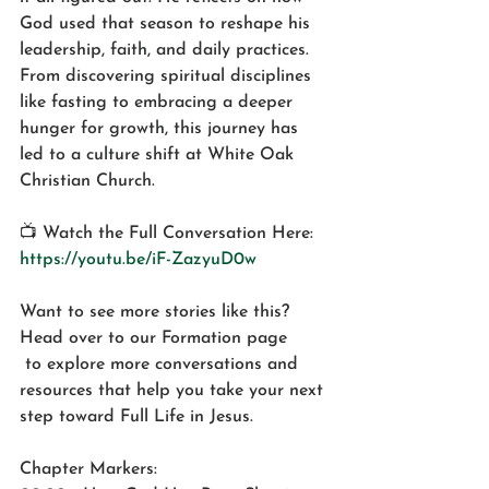
God used that season to reshape his 
leadership, faith, and daily practices. 
From discovering spiritual disciplines 
like fasting to embracing a deeper 
hunger for growth, this journey has 
led to a culture shift at White Oak 
Christian Church.
📺 Watch the Full Conversation Here: 
https://youtu.be/iF-ZazyuD0w
Want to see more stories like this? 
Head over to our Formation page
 to explore more conversations and 
resources that help you take your next 
step toward Full Life in Jesus.
Chapter Markers: