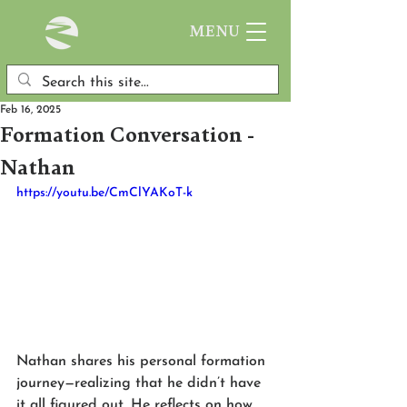
MENU
Feb 16, 2025
Formation Conversation -
Nathan
https://youtu.be/CmClYAKoT-k
Nathan shares his personal formation 
journey—realizing that he didn’t have 
it all figured out. He reflects on how 