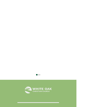
July 31, 2026