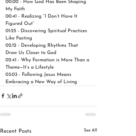
00:00 - How God Has Been Shaping 
My Faith
00:41 - Realizing “I Don’t Have It 
Figured Out”
01:25 - Discovering Spiritual Practices 
Like Fasting
02:12 - Developing Rhythms That 
Draw Us Closer to God
02:41 - Why Formation is More Than a 
Theme—It’s a Lifestyle
03:03 - Following Jesus Means 
Embracing a New Way of Living
See All
Recent Posts