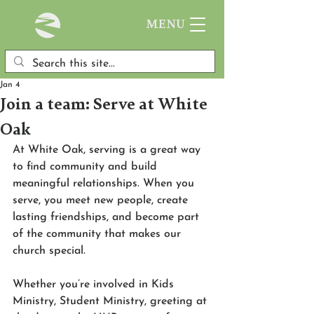
MENU
Jan 4
Join a team: Serve at White
Oak
At White Oak, serving is a great way 
to find community and build 
meaningful relationships. When you 
serve, you meet new people, create 
lasting friendships, and become part 
of the community that makes our 
church special. 
Whether you’re involved in Kids 
Ministry, Student Ministry, greeting at 