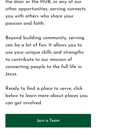
the door or the HUB, or any of our 
other opportunities, serving connects 
you with others who share your 
passion and faith.
Beyond building community, serving 
can be a lot of fun. It allows you to 
use your unique skills and strengths 
to contribute to our mission of 
connecting people to the full life in 
Jesus. 
Ready to find a place to serve, click 
below to learn more about places you 
can get involved.
Join a Team