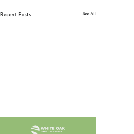
See All
Recent Posts