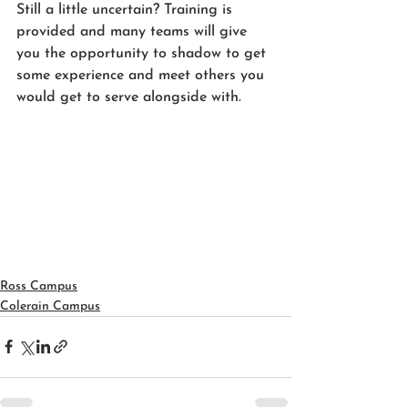
Still a little uncertain? Training is 
provided and many teams will give 
you the opportunity to shadow to get 
some experience and meet others you 
would get to serve alongside with. 
Ross Campus
Colerain Campus