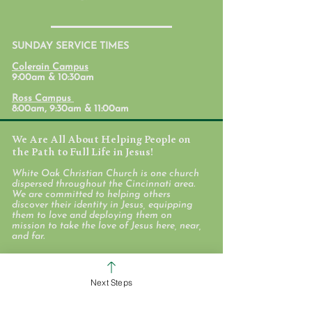
SUNDAY SERVICE TIMES
Discover White Oak
Colerain Campus
9:00am & 10:30am
Ross Campus
8:00am, 9:30am & 11:00am
We Are All About Helping People on
the Path to Full Life in Jesus!
White Oak Christian Church is one church
dispersed throughout the Cincinnati area.
We are committed to helping others
discover their identity in Jesus, equipping
them to love and deploying them on
mission to take the love of Jesus here, near,
and far.
WHO WE ARE
Next Steps
STAFF & ELDERS