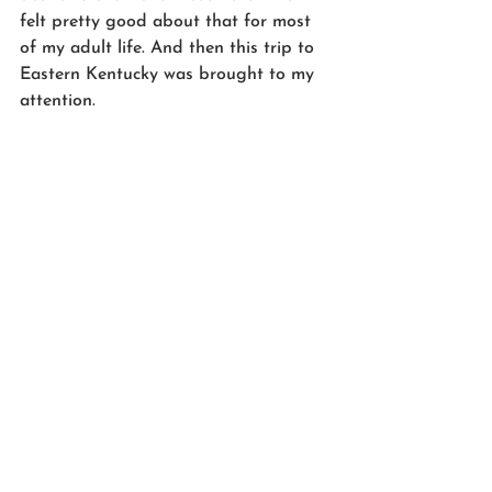
felt pretty good about that for most 
of my adult life. And then this trip to 
Eastern Kentucky was brought to my 
attention. 