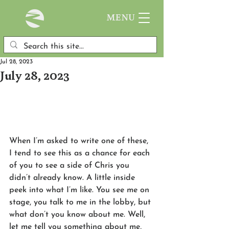
MENU
Jul 28, 2023
July 28, 2023
When I’m asked to write one of these, 
I tend to see this as a chance for each 
of you to see a side of Chris you 
didn’t already know. A little inside 
peek into what I’m like. You see me on 
stage, you talk to me in the lobby, but 
what don’t you know about me. Well, 
let me tell you something about me, 