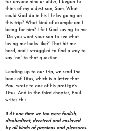
for anyone nine or older, I began to 
think of my oldest son, Sam. What 
could God do in his life by going on 
this trip? What kind of example am I 
being for him? I felt God saying to me 
“Do you want your son to see what 
loving me looks like?” That hit me 
hard, and I struggled to find a way to 
say “no” to that question. 
Leading up to our trip, we read the 
book of Titus, which is a letter that 
Paul wrote to one of his protégé’s 
Titus. And in the third chapter, Paul 
writes this. 
3 At one time we too were foolish, 
disobedient, deceived and enslaved 
by all kinds of passions and pleasures. 