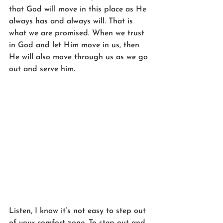
that God will move in this place as He 
always has and always will. That is 
what we are promised. When we trust 
in God and let Him move in us, then 
He will also move through us as we go 
out and serve him. 
Listen, I know it’s not easy to step out 