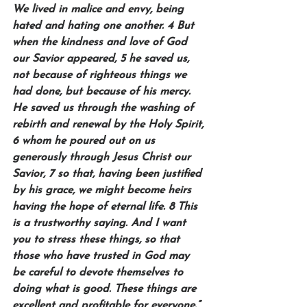
We lived in malice and envy, being 
hated and hating one another. 4 But 
when the kindness and love of God 
our Savior appeared, 5 he saved us, 
not because of righteous things we 
had done, but because of his mercy. 
He saved us through the washing of 
rebirth and renewal by the Holy Spirit, 
6 whom he poured out on us 
generously through Jesus Christ our 
Savior, 7 so that, having been justified 
by his grace, we might become heirs 
having the hope of eternal life. 8 This 
is a trustworthy saying. And I want 
you to stress these things, so that 
those who have trusted in God may 
be careful to devote themselves to 
doing what is good. These things are 
excellent and profitable for everyone.” 