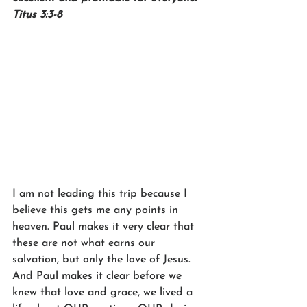
Titus 3:3-8
I am not leading this trip because I 
believe this gets me any points in 
heaven. Paul makes it very clear that 
these are not what earns our 
salvation, but only the love of Jesus. 
And Paul makes it clear before we 
knew that love and grace, we lived a 