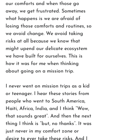
our comforts and when those go 
away, we get frustrated. Sometimes 
what happens is we are afraid of 
losing those comforts and routines, so 
we avoid change. We avoid taking 
risks at all because we know that 
might upend our delicate ecosystem 
we have built for ourselves. This is 
how it was for me when thinking 
about going on a mission trip. 
I never went on mission trips as a kid 
or teenager. I hear these stories from 
people who went to South America, 
Haiti, Africa, India, and I think “Wow, 
that sounds great”. And then the next 
thing I think is “but, no thanks”. It was 
just never in my comfort zone or 
desire to ever take these risks. And I 