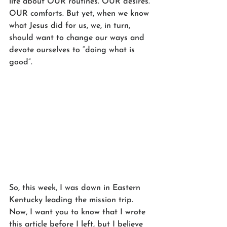
life about OUR routines. OUR desires. 
OUR comforts. But yet, when we know 
what Jesus did for us, we, in turn, 
should want to change our ways and 
devote ourselves to “doing what is 
good”. 
So, this week, I was down in Eastern 
Kentucky leading the mission trip. 
Now, I want you to know that I wrote 
this article before I left, but I believe 