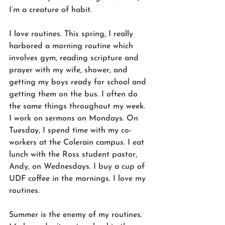
I’m a creature of habit. 
I love routines. This spring, I really 
harbored a morning routine which 
involves gym, reading scripture and 
prayer with my wife, shower, and 
getting my boys ready for school and 
getting them on the bus. I often do 
the same things throughout my week. 
I work on sermons on Mondays. On 
Tuesday, I spend time with my co-
workers at the Colerain campus. I eat 
lunch with the Ross student pastor, 
Andy, on Wednesdays. I buy a cup of 
UDF coffee in the mornings. I love my 
routines. 
Summer is the enemy of my routines. 