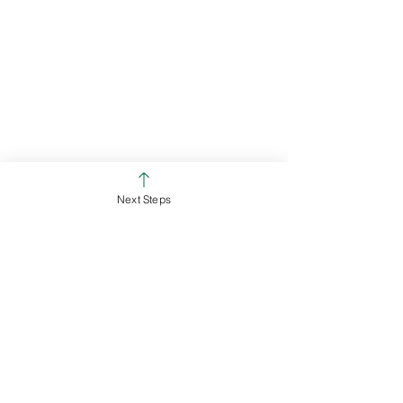
Next Steps
Chris Emmons
Campus Pastor - Ross Campus
White Oak Christian Church