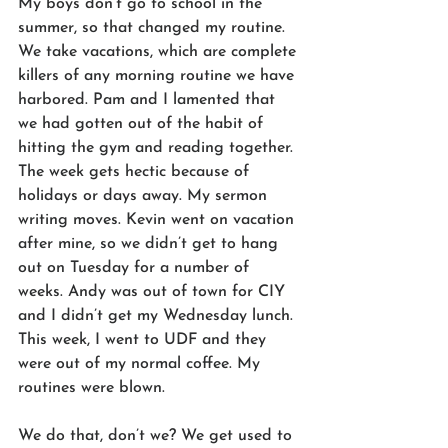
My boys don’t go to school in the 
summer, so that changed my routine. 
We take vacations, which are complete 
killers of any morning routine we have 
harbored. Pam and I lamented that 
we had gotten out of the habit of 
hitting the gym and reading together. 
The week gets hectic because of 
holidays or days away. My sermon 
writing moves. Kevin went on vacation 
after mine, so we didn’t get to hang 
out on Tuesday for a number of 
weeks. Andy was out of town for CIY 
and I didn’t get my Wednesday lunch. 
This week, I went to UDF and they 
were out of my normal coffee. My 
routines were blown. 
We do that, don’t we? We get used to 