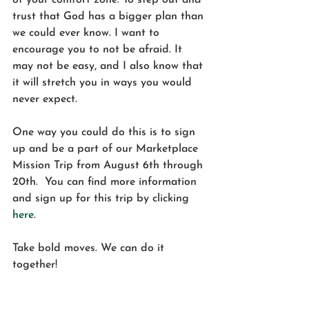
of your comfort zone. To step out and 
trust that God has a bigger plan than 
we could ever know. I want to 
encourage you to not be afraid. It 
may not be easy, and I also know that 
it will stretch you in ways you would 
never expect. 
One way you could do this is to sign 
up and be a part of our Marketplace 
Mission Trip from August 6th through 
20th.  You can find more information 
and sign up for this trip by clicking 
here
. 
Take bold moves. We can do it 
together! 