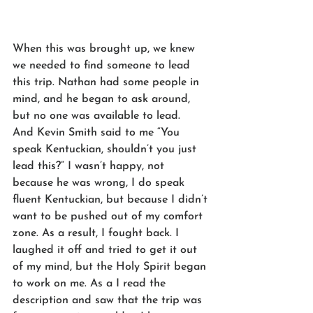
When this was brought up, we knew 
we needed to find someone to lead 
this trip. Nathan had some people in 
mind, and he began to ask around, 
but no one was available to lead.  
And Kevin Smith said to me “You 
speak Kentuckian, shouldn’t you just 
lead this?” I wasn’t happy, not 
because he was wrong, I do speak 
fluent Kentuckian, but because I didn’t 
want to be pushed out of my comfort 
zone. As a result, I fought back. I 
laughed it off and tried to get it out 
of my mind, but the Holy Spirit began 
to work on me. As a I read the 
description and saw that the trip was 