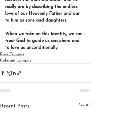
really are by describing the endless 
love of our Heavenly Father and our 
to him as sons and daughters. 
When we take on this identity, we can 
trust God to guide us anywhere and 
to love us unconditionally.
Ross Campus
Colerain Campus
See All
Recent Posts