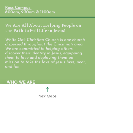
Ross Campus
8:00am, 9:30am & 11:00am
We Are All About Helping People on
the Path to Full Life in Jesus!
White Oak Christian Church is one church
dispersed throughout the Cincinnati area.
We are committed to helping others
discover their identity in Jesus, equipping
them to love and deploying them on
mission to take the love of Jesus here, near,
and far.
WHO WE ARE
STAFF & ELDERS
Next Steps
MESSAGE SERIES
GIVE
COLERAIN CAMPUS
ROSS CAMPUS