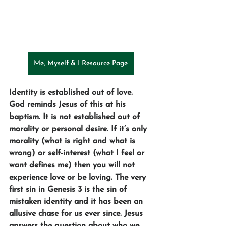
Me, Myself & I Resource Page
Identity is established out of love. 
God reminds Jesus of this at his 
baptism. It is not established out of 
morality or personal desire. If it’s only 
morality (what is right and what is 
wrong) or self-interest (what I feel or 
want defines me) then you will not 
experience love or be loving. The very 
first sin in Genesis 3 is the sin of 
mistaken identity and it has been an 
allusive chase for us ever since. Jesus 
answers the question about who we 