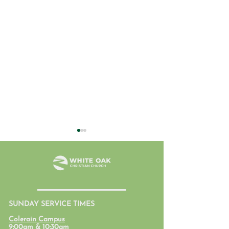
July 31, 2026
SUNDAY SERVICE TIMES
Student Ministr
Colerain Campus
Calendars
9:00am & 10:30am