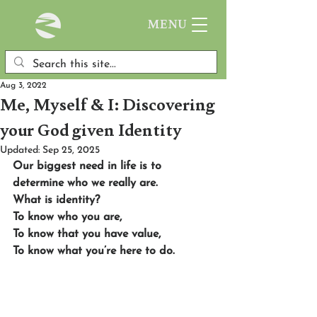
MENU
Aug 3, 2022
Me, Myself & I: Discovering
your God given Identity
Updated:
Sep 25, 2025
Our biggest need in life is to 
determine who we really are. 
What is identity? 
To know who you are, 
To know that you have value, 
To know what you’re here to do. 