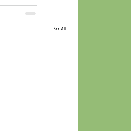
See All