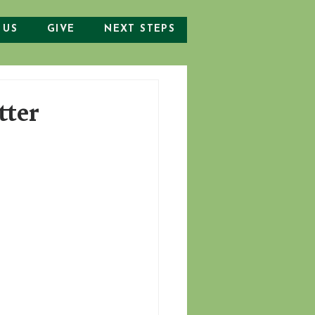
 US
GIVE
NEXT STEPS
tter