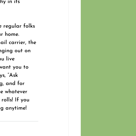
y in its 
e regular folks 
ur home. 
il carrier, the 
nging out on 
u live 
want you to 
ys, “Ask 
g, and for 
ce whatever 
olls! If you 
ng anytime!