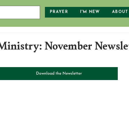
PRAYER
I'M NEW
ABOUT
inistry: November Newsle
Download the Newsletter