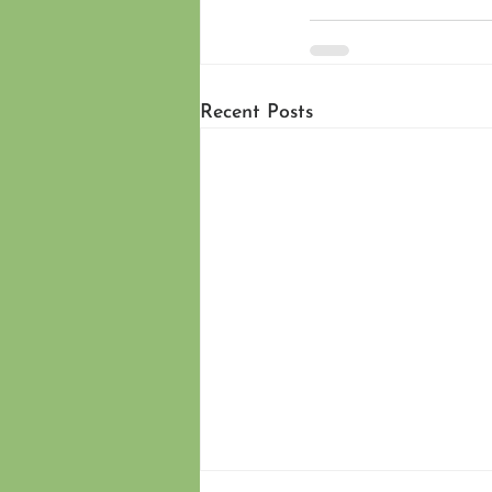
Recent Posts