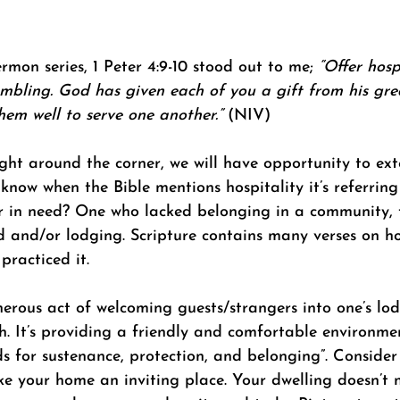
rmon series, 1 Peter 4:9-10 stood out to me; 
“Offer hosp
mbling. God has given each of you a gift from his grea
them well to serve one another.” 
(NIV) 
ight around the corner, we will have opportunity to ex
 know when the Bible mentions hospitality it’s referring
er in need? One who lacked belonging in a community, t
d and/or lodging. Scripture contains many verses on ho
practiced it.
nerous act of welcoming guests/strangers into one’s lo
. It’s providing a friendly and comfortable environme
ds for sustenance, protection, and belonging”. Consider 
e your home an inviting place. Your dwelling doesn’t 