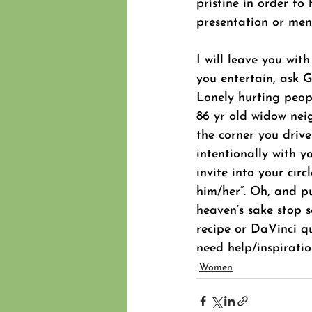
pristine in order to
presentation or men
I will leave you with
you entertain, ask 
Lonely hurting peopl
86 yr old widow nei
the corner you drive
intentionally with 
invite into your cir
him/her”. Oh, and p
heaven’s sake stop 
recipe or DaVinci qu
need help/inspiratio
Women