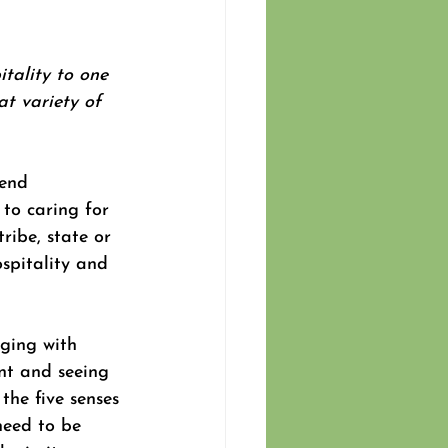
itality to one 
t variety of 
tend 
 to caring for 
ribe, state or 
spitality and 
dging with 
nt and seeing 
the five senses 
need to be 