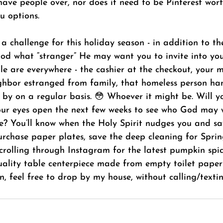
 have people over, nor does it need to be Pinterest worth
u options.
 a challenge for this holiday season - in addition to th
God what “stranger” He may want you to invite into yo
e are everywhere - the cashier at the checkout, your ma
ghbor estranged from family, that homeless person ha
 by on a regular basis. 😳 Whoever it might be. Will yo
your eyes open the next few weeks to see who God may 
cle? You’ll know when the Holy Spirit nudges you and sa
urchase paper plates, save the deep cleaning for Sprin
scrolling through Instagram for the latest pumpkin spi
ality table centerpiece made from empty toilet paper r
n, feel free to drop by my house, without calling/texti