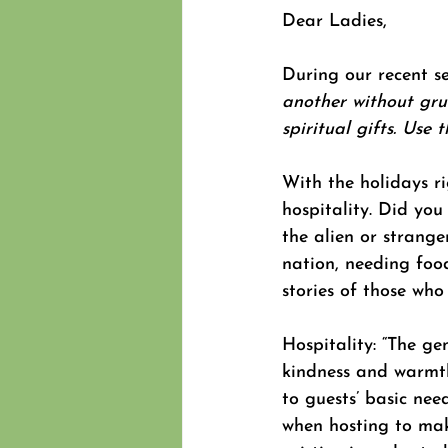
Dear Ladies,
During our recent se
another without gru
spiritual gifts. Use 
With the holidays r
hospitality. Did you
the alien or strang
nation, needing foo
stories of those who 
Hospitality: “The ge
kindness and warmth
to guests’ basic nee
when hosting to mak