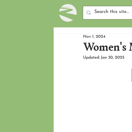
Nov 1, 2024
Women's M
Updated:
Jan 30, 2025