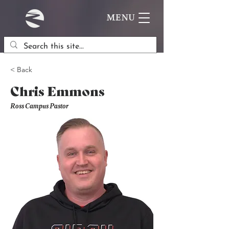
MENU
< Back
Chris Emmons
Ross Campus Pastor