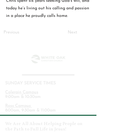
Chris spent six years seeking God’s will, and
today he’s living out his calling and passion
in a place he proudly calls home.
Previous
Next
SUNDAY SERVICE TIMES
Colerain Campus
9:00am & 10:30am
Ross Campus
8:00am, 9:30am & 11:00am
We Are All About Helping People on
the Path to Full Life in Jesus!