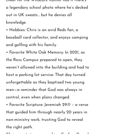
cheer for the Wildcats. Rumor has it there's
a legendary school photo where he’s decked
out in UK sweats… but he denies all
knowledge.
• Hobbies: Chris is an avid Reds fan, a
baseball card collector, and enjoys camping
and golfing with his family.
• Favorite White Oak Memory: In 2021, as
the Ross Campus prepared to open, they
weren’t allowed into the building and had to
host a parking lot service. That day turned
unforgettable as they baptized two young
men—a reminder that God was always in
control, even when plans changed.
• Favorite Scripture: Jeremiah 29:11 – a verse
that guided him through nearly 20 years in
non-ministry work, trusting God to reveal
the right path.