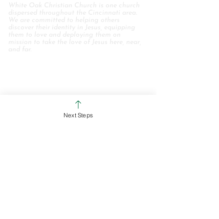
White Oak Christian Church is one church
dispersed throughout the Cincinnati area.
We are committed to helping others
discover their identity in Jesus, equipping
them to love and deploying them on
mission to take the love of Jesus here, near,
and far.
WHO WE ARE
STAFF & ELDERS
MESSAGE SERIES
Next Steps
GIVE
COLERAIN CAMPUS
ROSS CAMPUS
KIDS
STUDENTS
GROUPS
SERVE