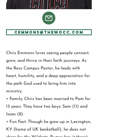
CEmmons@thewocc.com
Chris Emmons loves seeing people connect,
grow, and thrive in their faith journeys. As
the Ross Campus Pastor, he leads with
heart, humility, and a deep appreciation for
the path God used to bring him into
ministry.
• Family: Chris has been married to Pam for
13 years. They have two boys: Sam (11) and
Isaac (8).
• Fun Fact: Though he grew up in Lexington,
KY (home of UK basketball), he does not