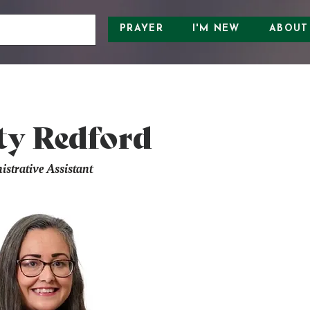
PRAYER
I'M NEW
ABOUT
ty Redford
strative Assistant