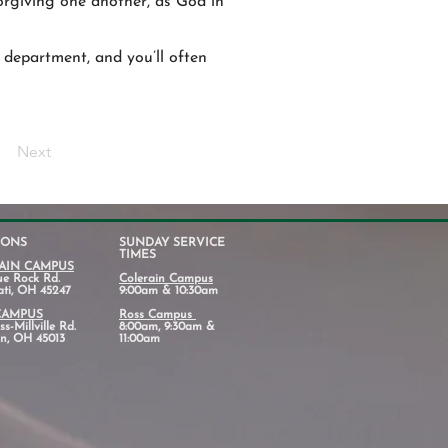
forgiving one another, as God in
 department, and you’ll often
Next
IONS
SUNDAY SERVICE
TIMES
AIN CAMPUS
ue Rock Rd.
Colerain Campus
ati, OH 45247
9:00am & 10:30am
CAMPUS
Ross Campus
s-Millville Rd.
8:00am, 9:30am &
n, OH 45013
11:00am