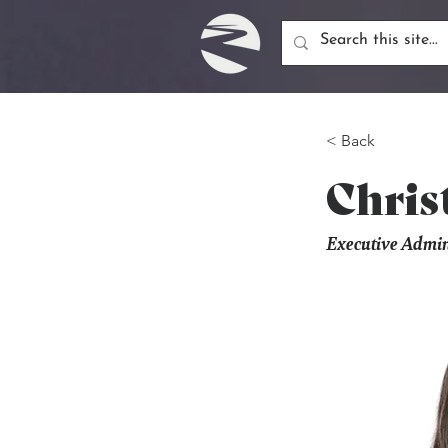
< Back
Chris
Executive Admini