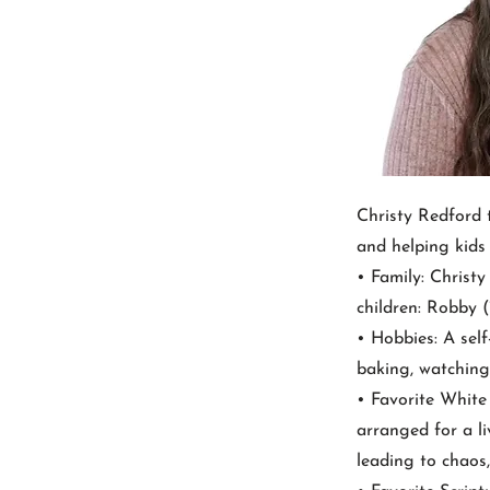
Christy Redford 
and helping kids
• Family: Christ
children: Robby (1
• Hobbies: A self
baking, watching
• Favorite Whit
arranged for a li
leading to chaos,