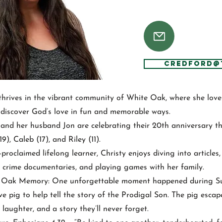
CRedford@
thrives in the vibrant community of White Oak, where she lov
 discover God’s love in fun and memorable ways.
y and her husband Jon are celebrating their 20th anniversary th
9), Caleb (17), and Riley (11).
-proclaimed lifelong learner, Christy enjoys diving into articles
 crime documentaries, and playing games with her family.
e Oak Memory: One unforgettable moment happened during 
ve pig to help tell the story of the Prodigal Son. The pig esca
 laughter, and a story they’ll never forget.