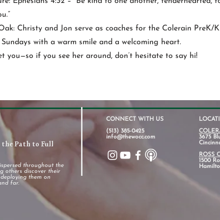
ure: Ephesians 4:32 – “Be kind to one another, tenderhearted, 
u.”
Oak: Christy and Jon serve as coaches for the Colerain PreK/K
n Sundays with a warm smile and a welcoming heart.
t you—so if you see her around, don’t hesitate to say hi!
CONNECT WITH US
LOCAT
(513) 385-0425
COLER
info@thewocc.com
3675 Bl
the Path to Full
Cincinn
ROSS 
1500 Ros
ispersed throughout the
Hamilto
 others discover their
d deploying them on
and far.