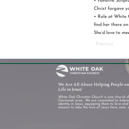
• Favorite Script
Christ forgave yo
• Role at White 
find her there o
She’d love to mee
Previous
We Are All About Helping People on 
Life in Jesus!
White Oak Christian Church is one church d
Cincinnati area. We are committed to helping
identity in Jesus, equipping them to love an
mission to take the love of Jesus here, near, 