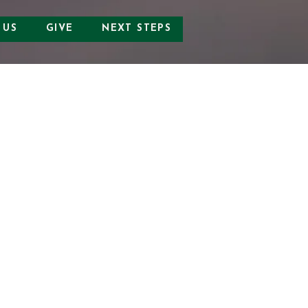
 US
GIVE
NEXT STEPS