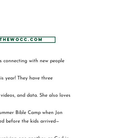
thewocc.com
es connecting with new people
is year! They have three
, videos, and data. She also loves
Summer Bible Camp when Jon
ped before the kids arrived—