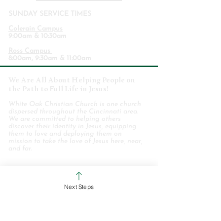
SUNDAY SERVICE TIMES
Colerain Campus
9:00am & 10:30am
Ross Campus
8:00am, 9:30am & 11:00am
We Are All About Helping People on
the Path to Full Life in Jesus!
White Oak Christian Church is one church
dispersed throughout the Cincinnati area.
We are committed to helping others
discover their identity in Jesus, equipping
them to love and deploying them on
mission to take the love of Jesus here, near,
and far.
WHO WE ARE
Next Steps
STAFF & ELDERS
MESSAGE SERIES
GIVE