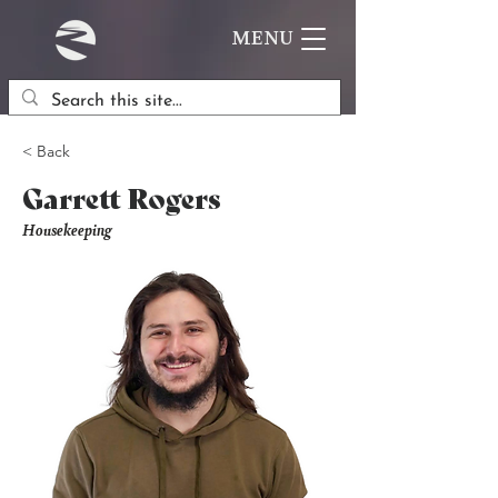
MENU
< Back
Garrett Rogers
Housekeeping