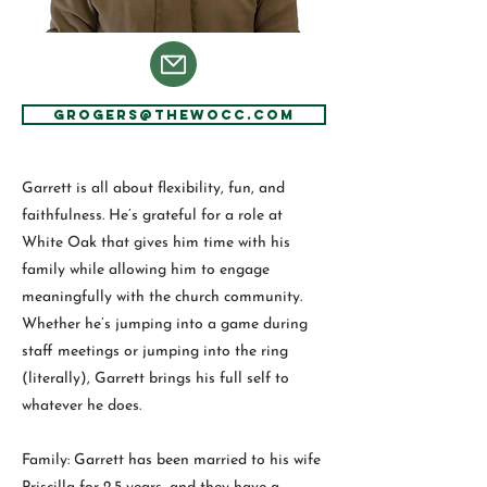
GRogers@thewocc.com
Garrett is all about flexibility, fun, and
faithfulness. He’s grateful for a role at
White Oak that gives him time with his
family while allowing him to engage
meaningfully with the church community.
Whether he’s jumping into a game during
staff meetings or jumping into the ring
(literally), Garrett brings his full self to
whatever he does.
Family: Garrett has been married to his wife