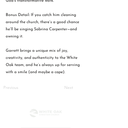
God’s transformative work.
Bonus Detail: If you catch him cleaning
around the church, there’s a good chance
he’ll be singing Sabrina Carpenter—and
owning it.
Garrett brings a unique mix of joy,
creativity, and authenticity to the White
Oak team, and he’s always up for serving
with a smile (and maybe a cape).
Previous
Next