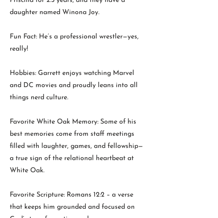
Priscilla for 2.5 years, and they have a
daughter named Winona Joy.
Fun Fact: He’s a professional wrestler—yes,
really!
Hobbies: Garrett enjoys watching Marvel
and DC movies and proudly leans into all
things nerd culture.
Favorite White Oak Memory: Some of his
best memories come from staff meetings
filled with laughter, games, and fellowship—
a true sign of the relational heartbeat at
White Oak.
Favorite Scripture: Romans 12:2 – a verse
that keeps him grounded and focused on