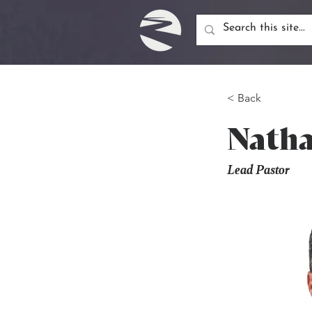
< Back
Natha
Lead Pastor