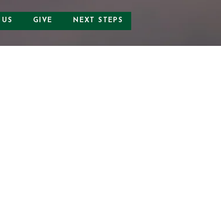
 US
GIVE
NEXT STEPS