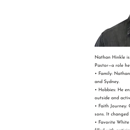
Nathan Hinkle is
Pastor—a role he 
• Family: Nathan 
and Sydney.
• Hobbies: He en
outside and activ
• Faith Journey:
sons. It changed 
• Favorite Whit