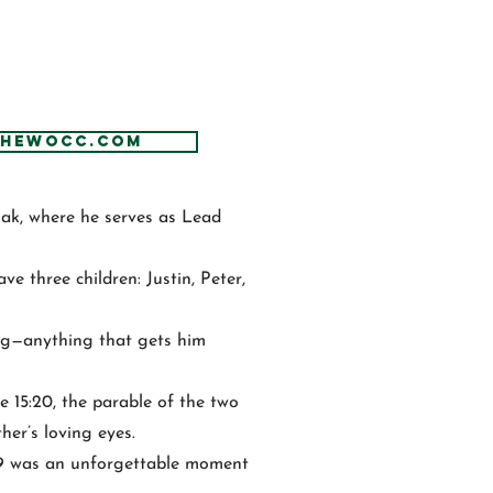
thewocc.com
Oak, where he serves as Lead
e three children: Justin, Peter,
ing—anything that gets him
e 15:20, the parable of the two
her’s loving eyes.
9 was an unforgettable moment