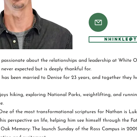
NHinkle@
 passionate about the relationships and leadership at White 
never expected but is deeply thankful for.
has been married to Denise for 23 years, and together they hav
joys hiking, exploring National Parks, weightlifting, and runn
e.
 One of the most transformational scriptures for Nathan is Luk
his perspective on life, helping him see himself through the Fat
e Oak Memory: The launch Sunday of the Ross Campus in 200