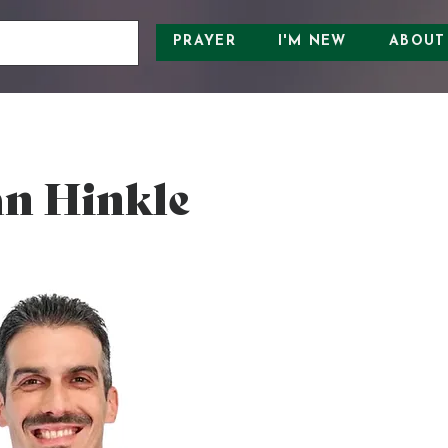
PRAYER
I'M NEW
ABOUT
n Hinkle