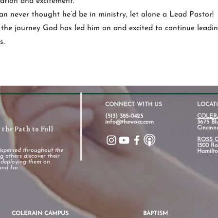
ipation and excitement.
an never thought he’d be in ministry, let alone a Lead Pastor!
 the journey God has led him on and excited to continue leadin
s.
CONNECT WITH US
LOCAT
(513) 385-0425
COLER
info@thewocc.com
3675 Bl
the Path to Full
Cincinn
ROSS 
1500 Ros
ispersed throughout the
Hamilto
 others discover their
d deploying them on
and far.
COLERAIN CAMPUS
BAPTISM