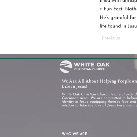
filled with antic
• Fun Fact: Nath
He’s grateful for
life found in Jesu
Previous
We Are All About Helping People on 
Life in Jesus!
White Oak Christian Church is one church d
Cincinnati area. We are committed to helping
identity in Jesus, equipping them to love an
mission to take the love of Jesus here, near, 
WHO WE ARE