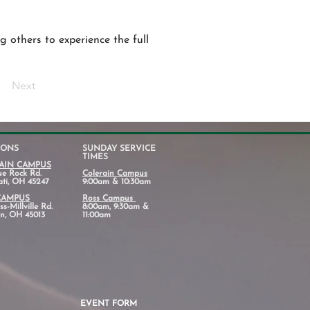
g others to experience the full
Next
IONS
SUNDAY SERVICE
TIMES
AIN CAMPUS
ue Rock Rd.
Colerain Campus
ati, OH 45247
9:00am & 10:30am
CAMPUS
Ross Campus
s-Millville Rd.
8:00am, 9:30am &
n, OH 45013
11:00am
EVENT FORM