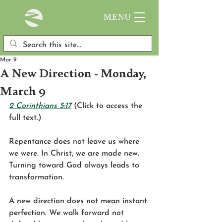
MENU
Mar 9
A New Direction - Monday,
March 9
2 Corinthians 5:17
 (Click to access the 
full text.)
Repentance does not leave us where 
we were. In Christ, we are made new. 
Turning toward God always leads to 
transformation.
A new direction does not mean instant 
perfection. We walk forward not 