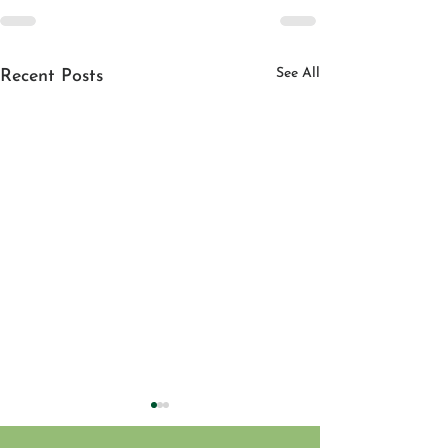
See All
Recent Posts