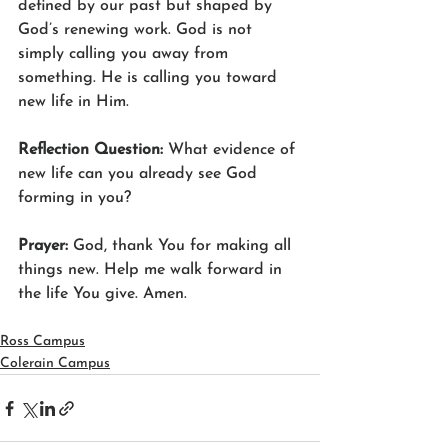
defined by our past but shaped by 
God’s renewing work. God is not 
simply calling you away from 
something. He is calling you toward 
new life in Him.
Reflection Question: 
What evidence of 
new life can you already see God 
forming in you?
Prayer: 
God, thank You for making all 
things new. Help me walk forward in 
the life You give. Amen.
Ross Campus
Colerain Campus