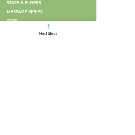
STAFF & ELDERS
MESSAGE SERIES
GIVE
COLERAIN CAMPUS
Next Steps
ROSS CAMPUS
KIDS
STUDENTS
GROUPS
SERVE
BAPTISM
ARTICLES & VIDEOS
WATCH ONLINE
MISSIONS
EVENT FORM