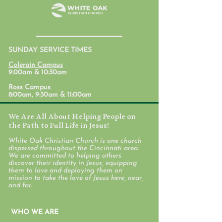
July 31, 2026
SUNDAY SERVICE TIMES
Student Ministr
Colerain Campus
Calendars
9:00am & 10:30am
Ross Campus
8:00am, 9:30am & 11:00am
We Are All About Helping People on
the Path to Full Life in Jesus!
White Oak Christian Church is one church
dispersed throughout the Cincinnati area.
We are committed to helping others
discover their identity in Jesus, equipping
them to love and deploying them on
mission to take the love of Jesus here, near,
and far.
WHO WE ARE