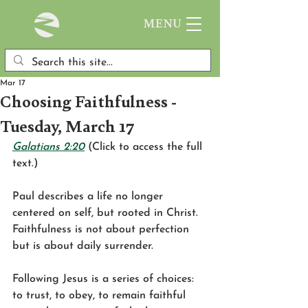
MENU
Mar 17
Choosing Faithfulness -
Tuesday, March 17
Galatians 2:20
 (Click to access the full 
text.)
Paul describes a life no longer 
centered on self, but rooted in Christ. 
Faithfulness is not about perfection 
but is about daily surrender.
Following Jesus is a series of choices: 
to trust, to obey, to remain faithful 