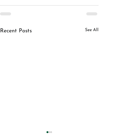
See All
Recent Posts