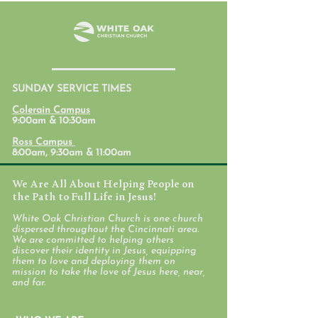
SUNDAY SERVICE TIMES
Student Ministry
Parent Lab: Par
Colerain Campus
Calendars
with Mental Hea
9:00am & 10:30am
Mind
Ross Campus
8:00am, 9:30am & 11:00am
We Are All About Helping People on
the Path to Full Life in Jesus!
White Oak Christian Church is one church
dispersed throughout the Cincinnati area.
We are committed to helping others
discover their identity in Jesus, equipping
them to love and deploying them on
mission to take the love of Jesus here, near,
and far.