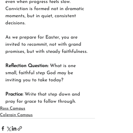
even when progress feels slow. 
Conviction is formed not in dramatic 
moments, but in quiet, consistent 
decisions.
As we prepare for Easter, you are 
invited to recommit, not with grand 
promises, but with steady faithfulness.
Reflection Question: 
What is one 
small, faithful step God may be 
inviting you to take today?
Practice: 
Write that step down and 
pray for grace to follow through.
Ross Campus
Colerain Campus