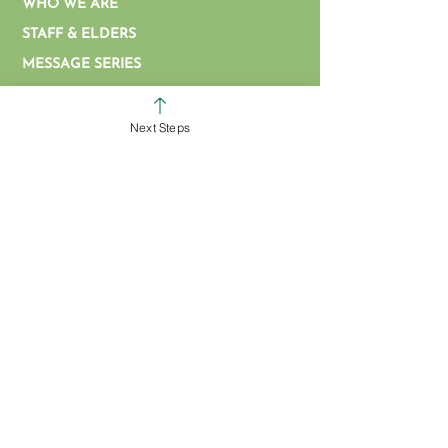
WHO WE ARE
STAFF & ELDERS
MESSAGE SERIES
GIVE
Next Steps
COLERAIN CAMPUS
ROSS CAMPUS
KIDS
STUDENTS
GROUPS
SERVE
BAPTISM
ARTICLES & VIDEOS
WATCH ONLINE
MISSIONS