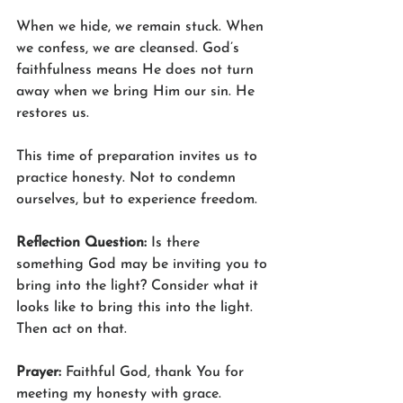
When we hide, we remain stuck. When 
we confess, we are cleansed. God’s 
faithfulness means He does not turn 
away when we bring Him our sin. He 
restores us.
This time of preparation invites us to 
practice honesty. Not to condemn 
ourselves, but to experience freedom.
Reflection Question: 
Is there 
something God may be inviting you to 
bring into the light? Consider what it 
looks like to bring this into the light. 
Then act on that.  
Prayer: 
Faithful God, thank You for 
meeting my honesty with grace. 