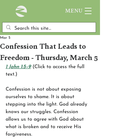
MENU
Mar 5
Confession That Leads to
Freedom - Thursday, March 5
1 John 1:5–9
 (Click to access the full 
text.)
Confession is not about exposing 
ourselves to shame. It is about 
stepping into the light. God already 
knows our struggles. Confession 
allows us to agree with God about 
what is broken and to receive His 
forgiveness.