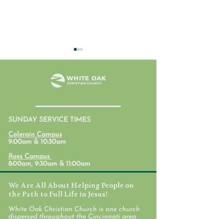
July 31, 2026
SUNDAY SERVICE TIMES
Student Ministr
Colerain Campus
Calendars
9:00am & 10:30am
Ross Campus
8:00am, 9:30am & 11:00am
We Are All About Helping People on
the Path to Full Life in Jesus!
White Oak Christian Church is one church
dispersed throughout the Cincinnati area.