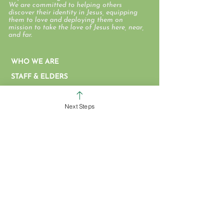
We are committed to helping others
discover their identity in Jesus, equipping
them to love and deploying them on
mission to take the love of Jesus here, near,
and far.
WHO WE ARE
STAFF & ELDERS
MESSAGE SERIES
Next Steps
GIVE
COLERAIN CAMPUS
ROSS CAMPUS
KIDS
STUDENTS
GROUPS
SERVE
BAPTISM