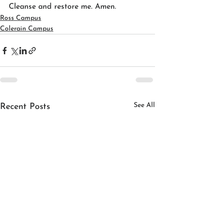
Cleanse and restore me. Amen.
Ross Campus
Colerain Campus
See All
Recent Posts