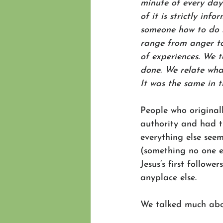
minute of every day
of it is strictly inf
someone how to do s
range from anger to 
of experiences. We 
done. We relate wha
It was the same in th
People who original
authority and had t
everything else see
(something no one e
Jesus’s first follow
anyplace else. 
We talked much abo