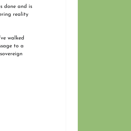
s done and is 
ering reality 
’ve walked 
ssage to a 
sovereign 