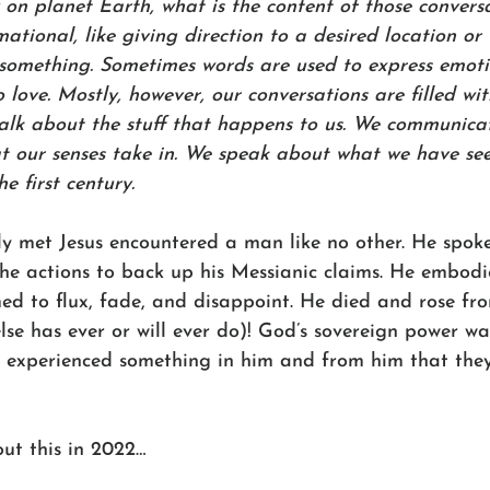
 on planet Earth, what is the content of those convers
ormational, like giving direction to a desired location or
omething. Sometimes words are used to express emoti
love. Mostly, however, our conversations are filled wit
talk about the stuff that happens to us. We communica
t our senses take in. We speak about what we have se
e first century. 
ly met Jesus encountered a man like no other. He spoke
he actions to back up his Messianic claims. He embodi
med to flux, fade, and disappoint. He died and rose fr
lse has ever or will ever do)! God’s sovereign power w
ers experienced something in him and from him that they
ut this in 2022…