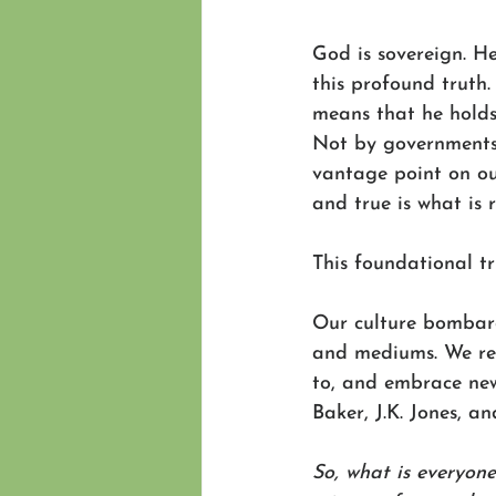
God is sovereign. H
this profound truth.
means that he holds 
Not by governments;
vantage point on ou
and true is what is 
This foundational tr
Our culture bombard
and mediums. We read
to, and embrace new 
Baker, J.K. Jones, an
So, what is everyone