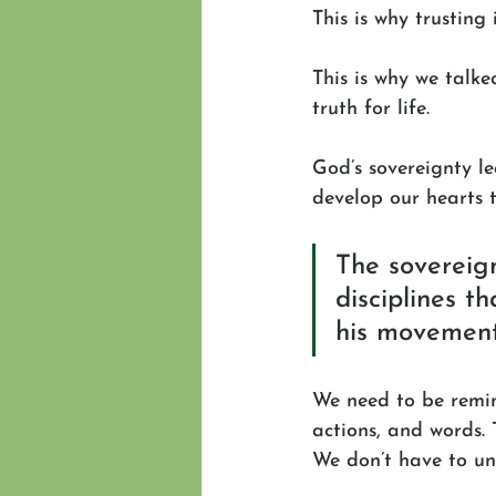
This is why trusting 
This is why we talke
truth for life.
God’s sovereignty le
develop our hearts to
The sovereig
disciplines th
his movement 
We need to be remind
actions, and words. 
We don’t have to und