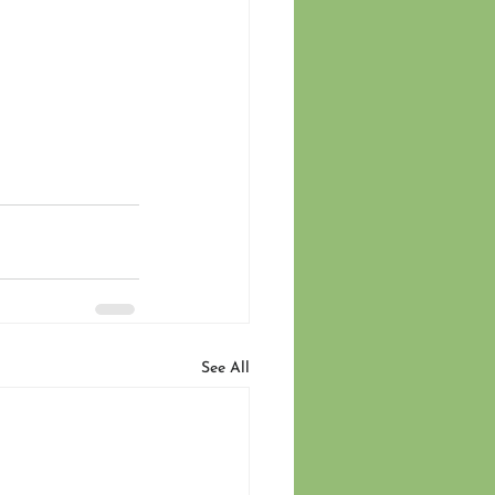
See All