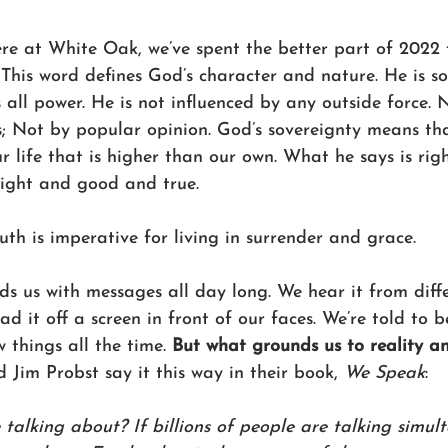
ere at White Oak, we’ve spent the better part of 2022 
 This word defines God’s character and nature. He is so
all power. He is not influenced by any outside force. N
 Not by popular opinion. God’s sovereignty means tha
r life that is higher than our own. What he says is ri
right and good and true. 
uth is imperative for living in surrender and grace. 
s us with messages all day long. We hear it from diffe
 it off a screen in front of our faces. We’re told to b
things all the time. 
But what grounds us to reality a
d Jim Probst say it this way in their book, 
We Speak
:
 talking about? If billions of people are talking simul