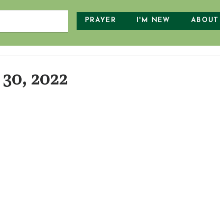
PRAYER
I'M NEW
ABOUT
30, 2022