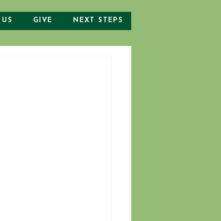
 US
GIVE
NEXT STEPS