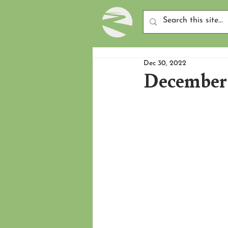
Dec 30, 2022
December 