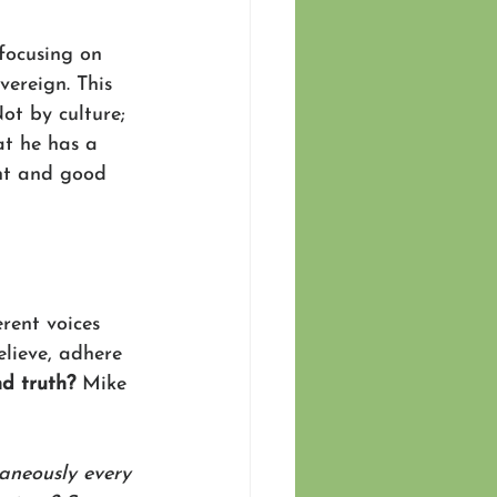
focusing on 
vereign. This 
ot by culture; 
t he has a 
ght and good 
rent voices 
elieve, adhere 
nd truth?
 Mike 
taneously every 