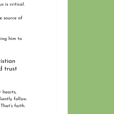
 is critical. 
e source of 
ting him to 
istian 
d trust 
 hearts, 
ently follow. 
hat’s faith. 