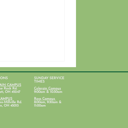
IONS
SUNDAY SERVICE
TIMES
AIN CAMPUS
ue Rock Rd.
Colerain Campus
ati, OH 45247
9:00am & 10:30am
CAMPUS
Ross Campus
s-Millville Rd.
8:00am, 9:30am &
n, OH 45013
11:00am
ent Ministry Calendars