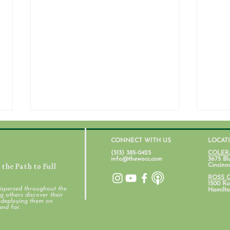
CONNECT WITH US
LOCAT
(513) 385-0425
COLER
info@thewocc.com
3675 Bl
the Path to Full
Cincinn
July 31, 2026
ROSS 
1500 Ros
ispersed throughout the
Hamilto
 others discover their
d deploying them on
Stud
and far.