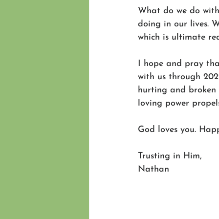
What do we do with 
doing in our lives. W
which is ultimate rea
I hope and pray tha
with us through 202
hurting and broken 
loving power propel
God loves you. Hap
Trusting in Him,
Nathan