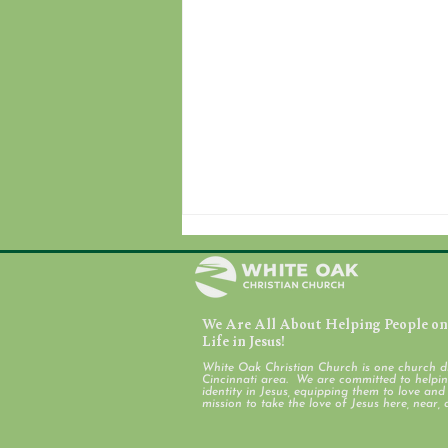
We Are All About Helping People on 
August 7, 2026
Life in Jesus!
White Oak Christian Church is one church d
Cincinnati area. We are committed to helping
identity in Jesus, equipping them to love an
mission to take the love of Jesus here, near, 