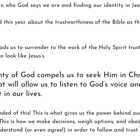
in who God says we are and finding our identity in Jesus
d this year about the trustworthiness of the Bible as th
ads us to surrender to the work of the Holy Spirit trus
 look like Jesus’s.
nty of God compels us to seek Him in Chr
at will allow us to listen to God’s voice an
in our lives.
ed of this! This is what gives us the power behind our
This is how we make decisions, weigh options, and obedi
erstand (or even agree!) in order to follow and trust. T