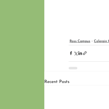
Ross Campus
Colerain
Recent Posts