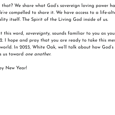
that? We share what God’s sovereign loving power ha
e’re compelled to share it. We have access to a life-alt
lity itself. The Spirit of the Living God inside of us. 
t this word, 
sovereignty
, sounds familiar to you as you
2. I hope and pray that you are ready to take this me
world. In 2023, White Oak, we’ll talk about how God’s 
s us toward 
one another.
py New Year!