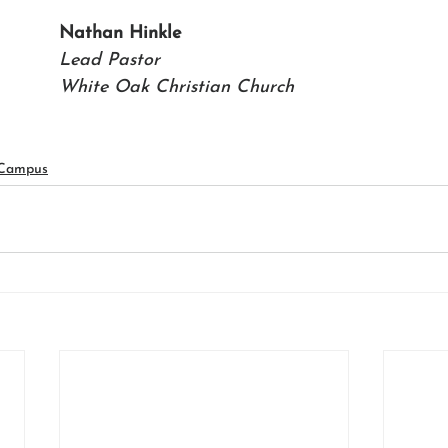
Nathan Hinkle 
Lead Pastor 
White Oak Christian Church
 Campus