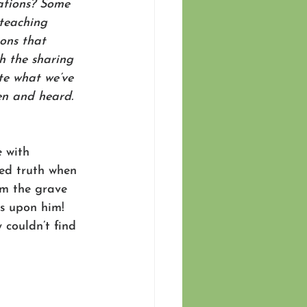
ations? Some 
 teaching 
ons that 
h the sharing 
te what we’ve 
en and heard. 
 with 
ed truth when 
om the grave 
as upon him! 
 couldn’t find 