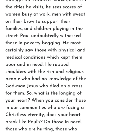
the cities he visits, he sees scores of 
women busy at work, men with sweat 
on their brow to support their 
families, and children playing in the 
street. Paul undoubtedly witnessed 
those in poverty begging. He most 
certainly saw those with physical and 
medical conditions which kept them 
poor and in need. He rubbed 
shoulders with the rich and religious 
people who had no knowledge of the 
God-man Jesus who died on a cross 
for them. So, what is the longing of 
your heart? When you consider those 
in our communities who are facing a 
Christless eternity, does your heart 
break like Paul’s? Do those in need, 
those who are hurting, those who 