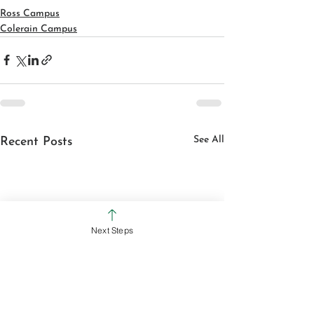
Ross Campus
Colerain Campus
See All
Recent Posts
Next Steps