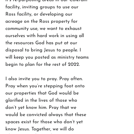
facility, inviting groups to use our 
Ross facility, or developing our 
acreage on the Ross property for 
community use, we want to exhaust 
ourselves with hard work in using all 
the resources God has put at our 
disposal to bring Jesus to people. I 
will keep you posted as ministry teams 
begin to plan for the rest of 2022. 
I also invite you to pray. Pray often. 
Pray when you’re stepping foot onto 
our properties that God would be 
glorified in the lives of those who 
don’t yet know him. Pray that we 
would be convicted always that these 
spaces exist for those who don’t yet 
know Jesus. Together, we will do 