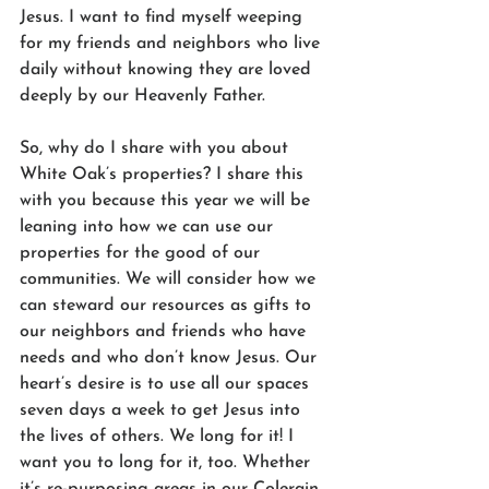
Jesus. I want to find myself weeping 
for my friends and neighbors who live 
daily without knowing they are loved 
deeply by our Heavenly Father. 
So, why do I share with you about 
White Oak’s properties? I share this 
with you because this year we will be 
leaning into how we can use our 
properties for the good of our 
communities. We will consider how we 
can steward our resources as gifts to 
our neighbors and friends who have 
needs and who don’t know Jesus. Our 
heart’s desire is to use all our spaces 
seven days a week to get Jesus into 
the lives of others. We long for it! I 
want you to long for it, too. Whether 
it’s re-purposing areas in our Colerain 