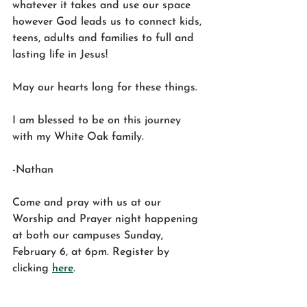
whatever it takes and use our space 
however God leads us to connect kids, 
teens, adults and families to full and 
lasting life in Jesus! 
May our hearts long for these things. 
I am blessed to be on this journey 
with my White Oak family. 
-Nathan
Come and pray with us at our 
Worship and Prayer night happening 
at both our campuses Sunday, 
February 6, at 6pm. Register by 
clicking 
here
.