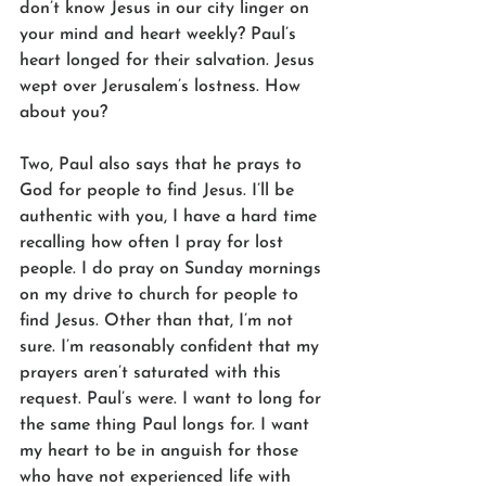
don’t know Jesus in our city linger on 
your mind and heart weekly? Paul’s 
heart longed for their salvation. Jesus 
wept over Jerusalem’s lostness. How 
about you?
Two, Paul also says that he prays to 
God for people to find Jesus. I’ll be 
authentic with you, I have a hard time 
recalling how often I pray for lost 
people. I do pray on Sunday mornings 
on my drive to church for people to 
find Jesus. Other than that, I’m not 
sure. I’m reasonably confident that my 
prayers aren’t saturated with this 
request. Paul’s were. I want to long for 
the same thing Paul longs for. I want 
my heart to be in anguish for those 
who have not experienced life with 