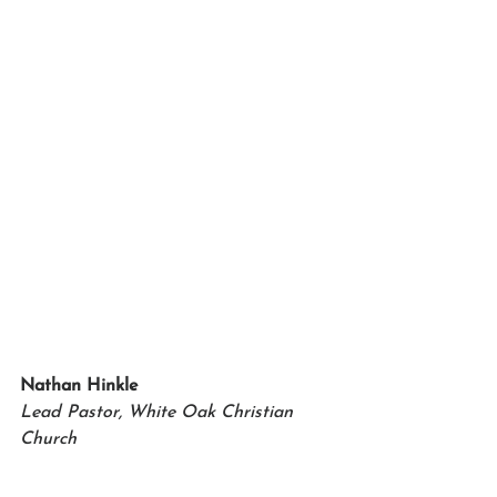
Nathan Hinkle
Lead Pastor, White Oak Christian 
Church