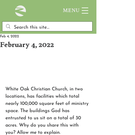
MENU
Feb 4, 2022
February 4, 2022
White Oak Christian Church, in two 
locations, has facilities which total 
nearly 100,000 square feet of ministry 
space. The buildings God has 
entrusted to us sit on a total of 30 
acres. Why do you share this with 
you? Allow me to explain.