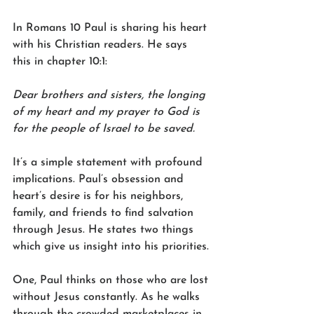
In Romans 10 Paul is sharing his heart 
with his Christian readers. He says 
this in chapter 10:1:
Dear brothers and sisters, the longing 
of my heart and my prayer to God is 
for the people of Israel to be saved.
It’s a simple statement with profound 
implications. Paul’s obsession and 
heart’s desire is for his neighbors, 
family, and friends to find salvation 
through Jesus. He states two things 
which give us insight into his priorities.
One, Paul thinks on those who are lost 
without Jesus constantly. As he walks 
through the crowded marketplaces in 