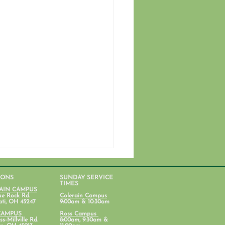
IONS
SUNDAY SERVICE
TIMES
AIN CAMPUS
ue Rock Rd.
Colerain Campus
ati, OH 45247
9:00am & 10:30am
CAMPUS
Ross Campus
s-Millville Rd.
8:00am, 9:30am &