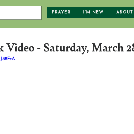
PRAYER
I'M NEW
ABOUT
 Video - Saturday, March 2
HJ88FcA