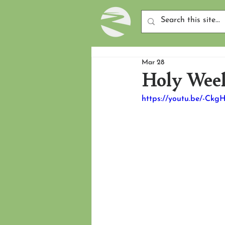
Mar 28
Holy Week
https://youtu.be/-Ckg