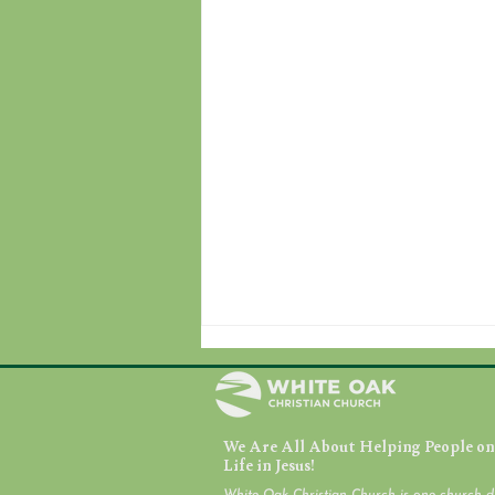
We Are All About Helping People on 
July 31, 2026
Life in Jesus!
White Oak Christian Church is one church d