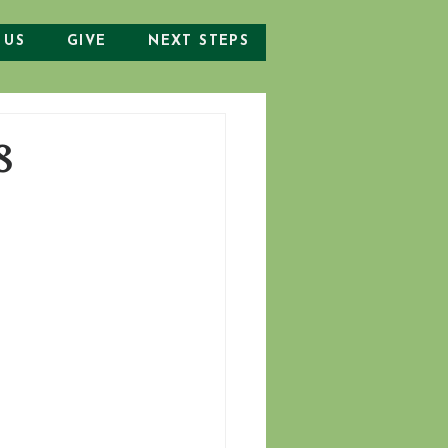
 US
GIVE
NEXT STEPS
8