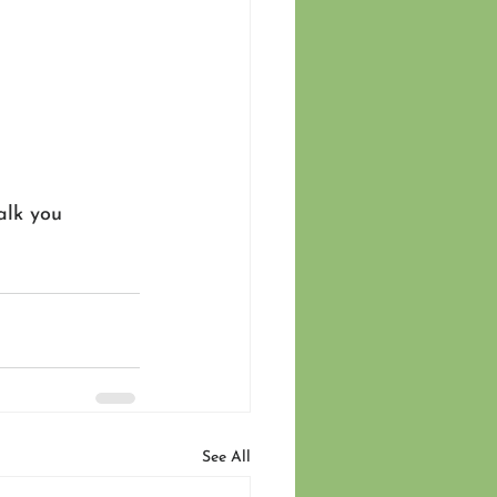
alk you 
See All