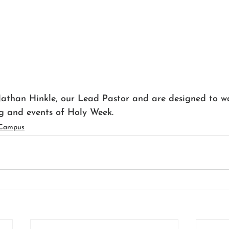
athan Hinkle, our Lead Pastor and are designed to w
g and events of Holy Week.
 Campus