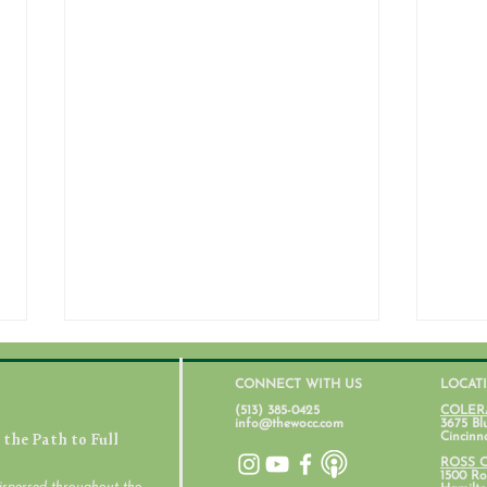
CONNECT WITH US
LOCAT
(513) 385-0425
COLER
info@thewocc.com
3675 Bl
the Path to Full
Cincinn
ROSS 
1500 Ros
ispersed throughout the