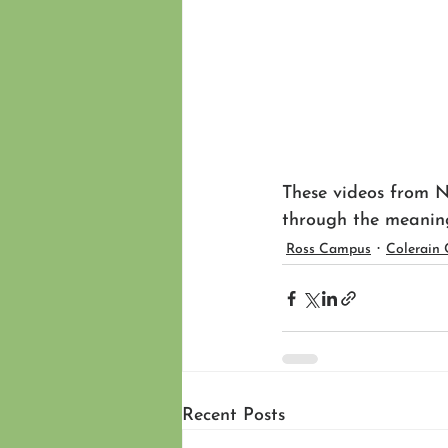
These videos from N
through the meanin
Ross Campus
Colerain
Recent Posts