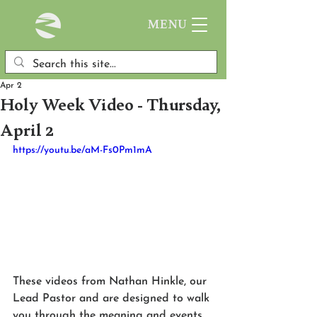
MENU
Apr 2
Holy Week Video - Thursday,
April 2
https://youtu.be/aM-Fs0Pm1mA
These videos from Nathan Hinkle, our 
Lead Pastor and are designed to walk 
you through the meaning and events 