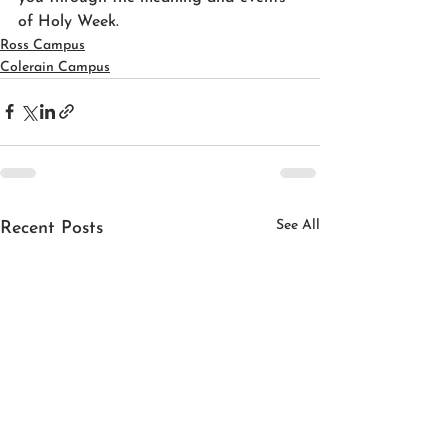
of Holy Week.
Ross Campus
Colerain Campus
See All
Recent Posts