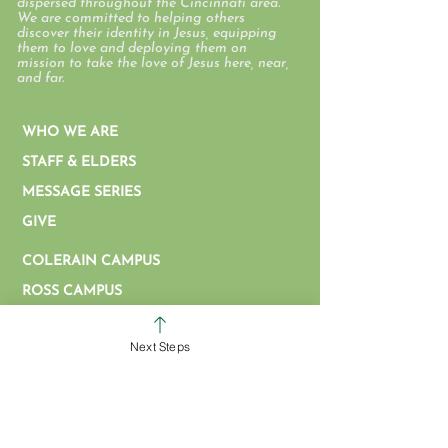
dispersed throughout the Cincinnati area.
We are committed to helping others
discover their identity in Jesus, equipping
them to love and deploying them on
mission to take the love of Jesus here, near,
and far.
WHO WE ARE
STAFF & ELDERS
MESSAGE SERIES
GIVE
COLERAIN CAMPUS
ROSS CAMPUS
KIDS
Next Steps
STUDENTS
GROUPS
SERVE