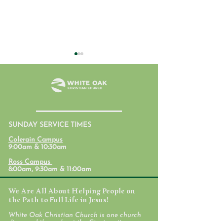
SUNDAY SERVICE TIMES
Student Ministry
Parent Lab: Par
Colerain Campus
Calendars
with Mental Hea
9:00am & 10:30am
Mind
Ross Campus
8:00am, 9:30am & 11:00am
We Are All About Helping People on
the Path to Full Life in Jesus!
White Oak Christian Church is one church