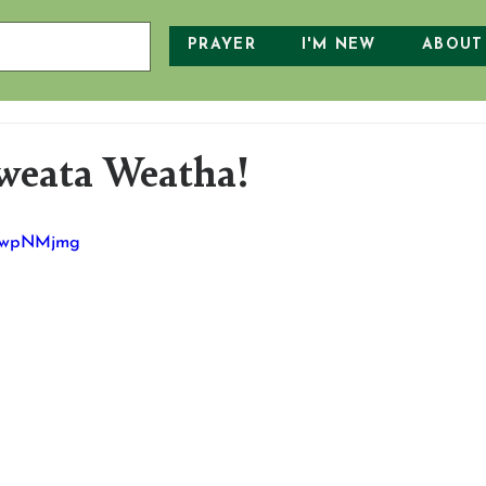
PRAYER
I'M NEW
ABOUT
weata Weatha!
OgwpNMjmg