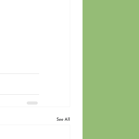
See All