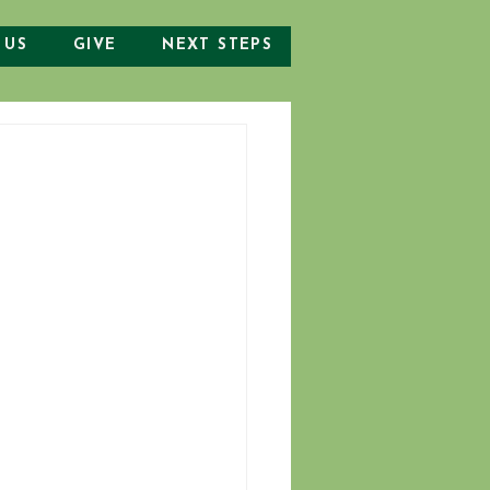
 US
GIVE
NEXT STEPS