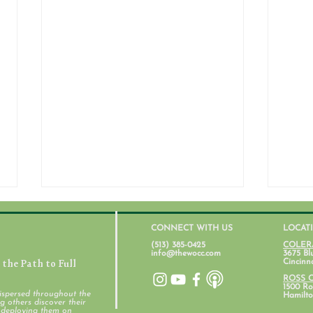
CONNECT WITH US
LOCAT
(513) 385-0425
COLER
info@thewocc.com
3675 Bl
the Path to Full
Cincinn
ROSS 
1500 Ros
ispersed throughout the
Hamilto
 others discover their
d deploying them on