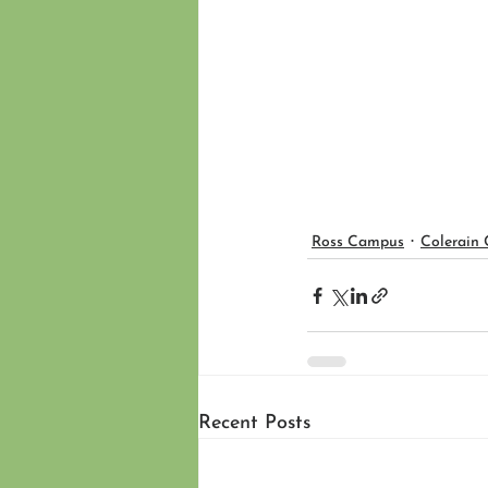
Ross Campus
Colerain
Recent Posts