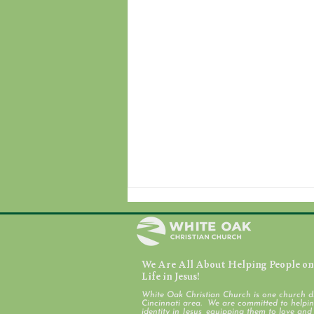
We Are All About Helping People on 
July 31, 2026
Life in Jesus!
White Oak Christian Church is one church d
Cincinnati area. We are committed to helping
identity in Jesus, equipping them to love an