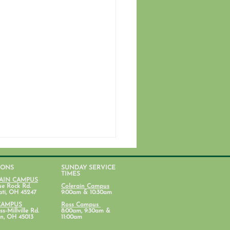
IONS
SUNDAY SERVICE
TIMES
AIN CAMPUS
ue Rock Rd.
Colerain Campus
ati, OH 45247
9:00am & 10:30am
CAMPUS
Ross Campus
s-Millville Rd.
8:00am, 9:30am &
n, OH 45013
11:00am