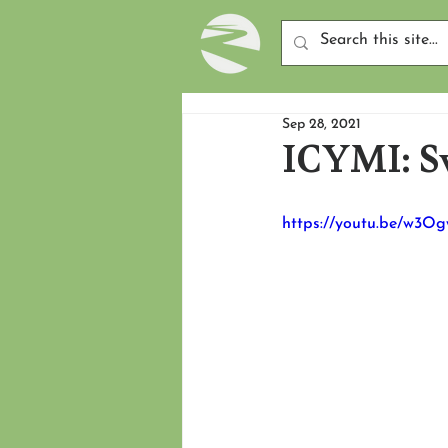
Sep 28, 2021
ICYMI: S
https://youtu.be/w3