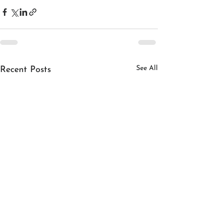
See All
Recent Posts