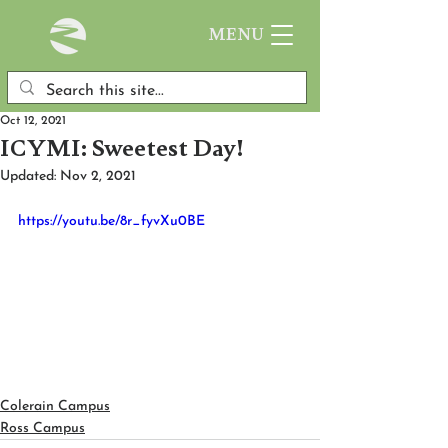
MENU
Oct 12, 2021
ICYMI: Sweetest Day!
Updated:
Nov 2, 2021
https://youtu.be/8r_fyvXu0BE
Colerain Campus
Ross Campus