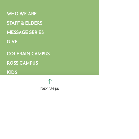
WHO WE ARE
STAFF & ELDERS
MESSAGE SERIES
GIVE
COLERAIN CAMPUS
ROSS CAMPUS
KIDS
STUDENTS
Next Steps
GROUPS
SERVE
BAPTISM
ARTICLES & VIDEOS
WATCH ONLINE