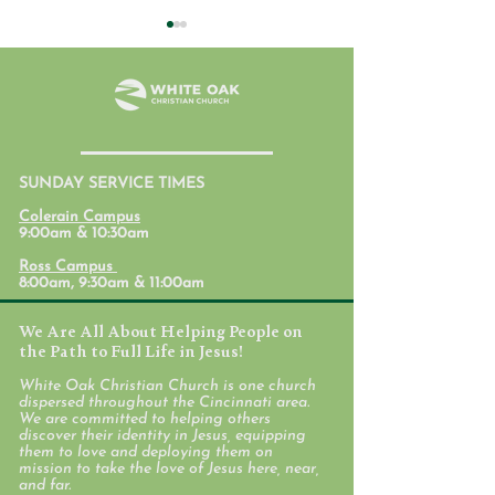
July 31, 2026
SUNDAY SERVICE TIMES
Student Ministr
Colerain Campus
Calendars
9:00am & 10:30am
Ross Campus
8:00am, 9:30am & 11:00am
We Are All About Helping People on
the Path to Full Life in Jesus!
White Oak Christian Church is one church
dispersed throughout the Cincinnati area.
We are committed to helping others
discover their identity in Jesus, equipping
them to love and deploying them on
mission to take the love of Jesus here, near,
and far.